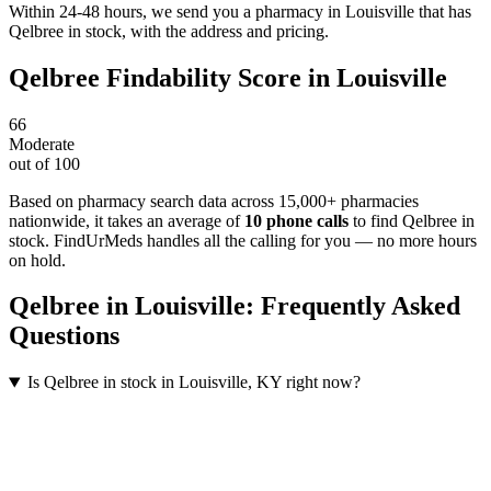
Within 24-48 hours, we send you a pharmacy in Louisville that has
Qelbree in stock, with the address and pricing.
Qelbree
Findability Score in
Louisville
66
Moderate
out of 100
Based on pharmacy search data across 15,000+ pharmacies
nationwide
, it takes an average of
10
phone calls
to find
Qelbree
in
stock. FindUrMeds handles all the calling for you — no more hours
on hold.
Qelbree
in
Louisville
: Frequently Asked
Questions
Is Qelbree in stock in Louisville, KY right now?