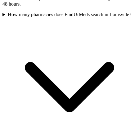
48 hours.
How many pharmacies does FindUrMeds search in Louisville?