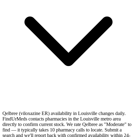
Qelbree (viloxazine ER) availability in Louisville changes daily.
FindUrMeds contacts pharmacies in the Louisville metro area
directly to confirm current stock. We rate Qelbree as "Moderate" to
find — it typically takes 10 pharmacy calls to locate. Submit a
search and we'll report back with confirmed availability within 24-