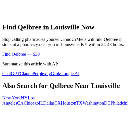
Find
Qelbree
in
Louisville
Now
Stop calling pharmacies yourself. FindUrMeds will find
Qelbree
in
stock at a pharmacy near you in
Louisville
,
KY
within 24-48 hours.
Find
Qelbree
— $30
Summarize this article with AI:
ChatGPT
Claude
Perplexity
Grok
Google AI
Also Search for
Qelbree
Near
Louisville
New York
NY
Los
Angeles
CA
Chicago
IL
Dallas
TX
Houston
TX
Washington
DC
Philadelp