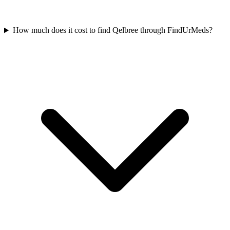
How much does it cost to find Qelbree through FindUrMeds?