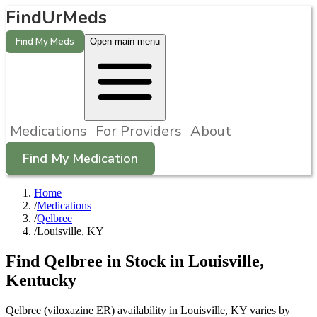
FindUrMeds
Find My Meds
Open main menu
Medications
For Providers
About
Find My Medication
Home
/
Medications
/
Qelbree
/
Louisville, KY
Find
Qelbree
in Stock in
Louisville
,
Kentucky
Qelbree (viloxazine ER) availability in Louisville, KY varies by