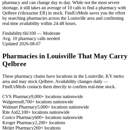
pharmacy and can change day to day. While not the most severe
shortage, it still takes an average of 10 calls to find a pharmacy with
Qelbree (viloxazine ER) in stock. FindUrMeds saves you the effort
by searching pharmacies across the Louisville area and confirming
real-time availability within 24-48 hours.
Findability:
66
/100 —
Moderate
Avg.
10
pharmacy calls needed
Updated
2026-08-07
Pharmacies in
Louisville
That May Carry
Qelbree
These pharmacy chains have locations in the
Louisville
,
KY
metro
area and may stock
Qelbree
. Availability changes daily —
FindUrMeds contacts them directly to confirm real-time stock.
CVS Pharmacy
9,000+ locations nationwide
Walgreens
8,700+ locations nationwide
Walmart Pharmacy
5,000+ locations nationwide
Rite Aid
2,100+ locations nationwide
Costco Pharmacy
600+ locations nationwide
Kroger Pharmacy
2,200+ locations
Meijer Pharmacy
260+ locations