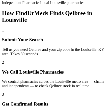
Independent Pharmacies
Local
Louisville
pharmacies
How FindUrMeds Finds
Qelbree
in
Louisville
1
Submit Your Search
Tell us you need Qelbree and your zip code in the Louisville, KY
area. Takes 30 seconds.
2
We Call Louisville Pharmacies
We contact pharmacies across the Louisville metro area — chains
and independents — to check Qelbree stock in real time.
3
Get Confirmed Results