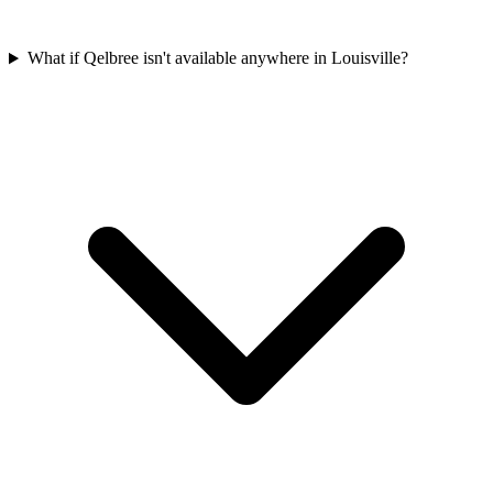
What if Qelbree isn't available anywhere in Louisville?