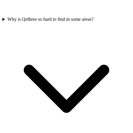
Why is Qelbree so hard to find in some areas?