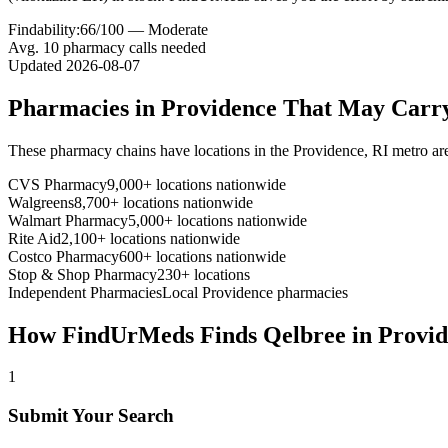
Findability:
66
/100 —
Moderate
Avg.
10
pharmacy calls needed
Updated
2026-08-07
Pharmacies in
Providence
That May Carr
These pharmacy chains have locations in the
Providence
,
RI
metro ar
CVS Pharmacy
9,000+ locations nationwide
Walgreens
8,700+ locations nationwide
Walmart Pharmacy
5,000+ locations nationwide
Rite Aid
2,100+ locations nationwide
Costco Pharmacy
600+ locations nationwide
Stop & Shop Pharmacy
230+ locations
Independent Pharmacies
Local
Providence
pharmacies
How FindUrMeds Finds
Qelbree
in
Provid
1
Submit Your Search