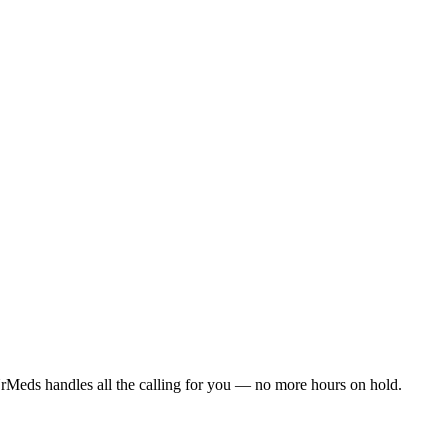
rMeds handles all the calling for you — no more hours on hold.