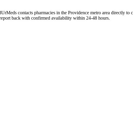
ndUrMeds contacts pharmacies in the Providence metro area directly to 
 report back with confirmed availability within 24-48 hours.