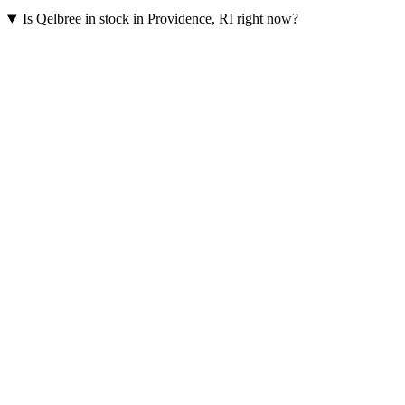
Is Qelbree in stock in Providence, RI right now?