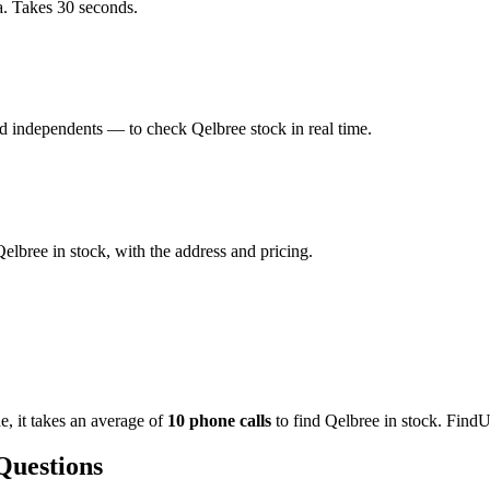
a. Takes 30 seconds.
 independents — to check Qelbree stock in real time.
lbree in stock, with the address and pricing.
de
, it takes an average of
10
phone calls
to find
Qelbree
in stock. FindU
Questions