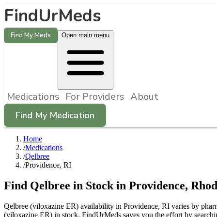
FindUrMeds
Find My Meds
Open main menu
Medications
For Providers
About
Find My Medication
Home
/
Medications
/
Qelbree
/
Providence, RI
Find
Qelbree
in Stock in
Providence
,
Rhod
Qelbree (viloxazine ER) availability in Providence, RI varies by phar
(viloxazine ER) in stock. FindUrMeds saves you the effort by searchi