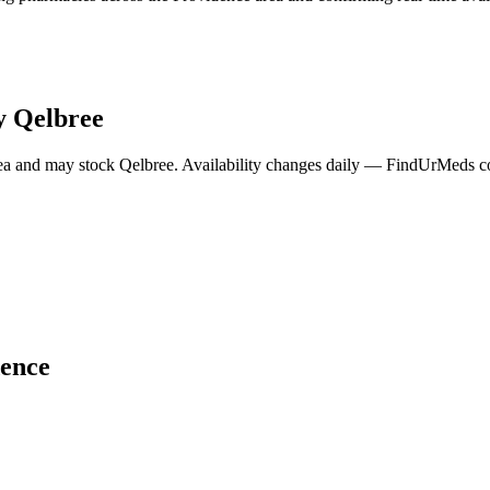
y
Qelbree
ea and may stock
Qelbree
. Availability changes daily — FindUrMeds con
ence