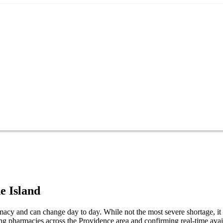
e Island
macy and can change day to day. While not the most severe shortage, it s
ng pharmacies across the Providence area and confirming real-time avail