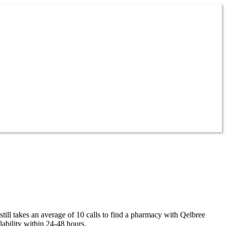
till takes an average of 10 calls to find a pharmacy with Qelbree
ability within 24-48 hours.