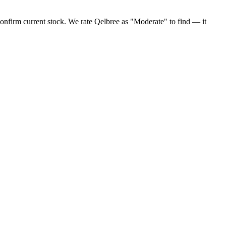
confirm current stock. We rate Qelbree as "Moderate" to find — it