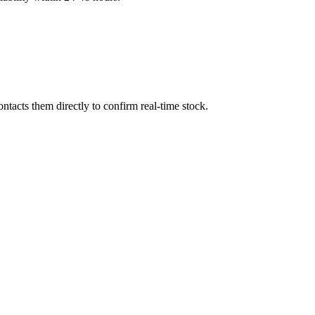
tacts them directly to confirm real-time stock.