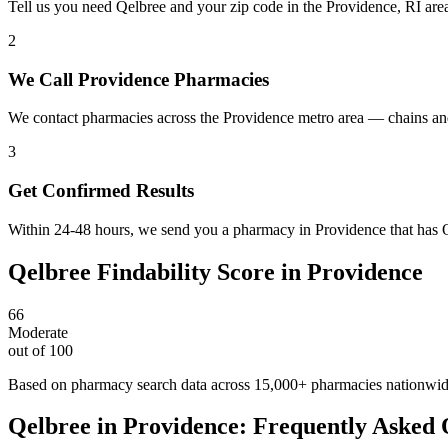
Tell us you need Qelbree and your zip code in the Providence, RI are
2
We Call Providence Pharmacies
We contact pharmacies across the Providence metro area — chains and
3
Get Confirmed Results
Within 24-48 hours, we send you a pharmacy in Providence that has Qe
Qelbree
Findability Score in
Providence
66
Moderate
out of 100
Based on pharmacy search data across 15,000+ pharmacies nationwi
Qelbree
in
Providence
: Frequently Asked 