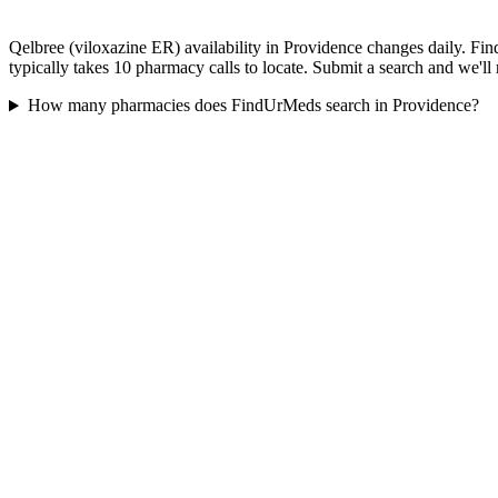
Qelbree (viloxazine ER) availability in Providence changes daily. Fi
typically takes 10 pharmacy calls to locate. Submit a search and we'll
How many pharmacies does FindUrMeds search in Providence?