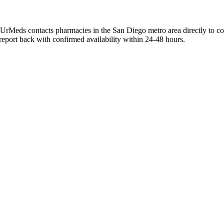
dUrMeds contacts pharmacies in the San Diego metro area directly to co
 report back with confirmed availability within 24-48 hours.