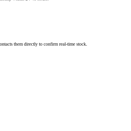
tacts them directly to confirm real-time stock.