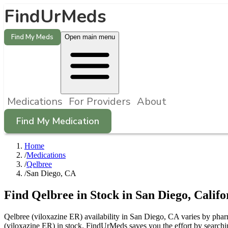
FindUrMeds
Find My Meds
Open main menu
Medications
For Providers
About
Find My Medication
Home
/
Medications
/
Qelbree
/
San Diego, CA
Find
Qelbree
in Stock in
San Diego
,
Califo
Qelbree (viloxazine ER) availability in San Diego, CA varies by pharm
(viloxazine ER) in stock. FindUrMeds saves you the effort by searchi