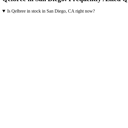
Is Qelbree in stock in San Diego, CA right now?