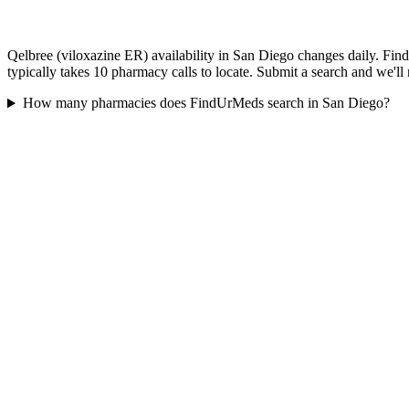
Qelbree (viloxazine ER) availability in San Diego changes daily. Fin
typically takes 10 pharmacy calls to locate. Submit a search and we'll
How many pharmacies does FindUrMeds search in San Diego?