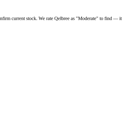
nfirm current stock. We rate Qelbree as "Moderate" to find — it