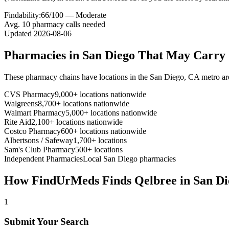
Findability:
66
/100 —
Moderate
Avg.
10
pharmacy calls needed
Updated
2026-08-06
Pharmacies in
San Diego
That May Carry
These pharmacy chains have locations in the
San Diego
,
CA
metro ar
CVS Pharmacy
9,000+ locations nationwide
Walgreens
8,700+ locations nationwide
Walmart Pharmacy
5,000+ locations nationwide
Rite Aid
2,100+ locations nationwide
Costco Pharmacy
600+ locations nationwide
Albertsons / Safeway
1,700+ locations
Sam's Club Pharmacy
500+ locations
Independent Pharmacies
Local
San Diego
pharmacies
How FindUrMeds Finds
Qelbree
in
San Di
1
Submit Your Search