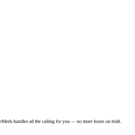
rMeds handles all the calling for you — no more hours on hold.