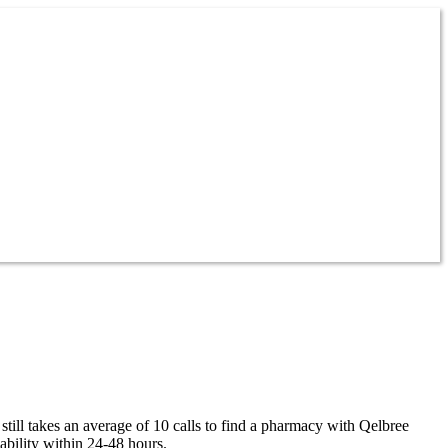
till takes an average of 10 calls to find a pharmacy with Qelbree
ability within 24-48 hours.