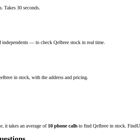
a. Takes 30 seconds.
 independents — to check Qelbree stock in real time.
bree in stock, with the address and pricing.
de
, it takes an average of
10
phone calls
to find
Qelbree
in stock. FindU
uestions