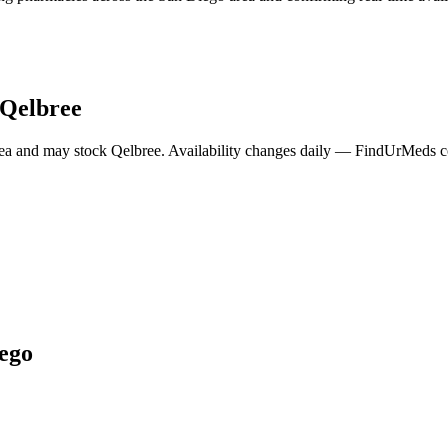
Qelbree
ea and may stock
Qelbree
. Availability changes daily — FindUrMeds con
ego