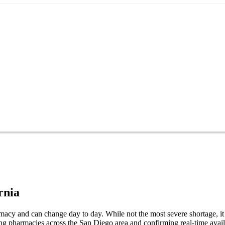
rnia
acy and can change day to day. While not the most severe shortage, it s
ng pharmacies across the San Diego area and confirming real-time avail