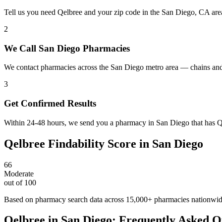
Tell us you need Qelbree and your zip code in the San Diego, CA are
2
We Call San Diego Pharmacies
We contact pharmacies across the San Diego metro area — chains and
3
Get Confirmed Results
Within 24-48 hours, we send you a pharmacy in San Diego that has Qel
Qelbree
Findability Score in
San Diego
66
Moderate
out of 100
Based on pharmacy search data across 15,000+ pharmacies nationwi
Qelbree
in
San Diego
: Frequently Asked Q