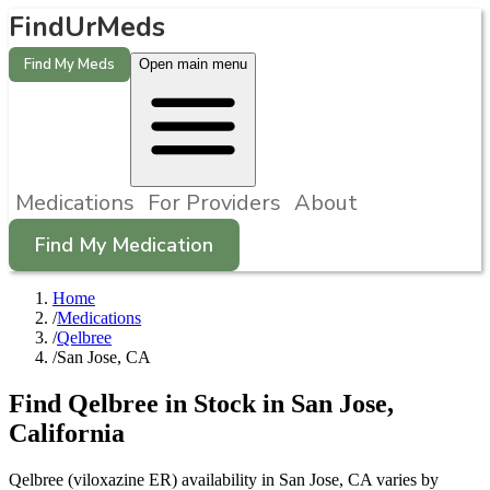
FindUrMeds
Find My Meds
Open main menu
Medications
For Providers
About
Find My Medication
Home
/
Medications
/
Qelbree
/
San Jose, CA
Find
Qelbree
in Stock in
San Jose
,
California
Qelbree (viloxazine ER) availability in San Jose, CA varies by