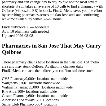
pharmacy and can change day to day. While not the most severe
shortage, it still takes an average of 10 calls to find a pharmacy with
Qelbree (viloxazine ER) in stock. FindUrMeds saves you the effort
by searching pharmacies across the San Jose area and confirming
real-time availability within 24-48 hours.
Findability:
66
/100 —
Moderate
Avg.
10
pharmacy calls needed
Updated
2026-08-08
Pharmacies in
San Jose
That May Carry
Qelbree
These pharmacy chains have locations in the
San Jose
,
CA
metro
area and may stock
Qelbree
. Availability changes daily —
FindUrMeds contacts them directly to confirm real-time stock.
CVS Pharmacy
9,000+ locations nationwide
Walgreens
8,700+ locations nationwide
Walmart Pharmacy
5,000+ locations nationwide
Rite Aid
2,100+ locations nationwide
Costco Pharmacy
600+ locations nationwide
Albertsons / Safeway
1,700+ locations
Sam's Club Pharmacy
500+ locations