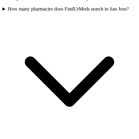
How many pharmacies does FindUrMeds search in San Jose?