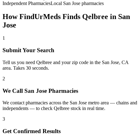
Independent Pharmacies
Local
San Jose
pharmacies
How FindUrMeds Finds
Qelbree
in
San
Jose
1
Submit Your Search
Tell us you need Qelbree and your zip code in the San Jose, CA
area. Takes 30 seconds.
2
We Call San Jose Pharmacies
We contact pharmacies across the San Jose metro area — chains and
independents — to check Qelbree stock in real time.
3
Get Confirmed Results