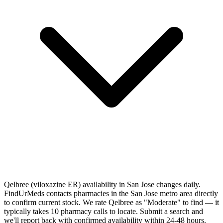
Qelbree (viloxazine ER) availability in San Jose changes daily.
FindUrMeds contacts pharmacies in the San Jose metro area directly
to confirm current stock. We rate Qelbree as "Moderate" to find — it
typically takes 10 pharmacy calls to locate. Submit a search and
we'll report back with confirmed availability within 24-48 hours.