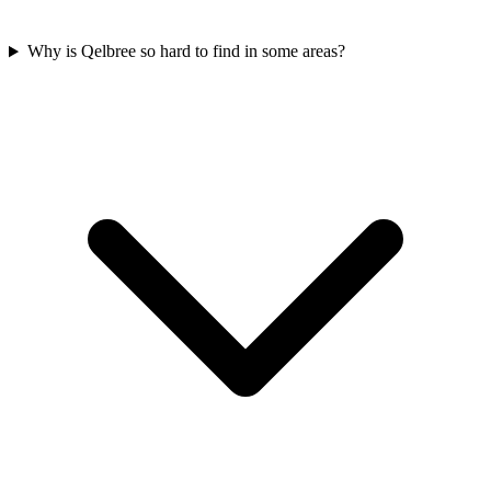
Why is Qelbree so hard to find in some areas?