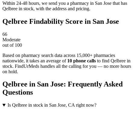
Within 24-48 hours, we send you a pharmacy in San Jose that has
Qelbree in stock, with the address and pricing.
Qelbree
Findability Score in
San Jose
66
Moderate
out of 100
Based on pharmacy search data across 15,000+ pharmacies
nationwide
, it takes an average of
10
phone calls
to find
Qelbree
in
stock. FindUrMeds handles all the calling for you — no more hours
on hold.
Qelbree
in
San Jose
: Frequently Asked
Questions
Is Qelbree in stock in San Jose, CA right now?