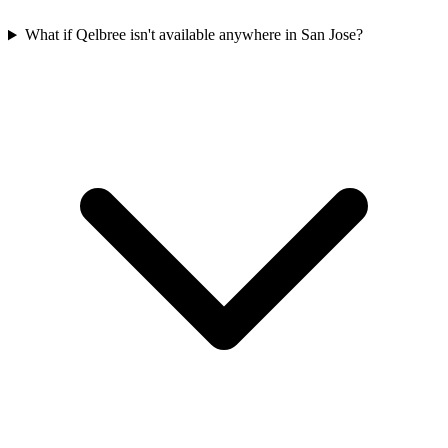
What if Qelbree isn't available anywhere in San Jose?