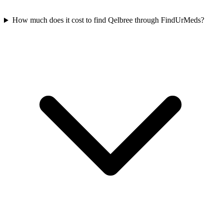
How much does it cost to find Qelbree through FindUrMeds?