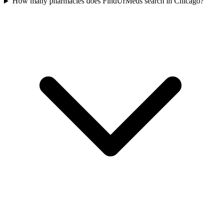
How many pharmacies does FindUrMeds search in Chicago?