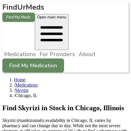
FindUrMeds
Find My Meds
Open main menu
Medications
For Providers
About
Find My Medication
Home
/
Medications
/
Skyrizi
/
Chicago, IL
Find
Skyrizi
in Stock in
Chicago
,
Illinois
Skyrizi (risankizumab) availability in Chicago, IL varies by
pharmacy and can change day to day. While not the most severe
shortage, it still takes an average of 10 calls to find a pharmacy with