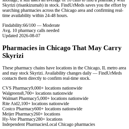
Skyrizi (risankizumab) in stock. FindUrMeds saves you the effort by
searching pharmacies across the Chicago area and confirming real-
time availability within 24-48 hours.
Findability:
66
/100 —
Moderate
Avg.
10
pharmacy calls needed
Updated
2026-08-07
Pharmacies in
Chicago
That May Carry
Skyrizi
These pharmacy chains have locations in the
Chicago
,
IL
metro area
and may stock
Skyrizi
. Availability changes daily — FindUrMeds
contacts them directly to confirm real-time stock.
CVS Pharmacy
9,000+ locations nationwide
Walgreens
8,700+ locations nationwide
Walmart Pharmacy
5,000+ locations nationwide
Rite Aid
2,100+ locations nationwide
Costco Pharmacy
600+ locations nationwide
Meijer Pharmacy
260+ locations
Hy-Vee Pharmacy
280+ locations
Independent Pharmacies
Local
Chicago
pharmacies