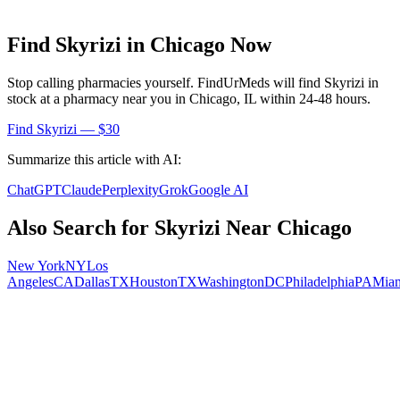
Find
Skyrizi
in
Chicago
Now
Stop calling pharmacies yourself. FindUrMeds will find
Skyrizi
in
stock at a pharmacy near you in
Chicago
,
IL
within 24-48 hours.
Find
Skyrizi
— $30
Summarize this article with AI:
ChatGPT
Claude
Perplexity
Grok
Google AI
Also Search for
Skyrizi
Near
Chicago
New York
NY
Los
Angeles
CA
Dallas
TX
Houston
TX
Washington
DC
Philadelphia
PA
Mia