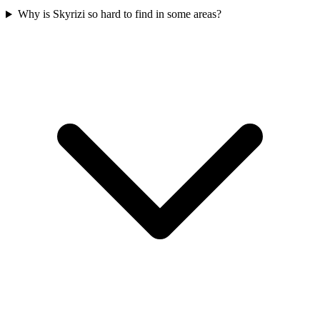
Why is Skyrizi so hard to find in some areas?