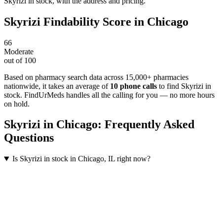
Skyrizi in stock, with the address and pricing.
Skyrizi
Findability Score in
Chicago
66
Moderate
out of 100
Based on pharmacy search data across 15,000+ pharmacies
nationwide
, it takes an average of
10
phone calls
to find
Skyrizi
in
stock. FindUrMeds handles all the calling for you — no more hours
on hold.
Skyrizi
in
Chicago
: Frequently Asked
Questions
Is Skyrizi in stock in Chicago, IL right now?