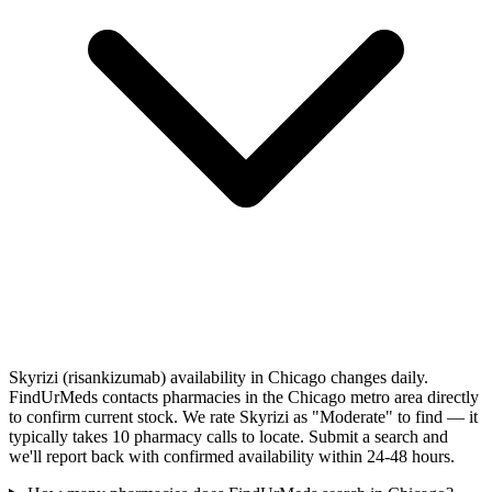
Skyrizi (risankizumab) availability in Chicago changes daily.
FindUrMeds contacts pharmacies in the Chicago metro area directly
to confirm current stock. We rate Skyrizi as "Moderate" to find — it
typically takes 10 pharmacy calls to locate. Submit a search and
we'll report back with confirmed availability within 24-48 hours.