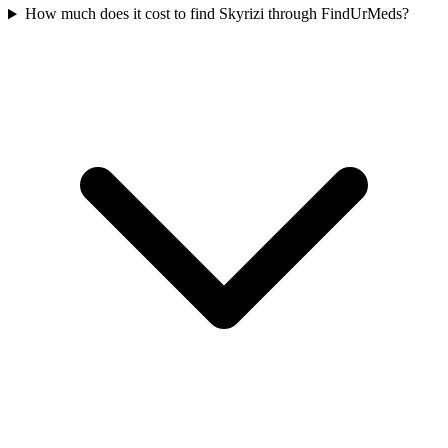
How much does it cost to find Skyrizi through FindUrMeds?