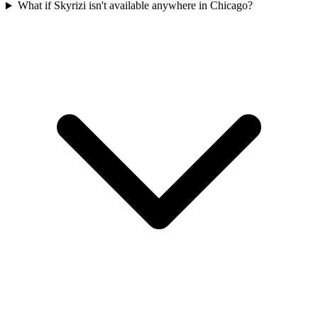
What if Skyrizi isn't available anywhere in Chicago?