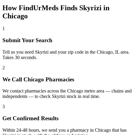
How FindUrMeds Finds
Skyrizi
in
Chicago
1
Submit Your Search
Tell us you need Skyrizi and your zip code in the Chicago, IL area.
Takes 30 seconds.
2
We Call Chicago Pharmacies
We contact pharmacies across the Chicago metro area — chains and
independents — to check Skyrizi stock in real time.
3
Get Confirmed Results
Within 24-48 hours, we send you a pharmacy in Chicago that has