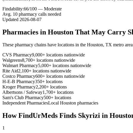
Findability:
66
/100 —
Moderate
Avg.
10
pharmacy calls needed
Updated
2026-08-07
Pharmacies in
Houston
That May Carry
S
These pharmacy chains have locations in the
Houston
,
TX
metro area
CVS Pharmacy
9,000+ locations nationwide
Walgreens
8,700+ locations nationwide
Walmart Pharmacy
5,000+ locations nationwide
Rite Aid
2,100+ locations nationwide
Costco Pharmacy
600+ locations nationwide
H-E-B Pharmacy
350+ locations
Kroger Pharmacy
2,200+ locations
Albertsons / Safeway
1,700+ locations
Sam's Club Pharmacy
500+ locations
Independent Pharmacies
Local
Houston
pharmacies
How FindUrMeds Finds
Skyrizi
in
Housto
1