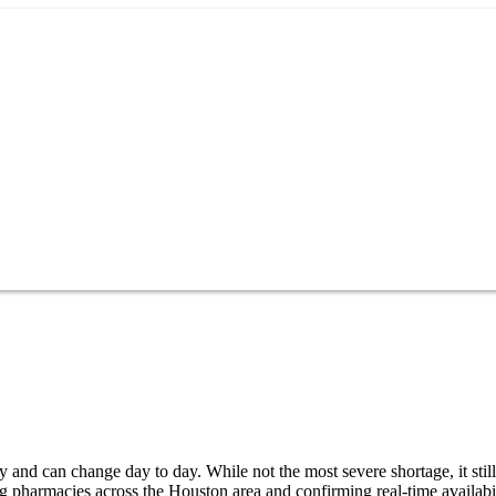
and can change day to day. While not the most severe shortage, it still
g pharmacies across the Houston area and confirming real-time availabi