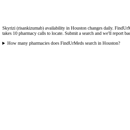
Skyrizi (risankizumab) availability in Houston changes daily. FindUrM
takes 10 pharmacy calls to locate. Submit a search and we'll report ba
How many pharmacies does FindUrMeds search in Houston?