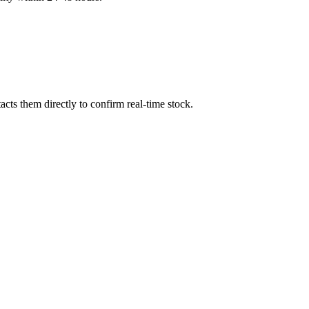
cts them directly to confirm real-time stock.