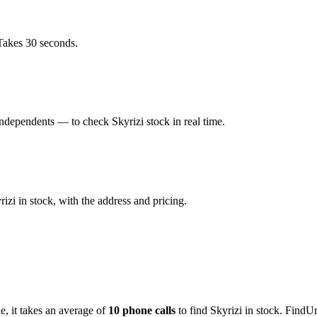
Takes 30 seconds.
dependents — to check Skyrizi stock in real time.
zi in stock, with the address and pricing.
de
, it takes an average of
10
phone calls
to find
Skyrizi
in stock. FindUr