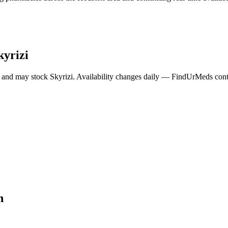
kyrizi
 and may stock
Skyrizi
. Availability changes daily — FindUrMeds conta
n