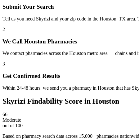
Submit Your Search
Tell us you need Skyrizi and your zip code in the Houston, TX area. 
2
We Call Houston Pharmacies
We contact pharmacies across the Houston metro area — chains and in
3
Get Confirmed Results
Within 24-48 hours, we send you a pharmacy in Houston that has Skyri
Skyrizi
Findability Score in
Houston
66
Moderate
out of 100
Based on pharmacy search data across 15,000+ pharmacies nationwi