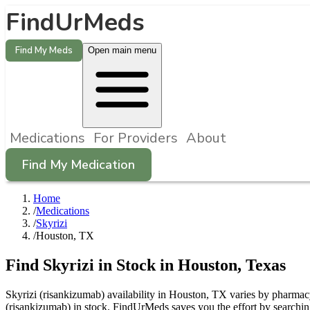
FindUrMeds
Find My Meds
Open main menu
Medications
For Providers
About
Find My Medication
Home
/
Medications
/
Skyrizi
/
Houston, TX
Find
Skyrizi
in Stock in
Houston
,
Texas
Skyrizi (risankizumab) availability in Houston, TX varies by pharmacy 
(risankizumab) in stock. FindUrMeds saves you the effort by searchin