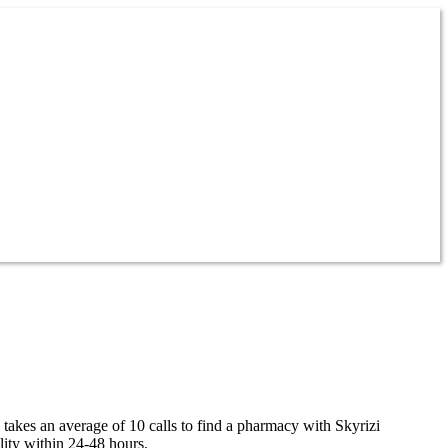
 takes an average of 10 calls to find a pharmacy with Skyrizi
lity within 24-48 hours.