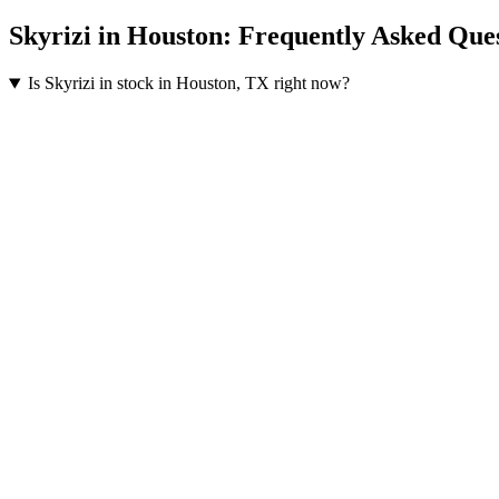
Skyrizi
in
Houston
: Frequently Asked Que
Is Skyrizi in stock in Houston, TX right now?