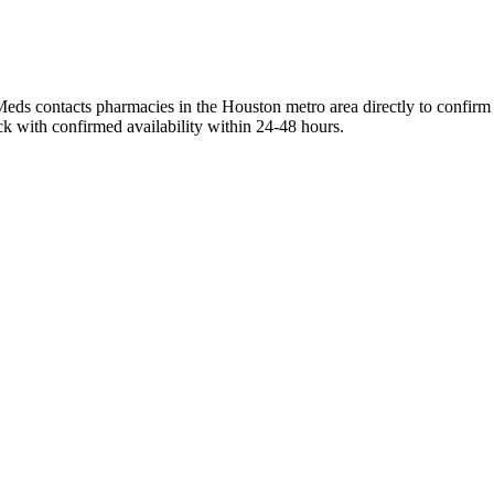
eds contacts pharmacies in the Houston metro area directly to confirm c
ck with confirmed availability within 24-48 hours.