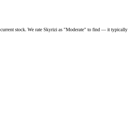
urrent stock. We rate Skyrizi as "Moderate" to find — it typically