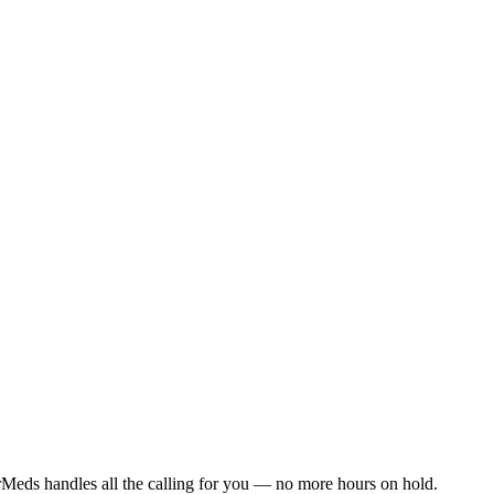
Meds handles all the calling for you — no more hours on hold.