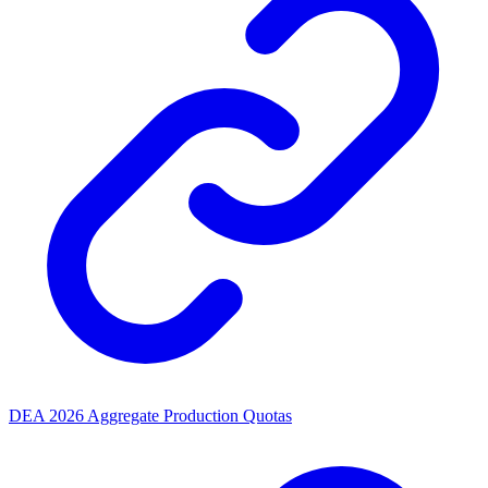
DEA 2026 Aggregate Production Quotas