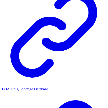
FDA Drug Shortage Database