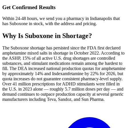
Get Confirmed Results
Within 24-48 hours, we send you a pharmacy in Indianapolis that
has Suboxone in stock, with the address and pricing.
Why Is
Suboxone
in Shortage?
The Suboxone shortage has persisted since the FDA first declared
amphetamine mixed salts in shortage in October 2022. According to
the ASHP, 15% of all active U.S. drug shortages are controlled
substances, and stimulant medications remain among the hardest to
fill. The DEA increased national production quotas for amphetamine
by approximately 14% and lisdexamfetamine by 22% for 2026, but
quota increases do not guarantee consistent pharmacy-level supply.
Over 41 million prescriptions for ADHD stimulants were filled in
the U.S. in 2023 alone — roughly 5.7 million doses per day — and
demand continues to outpace production capacity at several generic
manufacturers including Teva, Sandoz, and Sun Pharma.