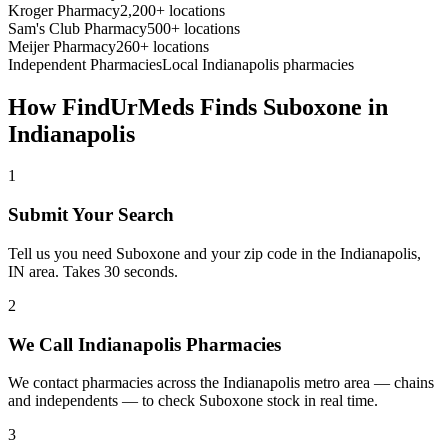
Kroger Pharmacy
2,200+ locations
Sam's Club Pharmacy
500+ locations
Meijer Pharmacy
260+ locations
Independent Pharmacies
Local
Indianapolis
pharmacies
How FindUrMeds Finds
Suboxone
in
Indianapolis
1
Submit Your Search
Tell us you need Suboxone and your zip code in the Indianapolis,
IN area. Takes 30 seconds.
2
We Call Indianapolis Pharmacies
We contact pharmacies across the Indianapolis metro area — chains
and independents — to check Suboxone stock in real time.
3