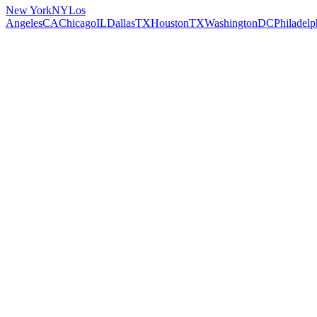
New York
NY
Los
Angeles
CA
Chicago
IL
Dallas
TX
Houston
TX
Washington
DC
Philadelp