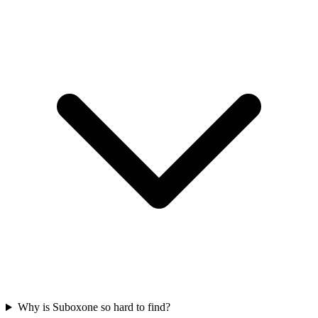
Why is Suboxone so hard to find?