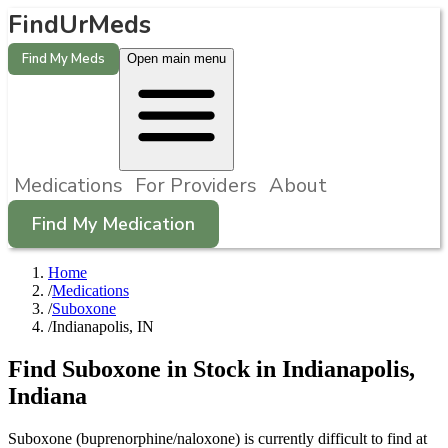
FindUrMeds
Find My Meds
Open main menu
Medications
For Providers
About
Find My Medication
Home
/
Medications
/
Suboxone
/
Indianapolis, IN
Find
Suboxone
in Stock in
Indianapolis
,
Indiana
Suboxone (buprenorphine/naloxone) is currently difficult to find at