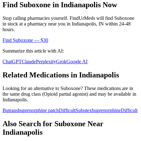
Find
Suboxone
in
Indianapolis
Now
Stop calling pharmacies yourself. FindUrMeds will find
Suboxone
in stock at a pharmacy near you in
Indianapolis
,
IN
within 24-48
hours.
Find
Suboxone
— $30
Summarize this article with AI:
ChatGPT
Claude
Perplexity
Grok
Google AI
Related Medications in
Indianapolis
Looking for an alternative to
Suboxone
? These medications are in
the same drug class (
Opioid partial agonist
) and may be available in
Indianapolis
.
Butrans
buprenorphine patch
Difficult
Subutex
buprenorphine
Difficult
Also Search for
Suboxone
Near
Indianapolis