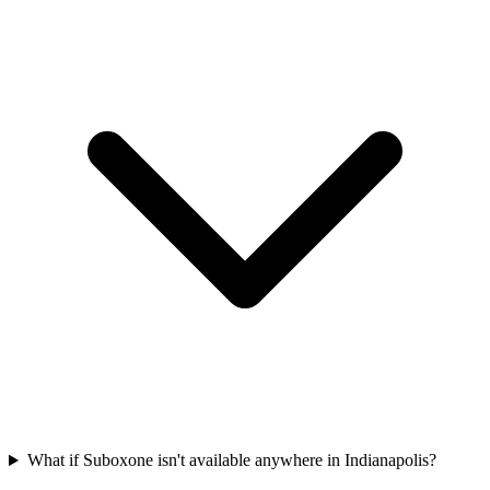
What if Suboxone isn't available anywhere in Indianapolis?