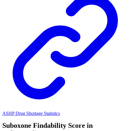
ASHP Drug Shortage Statistics
Suboxone
Findability Score in