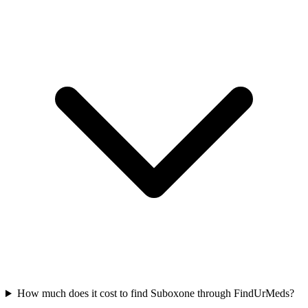
How much does it cost to find Suboxone through FindUrMeds?