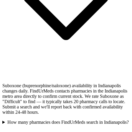
Suboxone (buprenorphine/naloxone) availability in Indianapolis
changes daily. FindUrMeds contacts pharmacies in the Indianapolis
metro area directly to confirm current stock. We rate Suboxone as
"Difficult" to find — it typically takes 20 pharmacy calls to locate.
Submit a search and we'll report back with confirmed availability
within 24-48 hours.
How many pharmacies does FindUrMeds search in Indianapolis?