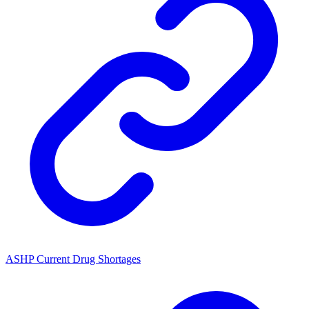
ASHP Current Drug Shortages