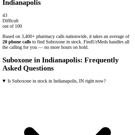
Indianapolis
43
Difficult
out of 100
Based on 3,400+ pharmacy calls nationwide
, it takes an average of
20
phone calls
to find
Suboxone
in stock. FindUrMeds handles all
the calling for you — no more hours on hold.
Suboxone
in
Indianapolis
: Frequently
Asked Questions
Is Suboxone in stock in Indianapolis, IN right now?