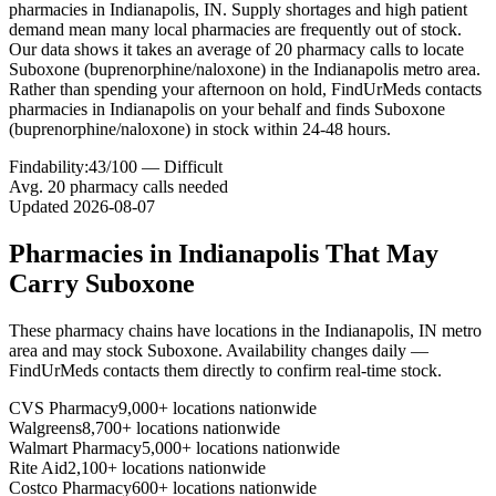
pharmacies in Indianapolis, IN. Supply shortages and high patient
demand mean many local pharmacies are frequently out of stock.
Our data shows it takes an average of 20 pharmacy calls to locate
Suboxone (buprenorphine/naloxone) in the Indianapolis metro area.
Rather than spending your afternoon on hold, FindUrMeds contacts
pharmacies in Indianapolis on your behalf and finds Suboxone
(buprenorphine/naloxone) in stock within 24-48 hours.
Findability:
43
/100 —
Difficult
Avg.
20
pharmacy calls needed
Updated
2026-08-07
Pharmacies in
Indianapolis
That May
Carry
Suboxone
These pharmacy chains have locations in the
Indianapolis
,
IN
metro
area and may stock
Suboxone
. Availability changes daily —
FindUrMeds contacts them directly to confirm real-time stock.
CVS Pharmacy
9,000+ locations nationwide
Walgreens
8,700+ locations nationwide
Walmart Pharmacy
5,000+ locations nationwide
Rite Aid
2,100+ locations nationwide
Costco Pharmacy
600+ locations nationwide