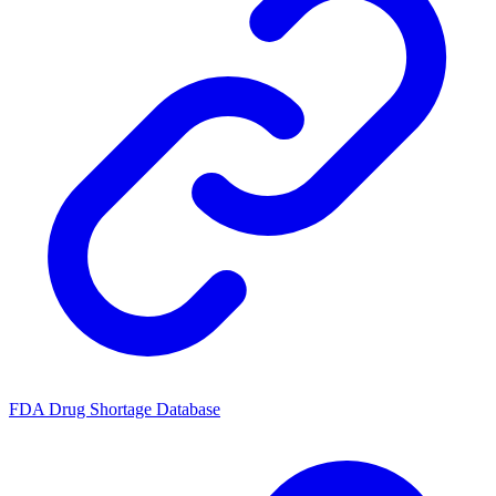
FDA Drug Shortage Database