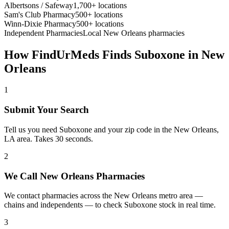
Albertsons / Safeway
1,700+ locations
Sam's Club Pharmacy
500+ locations
Winn-Dixie Pharmacy
500+ locations
Independent Pharmacies
Local
New Orleans
pharmacies
How FindUrMeds Finds
Suboxone
in
New
Orleans
1
Submit Your Search
Tell us you need Suboxone and your zip code in the New Orleans,
LA area. Takes 30 seconds.
2
We Call New Orleans Pharmacies
We contact pharmacies across the New Orleans metro area —
chains and independents — to check Suboxone stock in real time.
3