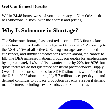
Get Confirmed Results
Within 24-48 hours, we send you a pharmacy in New Orleans that
has Suboxone in stock, with the address and pricing.
Why Is
Suboxone
in Shortage?
The Suboxone shortage has persisted since the FDA first declared
amphetamine mixed salts in shortage in October 2022. According to
the ASHP, 15% of all active U.S. drug shortages are controlled
substances, and stimulant medications remain among the hardest to
fill. The DEA increased national production quotas for amphetamine
by approximately 14% and lisdexamfetamine by 22% for 2026, but
quota increases do not guarantee consistent pharmacy-level supply.
Over 41 million prescriptions for ADHD stimulants were filled in
the U.S. in 2023 alone — roughly 5.7 million doses per day — and
demand continues to outpace production capacity at several generic
manufacturers including Teva, Sandoz, and Sun Pharma.