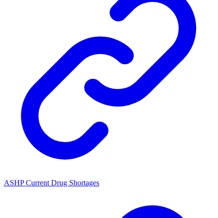
ASHP Current Drug Shortages