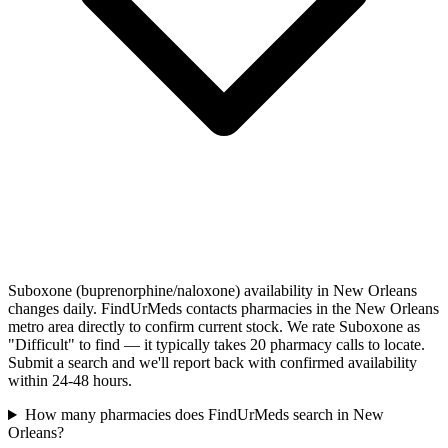
Suboxone (buprenorphine/naloxone) availability in New Orleans
changes daily. FindUrMeds contacts pharmacies in the New Orleans
metro area directly to confirm current stock. We rate Suboxone as
"Difficult" to find — it typically takes 20 pharmacy calls to locate.
Submit a search and we'll report back with confirmed availability
within 24-48 hours.
How many pharmacies does FindUrMeds search in New
Orleans?