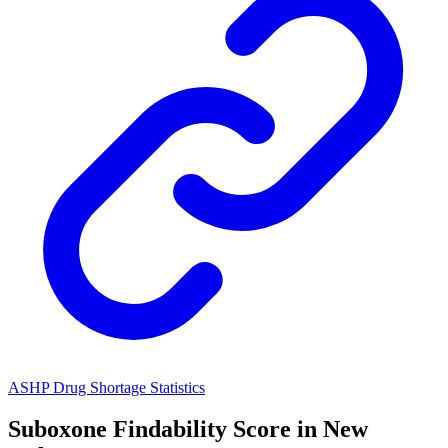
ASHP Drug Shortage Statistics
Suboxone
Findability Score in
New