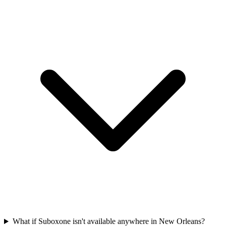
What if Suboxone isn't available anywhere in New Orleans?