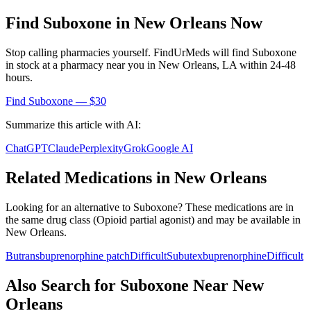
Find
Suboxone
in
New Orleans
Now
Stop calling pharmacies yourself. FindUrMeds will find
Suboxone
in stock at a pharmacy near you in
New Orleans
,
LA
within 24-48
hours.
Find
Suboxone
— $30
Summarize this article with AI:
ChatGPT
Claude
Perplexity
Grok
Google AI
Related Medications in
New Orleans
Looking for an alternative to
Suboxone
? These medications are in
the same drug class (
Opioid partial agonist
) and may be available in
New Orleans
.
Butrans
buprenorphine patch
Difficult
Subutex
buprenorphine
Difficult
Also Search for
Suboxone
Near
New
Orleans