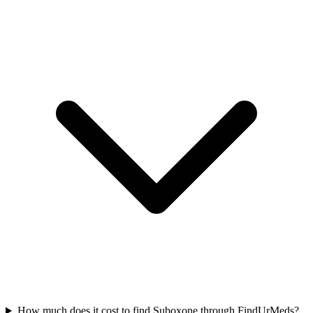
How much does it cost to find Suboxone through FindUrMeds?