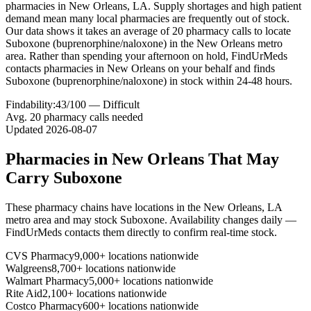
pharmacies in New Orleans, LA. Supply shortages and high patient
demand mean many local pharmacies are frequently out of stock.
Our data shows it takes an average of 20 pharmacy calls to locate
Suboxone (buprenorphine/naloxone) in the New Orleans metro
area. Rather than spending your afternoon on hold, FindUrMeds
contacts pharmacies in New Orleans on your behalf and finds
Suboxone (buprenorphine/naloxone) in stock within 24-48 hours.
Findability:
43
/100 —
Difficult
Avg.
20
pharmacy calls needed
Updated
2026-08-07
Pharmacies in
New Orleans
That May
Carry
Suboxone
These pharmacy chains have locations in the
New Orleans
,
LA
metro area and may stock
Suboxone
. Availability changes daily —
FindUrMeds contacts them directly to confirm real-time stock.
CVS Pharmacy
9,000+ locations nationwide
Walgreens
8,700+ locations nationwide
Walmart Pharmacy
5,000+ locations nationwide
Rite Aid
2,100+ locations nationwide
Costco Pharmacy
600+ locations nationwide