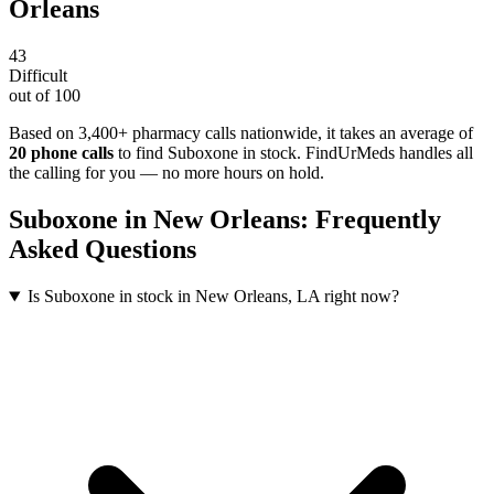
Orleans
43
Difficult
out of 100
Based on 3,400+ pharmacy calls nationwide
, it takes an average of
20
phone calls
to find
Suboxone
in stock. FindUrMeds handles all
the calling for you — no more hours on hold.
Suboxone
in
New Orleans
: Frequently
Asked Questions
Is Suboxone in stock in New Orleans, LA right now?