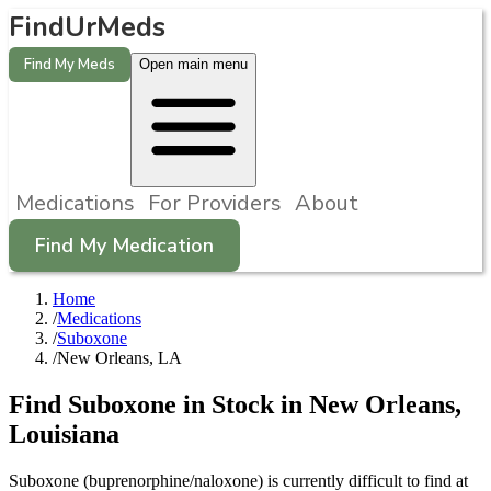
FindUrMeds
Find My Meds
Open main menu
Medications
For Providers
About
Find My Medication
Home
/
Medications
/
Suboxone
/
New Orleans, LA
Find
Suboxone
in Stock in
New Orleans
,
Louisiana
Suboxone (buprenorphine/naloxone) is currently difficult to find at