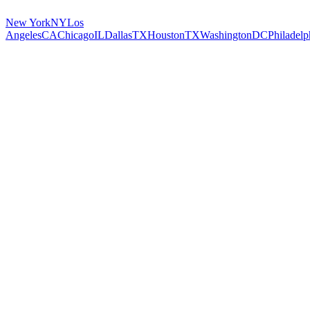
New York
NY
Los
Angeles
CA
Chicago
IL
Dallas
TX
Houston
TX
Washington
DC
Philadelp