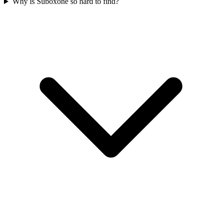
Why is Suboxone so hard to find?