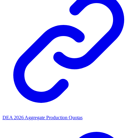
DEA 2026 Aggregate Production Quotas