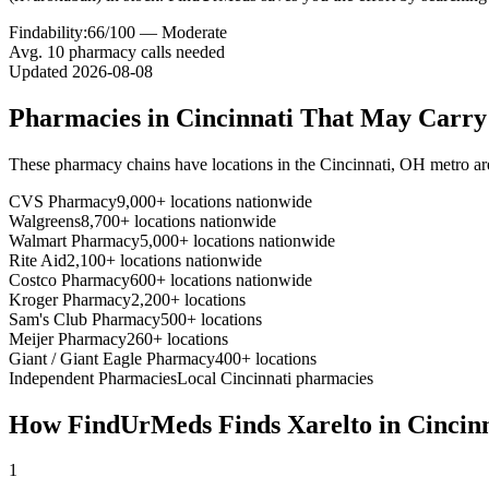
Findability:
66
/100 —
Moderate
Avg.
10
pharmacy calls needed
Updated
2026-08-08
Pharmacies in
Cincinnati
That May Carr
These pharmacy chains have locations in the
Cincinnati
,
OH
metro ar
CVS Pharmacy
9,000+ locations nationwide
Walgreens
8,700+ locations nationwide
Walmart Pharmacy
5,000+ locations nationwide
Rite Aid
2,100+ locations nationwide
Costco Pharmacy
600+ locations nationwide
Kroger Pharmacy
2,200+ locations
Sam's Club Pharmacy
500+ locations
Meijer Pharmacy
260+ locations
Giant / Giant Eagle Pharmacy
400+ locations
Independent Pharmacies
Local
Cincinnati
pharmacies
How FindUrMeds Finds
Xarelto
in
Cincin
1