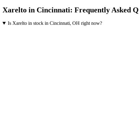
Xarelto
in
Cincinnati
: Frequently Asked Q
Is Xarelto in stock in Cincinnati, OH right now?