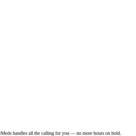
rMeds handles all the calling for you — no more hours on hold.