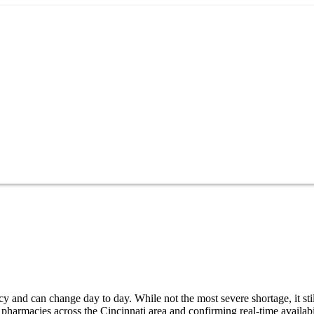
y and can change day to day. While not the most severe shortage, it sti
pharmacies across the Cincinnati area and confirming real-time availabi