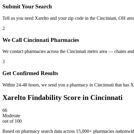
Submit Your Search
Tell us you need Xarelto and your zip code in the Cincinnati, OH are
2
We Call Cincinnati Pharmacies
We contact pharmacies across the Cincinnati metro area — chains and
3
Get Confirmed Results
Within 24-48 hours, we send you a pharmacy in Cincinnati that has Xar
Xarelto
Findability Score in
Cincinnati
66
Moderate
out of 100
Based on pharmacy search data across 15,000+ pharmacies nationwi