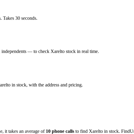
a. Takes 30 seconds.
 independents — to check Xarelto stock in real time.
elto in stock, with the address and pricing.
de
, it takes an average of
10
phone calls
to find
Xarelto
in stock. FindU