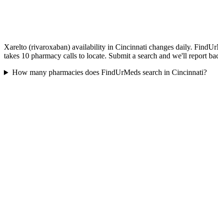
Xarelto (rivaroxaban) availability in Cincinnati changes daily. FindUr
takes 10 pharmacy calls to locate. Submit a search and we'll report ba
How many pharmacies does FindUrMeds search in Cincinnati?