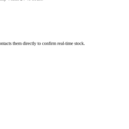
tacts them directly to confirm real-time stock.