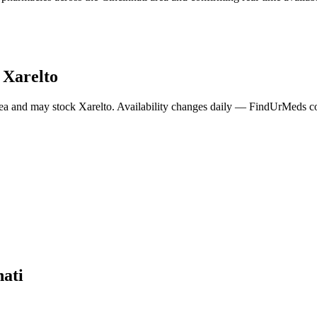
y
Xarelto
ea and may stock
Xarelto
. Availability changes daily — FindUrMeds con
nati