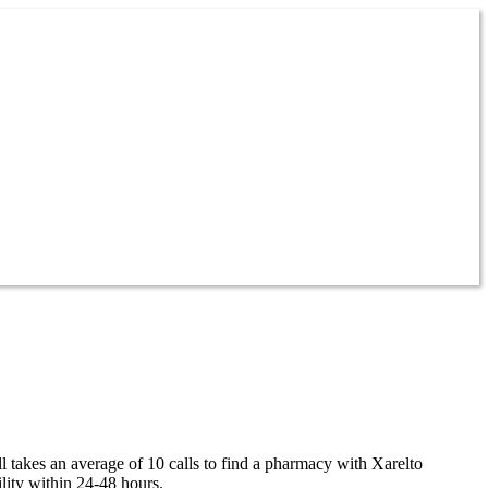
ll takes an average of 10 calls to find a pharmacy with Xarelto
lity within 24-48 hours.