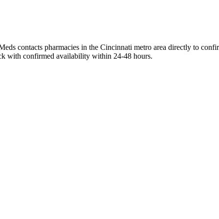
Meds contacts pharmacies in the Cincinnati metro area directly to confi
ck with confirmed availability within 24-48 hours.