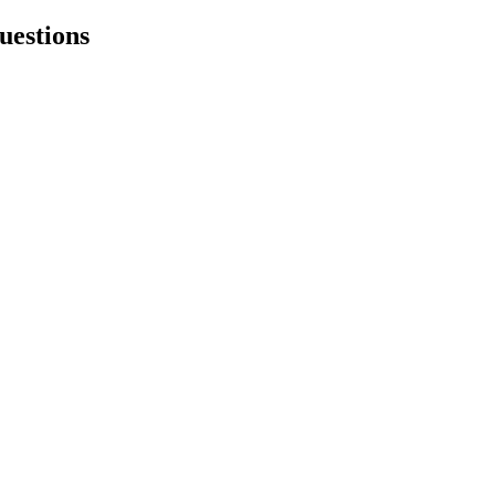
uestions