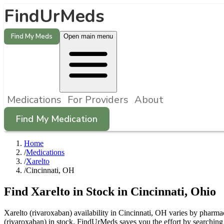
FindUrMeds
Find My Meds
Open main menu
Medications
For Providers
About
Find My Medication
Home
/
Medications
/
Xarelto
/
Cincinnati, OH
Find
Xarelto
in Stock in
Cincinnati
,
Ohio
Xarelto (rivaroxaban) availability in Cincinnati, OH varies by pharmac
(rivaroxaban) in stock. FindUrMeds saves you the effort by searching 