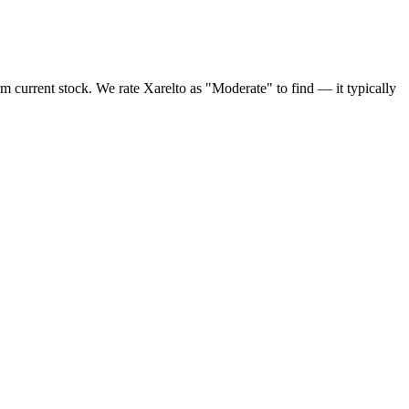
rm current stock. We rate Xarelto as "Moderate" to find — it typically