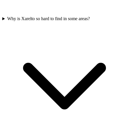
Why is Xarelto so hard to find in some areas?