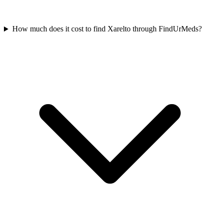
How much does it cost to find Xarelto through FindUrMeds?