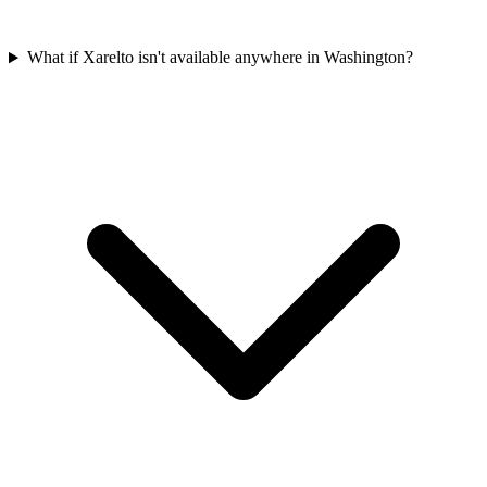
What if Xarelto isn't available anywhere in Washington?