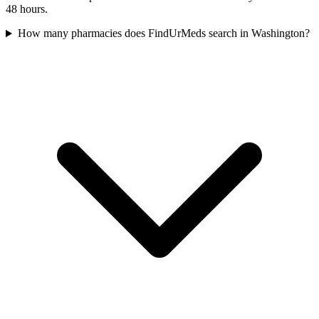
48 hours.
How many pharmacies does FindUrMeds search in Washington?