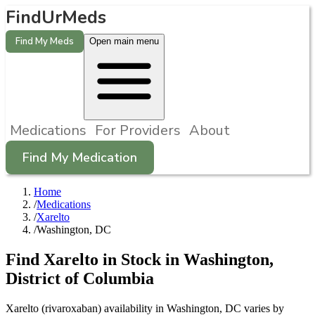
FindUrMeds
Find My Meds
Open main menu
Medications
For Providers
About
Find My Medication
Home
/
Medications
/
Xarelto
/
Washington, DC
Find
Xarelto
in Stock in
Washington
,
District of Columbia
Xarelto (rivaroxaban) availability in Washington, DC varies by