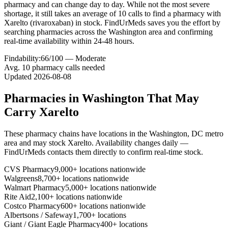
pharmacy and can change day to day. While not the most severe
shortage, it still takes an average of 10 calls to find a pharmacy with
Xarelto (rivaroxaban) in stock. FindUrMeds saves you the effort by
searching pharmacies across the Washington area and confirming
real-time availability within 24-48 hours.
Findability:
66
/100 —
Moderate
Avg.
10
pharmacy calls needed
Updated
2026-08-08
Pharmacies in
Washington
That May
Carry
Xarelto
These pharmacy chains have locations in the
Washington
,
DC
metro
area and may stock
Xarelto
. Availability changes daily —
FindUrMeds contacts them directly to confirm real-time stock.
CVS Pharmacy
9,000+ locations nationwide
Walgreens
8,700+ locations nationwide
Walmart Pharmacy
5,000+ locations nationwide
Rite Aid
2,100+ locations nationwide
Costco Pharmacy
600+ locations nationwide
Albertsons / Safeway
1,700+ locations
Giant / Giant Eagle Pharmacy
400+ locations