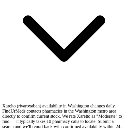
Xarelto (rivaroxaban) availability in Washington changes daily.
FindUrMeds contacts pharmacies in the Washington metro area
directly to confirm current stock. We rate Xarelto as "Moderate" to
find — it typically takes 10 pharmacy calls to locate. Submit a
search and we'll report back with confirmed availability within 24-