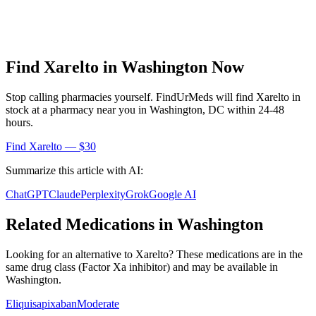
Find
Xarelto
in
Washington
Now
Stop calling pharmacies yourself. FindUrMeds will find
Xarelto
in
stock at a pharmacy near you in
Washington
,
DC
within 24-48
hours.
Find
Xarelto
— $30
Summarize this article with AI:
ChatGPT
Claude
Perplexity
Grok
Google AI
Related Medications in
Washington
Looking for an alternative to
Xarelto
? These medications are in the
same drug class (
Factor Xa inhibitor
) and may be available in
Washington
.
Eliquis
apixaban
Moderate