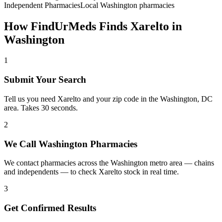
Independent Pharmacies
Local
Washington
pharmacies
How FindUrMeds Finds
Xarelto
in
Washington
1
Submit Your Search
Tell us you need Xarelto and your zip code in the Washington, DC
area. Takes 30 seconds.
2
We Call Washington Pharmacies
We contact pharmacies across the Washington metro area — chains
and independents — to check Xarelto stock in real time.
3
Get Confirmed Results