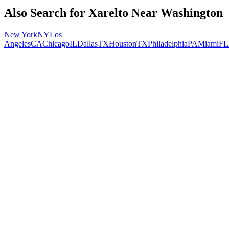
Also Search for
Xarelto
Near
Washington
New York
NY
Los
Angeles
CA
Chicago
IL
Dallas
TX
Houston
TX
Philadelphia
PA
Miami
FL