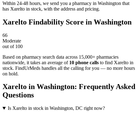
Within 24-48 hours, we send you a pharmacy in Washington that
has Xarelto in stock, with the address and pricing.
Xarelto
Findability Score in
Washington
66
Moderate
out of 100
Based on pharmacy search data across 15,000+ pharmacies
nationwide
, it takes an average of
10
phone calls
to find
Xarelto
in
stock. FindUrMeds handles all the calling for you — no more hours
on hold.
Xarelto
in
Washington
: Frequently Asked
Questions
Is Xarelto in stock in Washington, DC right now?