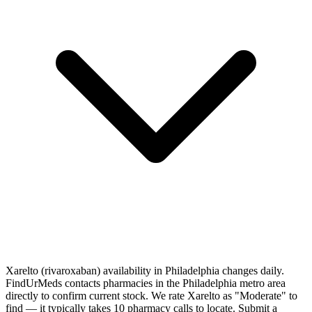
Xarelto (rivaroxaban) availability in Philadelphia changes daily.
FindUrMeds contacts pharmacies in the Philadelphia metro area
directly to confirm current stock. We rate Xarelto as "Moderate" to
find — it typically takes 10 pharmacy calls to locate. Submit a