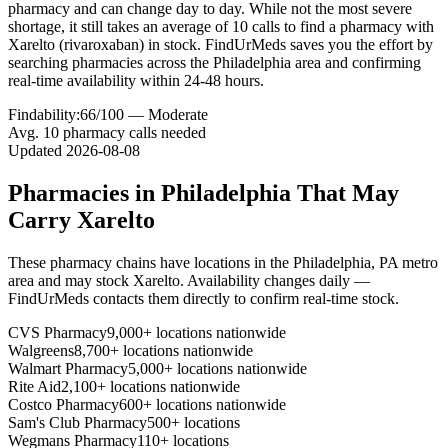
pharmacy and can change day to day. While not the most severe
shortage, it still takes an average of 10 calls to find a pharmacy with
Xarelto (rivaroxaban) in stock. FindUrMeds saves you the effort by
searching pharmacies across the Philadelphia area and confirming
real-time availability within 24-48 hours.
Findability:
66
/100 —
Moderate
Avg.
10
pharmacy calls needed
Updated
2026-08-08
Pharmacies in
Philadelphia
That May
Carry
Xarelto
These pharmacy chains have locations in the
Philadelphia
,
PA
metro
area and may stock
Xarelto
. Availability changes daily —
FindUrMeds contacts them directly to confirm real-time stock.
CVS Pharmacy
9,000+ locations nationwide
Walgreens
8,700+ locations nationwide
Walmart Pharmacy
5,000+ locations nationwide
Rite Aid
2,100+ locations nationwide
Costco Pharmacy
600+ locations nationwide
Sam's Club Pharmacy
500+ locations
Wegmans Pharmacy
110+ locations