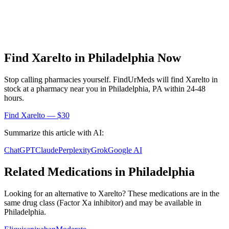
Find
Xarelto
in
Philadelphia
Now
Stop calling pharmacies yourself. FindUrMeds will find
Xarelto
in
stock at a pharmacy near you in
Philadelphia
,
PA
within 24-48
hours.
Find
Xarelto
— $30
Summarize this article with AI:
ChatGPT
Claude
Perplexity
Grok
Google AI
Related Medications in
Philadelphia
Looking for an alternative to
Xarelto
? These medications are in the
same drug class (
Factor Xa inhibitor
) and may be available in
Philadelphia
.