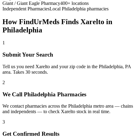
Giant / Giant Eagle Pharmacy
400+ locations
Independent Pharmacies
Local
Philadelphia
pharmacies
How FindUrMeds Finds
Xarelto
in
Philadelphia
1
Submit Your Search
Tell us you need Xarelto and your zip code in the Philadelphia, PA
area. Takes 30 seconds.
2
We Call Philadelphia Pharmacies
We contact pharmacies across the Philadelphia metro area — chains
and independents — to check Xarelto stock in real time.
3
Get Confirmed Results