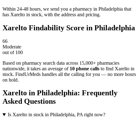
Within 24-48 hours, we send you a pharmacy in Philadelphia that
has Xarelto in stock, with the address and pricing.
Xarelto
Findability Score in
Philadelphia
66
Moderate
out of 100
Based on pharmacy search data across 15,000+ pharmacies
nationwide
, it takes an average of
10
phone calls
to find
Xarelto
in
stock. FindUrMeds handles all the calling for you — no more hours
on hold.
Xarelto
in
Philadelphia
: Frequently
Asked Questions
Is Xarelto in stock in Philadelphia, PA right now?