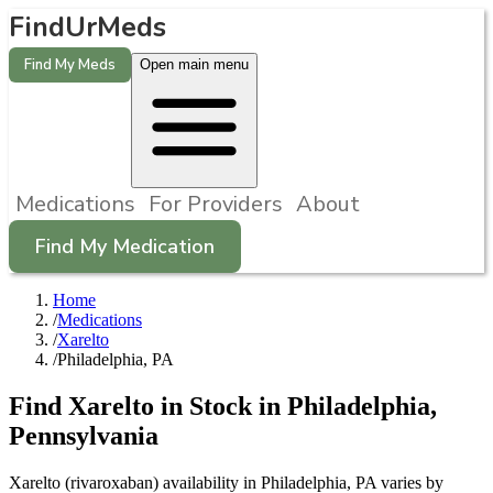
FindUrMeds
Find My Meds
Open main menu
Medications
For Providers
About
Find My Medication
Home
/
Medications
/
Xarelto
/
Philadelphia, PA
Find
Xarelto
in Stock in
Philadelphia
,
Pennsylvania
Xarelto (rivaroxaban) availability in Philadelphia, PA varies by