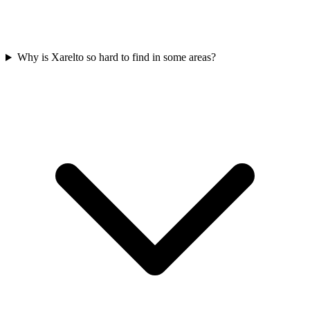
Why is Xarelto so hard to find in some areas?