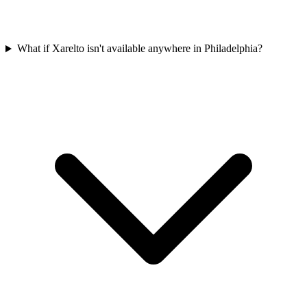
What if Xarelto isn't available anywhere in Philadelphia?