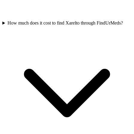
How much does it cost to find Xarelto through FindUrMeds?