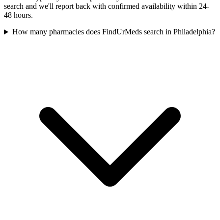
search and we'll report back with confirmed availability within 24-
48 hours.
How many pharmacies does FindUrMeds search in Philadelphia?