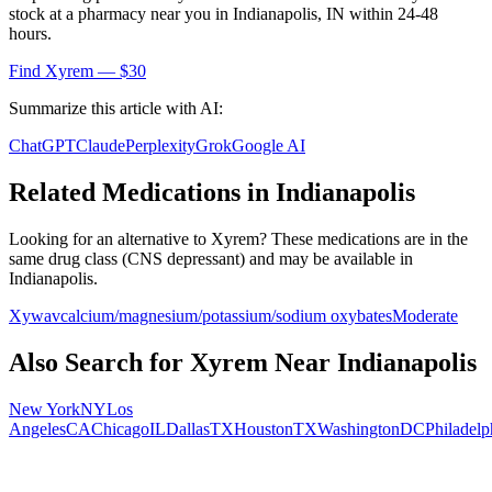
stock at a pharmacy near you in
Indianapolis
,
IN
within 24-48
hours.
Find
Xyrem
— $30
Summarize this article with AI:
ChatGPT
Claude
Perplexity
Grok
Google AI
Related Medications in
Indianapolis
Looking for an alternative to
Xyrem
? These medications are in the
same drug class (
CNS depressant
) and may be available in
Indianapolis
.
Xywav
calcium/magnesium/potassium/sodium oxybates
Moderate
Also Search for
Xyrem
Near
Indianapolis
New York
NY
Los
Angeles
CA
Chicago
IL
Dallas
TX
Houston
TX
Washington
DC
Philadelp