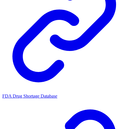
FDA Drug Shortage Database