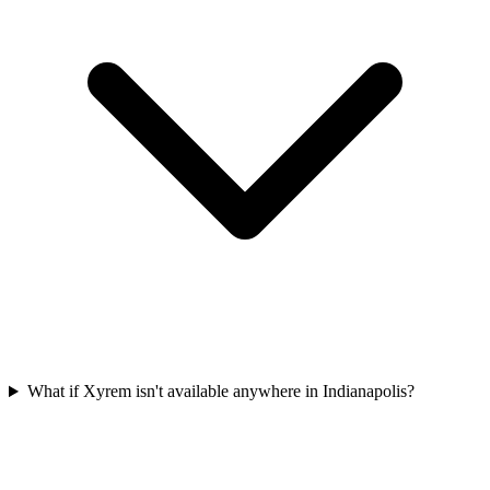
What if Xyrem isn't available anywhere in Indianapolis?