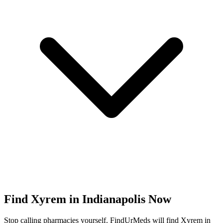
Find
Xyrem
in
Indianapolis
Now
Stop calling pharmacies yourself. FindUrMeds will find
Xyrem
in