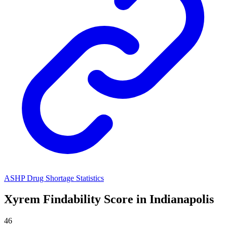
ASHP Drug Shortage Statistics
Xyrem
Findability Score in
Indianapolis
46