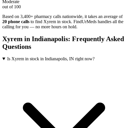
Moderate
out of 100
Based on 3,400+ pharmacy calls nationwide
, it takes an average of
20
phone calls
to find
Xyrem
in stock. FindUrMeds handles all the
calling for you — no more hours on hold.
Xyrem
in
Indianapolis
: Frequently Asked
Questions
Is Xyrem in stock in Indianapolis, IN right now?