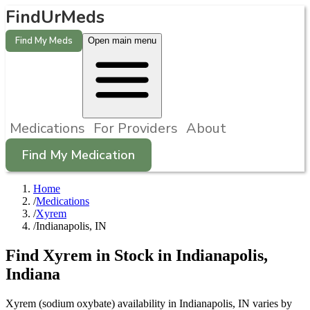
FindUrMeds
Find My Meds
Open main menu
Medications
For Providers
About
Find My Medication
Home
/
Medications
/
Xyrem
/
Indianapolis, IN
Find
Xyrem
in Stock in
Indianapolis
,
Indiana
Xyrem (sodium oxybate) availability in Indianapolis, IN varies by