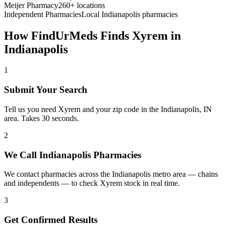
Meijer Pharmacy
260+ locations
Independent Pharmacies
Local
Indianapolis
pharmacies
How FindUrMeds Finds
Xyrem
in
Indianapolis
1
Submit Your Search
Tell us you need Xyrem and your zip code in the Indianapolis, IN
area. Takes 30 seconds.
2
We Call Indianapolis Pharmacies
We contact pharmacies across the Indianapolis metro area — chains
and independents — to check Xyrem stock in real time.
3
Get Confirmed Results