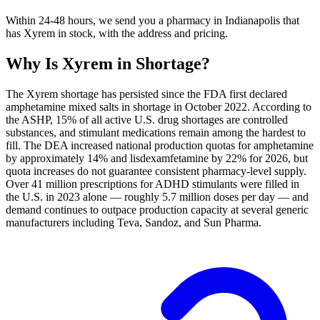
Within 24-48 hours, we send you a pharmacy in Indianapolis that
has Xyrem in stock, with the address and pricing.
Why Is
Xyrem
in Shortage?
The Xyrem shortage has persisted since the FDA first declared
amphetamine mixed salts in shortage in October 2022. According to
the ASHP, 15% of all active U.S. drug shortages are controlled
substances, and stimulant medications remain among the hardest to
fill. The DEA increased national production quotas for amphetamine
by approximately 14% and lisdexamfetamine by 22% for 2026, but
quota increases do not guarantee consistent pharmacy-level supply.
Over 41 million prescriptions for ADHD stimulants were filled in
the U.S. in 2023 alone — roughly 5.7 million doses per day — and
demand continues to outpace production capacity at several generic
manufacturers including Teva, Sandoz, and Sun Pharma.