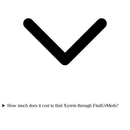
How much does it cost to find Xyrem through FindUrMeds?