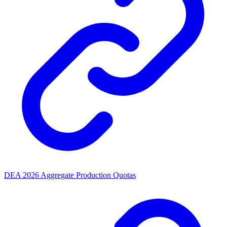
DEA 2026 Aggregate Production Quotas