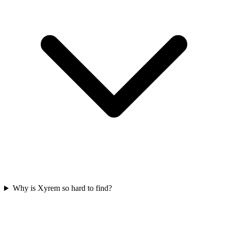
Why is Xyrem so hard to find?