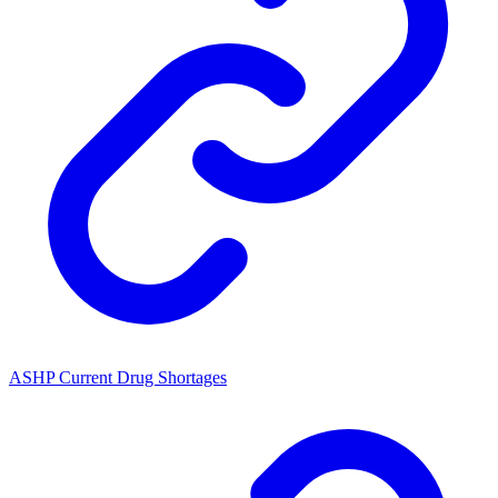
ASHP Current Drug Shortages