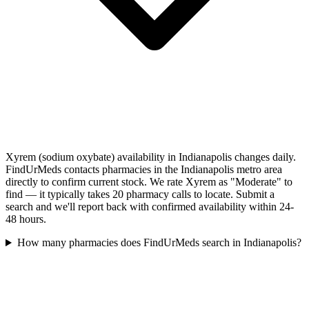
Xyrem (sodium oxybate) availability in Indianapolis changes daily.
FindUrMeds contacts pharmacies in the Indianapolis metro area
directly to confirm current stock. We rate Xyrem as "Moderate" to
find — it typically takes 20 pharmacy calls to locate. Submit a
search and we'll report back with confirmed availability within 24-
48 hours.
How many pharmacies does FindUrMeds search in Indianapolis?