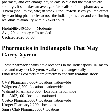
pharmacy and can change day to day. While not the most severe
shortage, it still takes an average of 20 calls to find a pharmacy with
Xyrem (sodium oxybate) in stock. FindUrMeds saves you the effort
by searching pharmacies across the Indianapolis area and confirming
real-time availability within 24-48 hours.
Findability:
46
/100 —
Moderate
Avg.
20
pharmacy calls needed
Updated
2026-08-08
Pharmacies in
Indianapolis
That May
Carry
Xyrem
These pharmacy chains have locations in the
Indianapolis
,
IN
metro
area and may stock
Xyrem
. Availability changes daily —
FindUrMeds contacts them directly to confirm real-time stock.
CVS Pharmacy
9,000+ locations nationwide
Walgreens
8,700+ locations nationwide
Walmart Pharmacy
5,000+ locations nationwide
Rite Aid
2,100+ locations nationwide
Costco Pharmacy
600+ locations nationwide
Kroger Pharmacy
2,200+ locations
Sam's Club Pharmacy
500+ locations