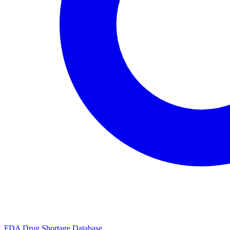
FDA Drug Shortage Database