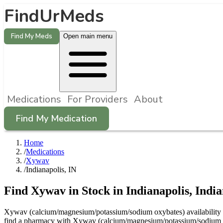
FindUrMeds
Find My Meds
Open main menu
Medications
For Providers
About
Find My Medication
Home
/
Medications
/
Xywav
/
Indianapolis, IN
Find
Xywav
in Stock in
Indianapolis
,
Indi
Xywav (calcium/magnesium/potassium/sodium oxybates) availability in I
find a pharmacy with Xywav (calcium/magnesium/potassium/sodium oxy