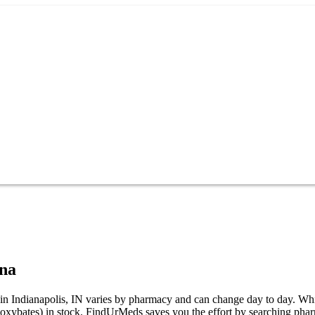
ana
ndianapolis, IN varies by pharmacy and can change day to day. While no
bates) in stock. FindUrMeds saves you the effort by searching pharma