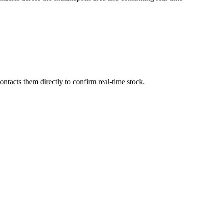
ntacts them directly to confirm real-time stock.