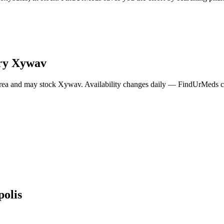
ry
Xywav
rea and may stock
Xywav
. Availability changes daily — FindUrMeds co
polis