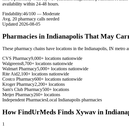
availability within 24-48 hours.
Findability:
46
/100 —
Moderate
Avg.
20
pharmacy calls needed
Updated
2026-08-05
Pharmacies in
Indianapolis
That May Car
These pharmacy chains have locations in the
Indianapolis
,
IN
metro a
CVS Pharmacy
9,000+ locations nationwide
Walgreens
8,700+ locations nationwide
Walmart Pharmacy
5,000+ locations nationwide
Rite Aid
2,100+ locations nationwide
Costco Pharmacy
600+ locations nationwide
Kroger Pharmacy
2,200+ locations
Sam's Club Pharmacy
500+ locations
Meijer Pharmacy
260+ locations
Independent Pharmacies
Local
Indianapolis
pharmacies
How FindUrMeds Finds
Xywav
in
Indiana
1