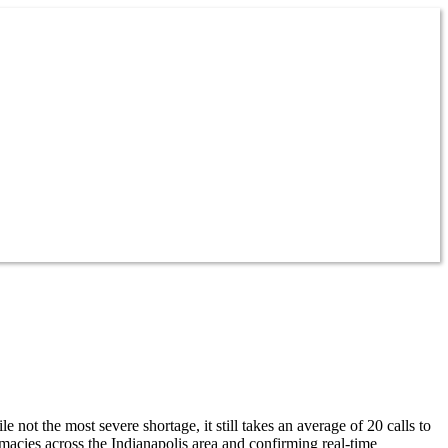
t the most severe shortage, it still takes an average of 20 calls to
cies across the Indianapolis area and confirming real-time