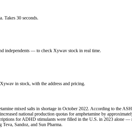
ea. Takes 30 seconds.
and independents — to check Xywav stock in real time.
Xywav in stock, with the address and pricing.
amine mixed salts in shortage in October 2022. According to the ASHP,
A increased national production quotas for amphetamine by approximate
scriptions for ADHD stimulants were filled in the U.S. in 2023 alone 
ing Teva, Sandoz, and Sun Pharma.