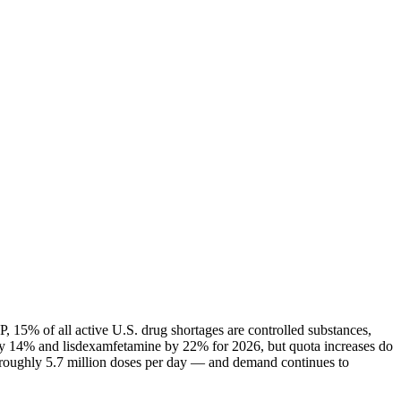
 15% of all active U.S. drug shortages are controlled substances,
ly 14% and lisdexamfetamine by 22% for 2026, but quota increases do
— roughly 5.7 million doses per day — and demand continues to