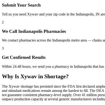
Submit Your Search
Tell us you need Xywav and your zip code in the Indianapolis, IN ar
2
We Call Indianapolis Pharmacies
We contact pharmacies across the Indianapolis metro area — chains 
3
Get Confirmed Results
Within 24-48 hours, we send you a pharmacy in Indianapolis that has 
Why Is
Xywav
in Shortage?
The Xywav shortage has persisted since the FDA first declared amphet
and stimulant medications remain among the hardest to fill. The DE
not guarantee consistent pharmacy-level supply. Over 41 million pre
outpace production capacity at several generic manufacturers includ