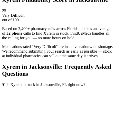
25
Very Difficult
out of 100
Based on 3,400+ pharmacy calls across Florida
, it takes an average
of
32
phone calls
to find
Xyrem
in stock. FindUrMeds handles all
the calling for you — no more hours on hold.
Medications rated "Very Difficult" are in active nationwide shortage.
We recommend submitting your search as early as possible — stock
at individual pharmacies can sell out the same day it arrives.
Xyrem
in
Jacksonville
: Frequently Asked
Questions
Is Xyrem in stock in Jacksonville, FL right now?