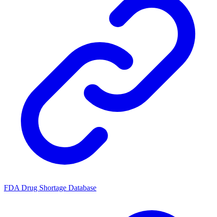
FDA Drug Shortage Database