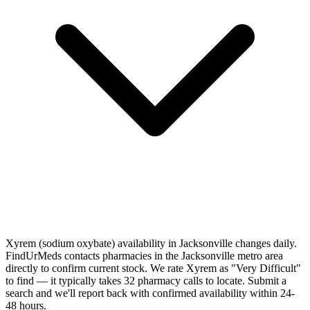
Xyrem (sodium oxybate) availability in Jacksonville changes daily.
FindUrMeds contacts pharmacies in the Jacksonville metro area
directly to confirm current stock. We rate Xyrem as "Very Difficult"
to find — it typically takes 32 pharmacy calls to locate. Submit a
search and we'll report back with confirmed availability within 24-
48 hours.