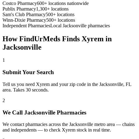
Costco Pharmacy
600+ locations nationwide
Publix Pharmacy
1,300+ locations
Sam's Club Pharmacy
500+ locations
Winn-Dixie Pharmacy
500+ locations
Independent Pharmacies
Local
Jacksonville
pharmacies
How FindUrMeds Finds
Xyrem
in
Jacksonville
1
Submit Your Search
Tell us you need Xyrem and your zip code in the Jacksonville, FL
area. Takes 30 seconds.
2
We Call Jacksonville Pharmacies
We contact pharmacies across the Jacksonville metro area — chains
and independents — to check Xyrem stock in real time.