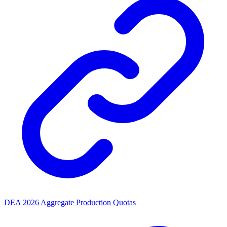
DEA 2026 Aggregate Production Quotas