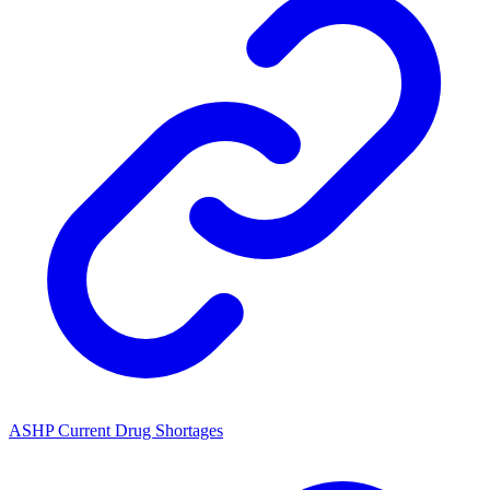
ASHP Current Drug Shortages