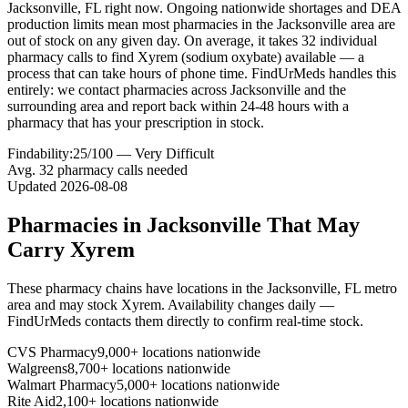
Jacksonville, FL right now. Ongoing nationwide shortages and DEA
production limits mean most pharmacies in the Jacksonville area are
out of stock on any given day. On average, it takes 32 individual
pharmacy calls to find Xyrem (sodium oxybate) available — a
process that can take hours of phone time. FindUrMeds handles this
entirely: we contact pharmacies across Jacksonville and the
surrounding area and report back within 24-48 hours with a
pharmacy that has your prescription in stock.
Findability:
25
/100 —
Very Difficult
Avg.
32
pharmacy calls needed
Updated
2026-08-08
Pharmacies in
Jacksonville
That May
Carry
Xyrem
These pharmacy chains have locations in the
Jacksonville
,
FL
metro
area and may stock
Xyrem
. Availability changes daily —
FindUrMeds contacts them directly to confirm real-time stock.
CVS Pharmacy
9,000+ locations nationwide
Walgreens
8,700+ locations nationwide
Walmart Pharmacy
5,000+ locations nationwide
Rite Aid
2,100+ locations nationwide