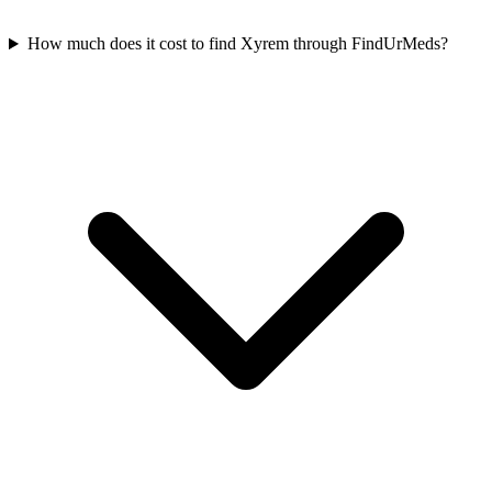
How much does it cost to find Xyrem through FindUrMeds?