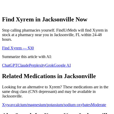
Find
Xyrem
in
Jacksonville
Now
Stop calling pharmacies yourself. FindUrMeds will find
Xyrem
in
stock at a pharmacy near you in
Jacksonville
,
FL
within 24-48
hours.
Find
Xyrem
— $30
Summarize this article with AI:
ChatGPT
Claude
Perplexity
Grok
Google AI
Related Medications in
Jacksonville
Looking for an alternative to
Xyrem
? These medications are in the
same drug class (
CNS depressant
) and may be available in
Jacksonville
.
Xywav
calcium/magnesium/potassium/sodium oxybates
Moderate