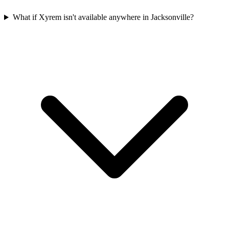
What if Xyrem isn't available anywhere in Jacksonville?