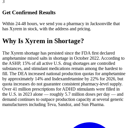
3
Get Confirmed Results
Within 24-48 hours, we send you a pharmacy in Jacksonville that
has Xyrem in stock, with the address and pricing.
Why Is
Xyrem
in Shortage?
The Xyrem shortage has persisted since the FDA first declared
amphetamine mixed salts in shortage in October 2022. According to
the ASHP, 15% of all active U.S. drug shortages are controlled
substances, and stimulant medications remain among the hardest to
fill. The DEA increased national production quotas for amphetamine
by approximately 14% and lisdexamfetamine by 22% for 2026, but
quota increases do not guarantee consistent pharmacy-level supply.
Over 41 million prescriptions for ADHD stimulants were filled in
the U.S. in 2023 alone — roughly 5.7 million doses per day — and
demand continues to outpace production capacity at several generic
manufacturers including Teva, Sandoz, and Sun Pharma.