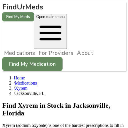
FindUrMeds
Find My Meds
Open main menu
Medications
For Providers
About
Find My Medication
Home
/
Medications
/
Xyrem
/
Jacksonville, FL
Find
Xyrem
in Stock in
Jacksonville
,
Florida
Xyrem (sodium oxybate) is one of the hardest prescriptions to fill in