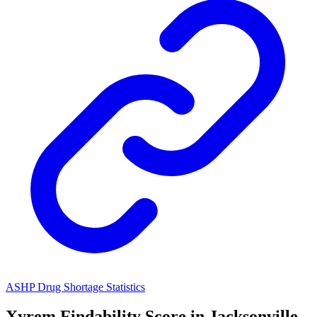
ASHP Drug Shortage Statistics
Xyrem
Findability Score in
Jacksonville