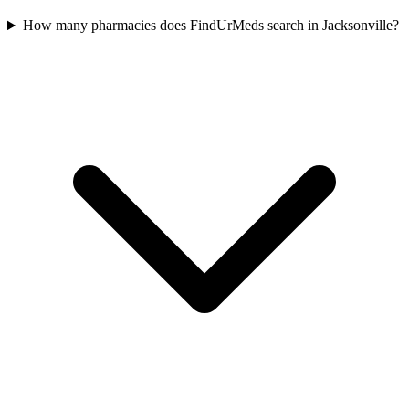
How many pharmacies does FindUrMeds search in Jacksonville?