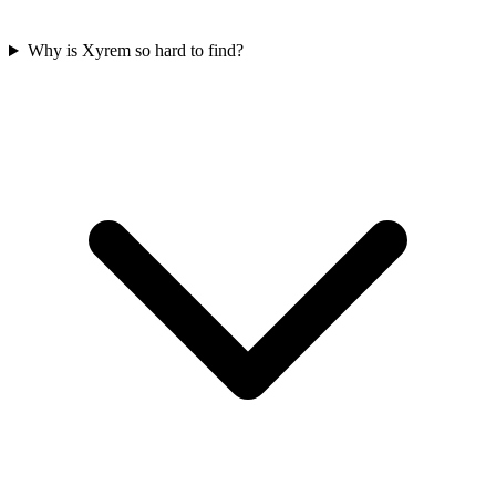
Why is Xyrem so hard to find?