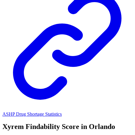
ASHP Drug Shortage Statistics
Xyrem
Findability Score in
Orlando