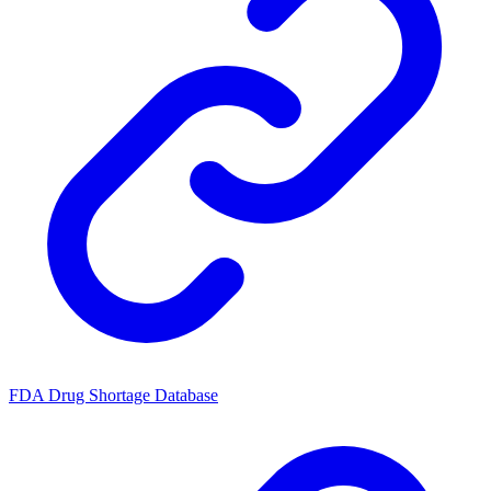
FDA Drug Shortage Database