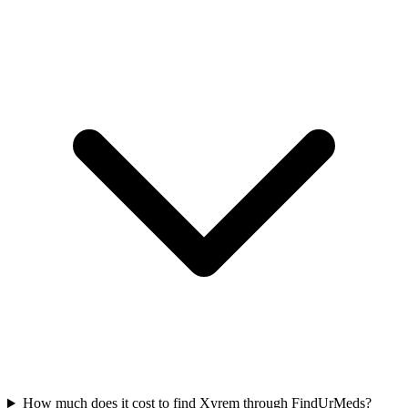
How much does it cost to find Xyrem through FindUrMeds?