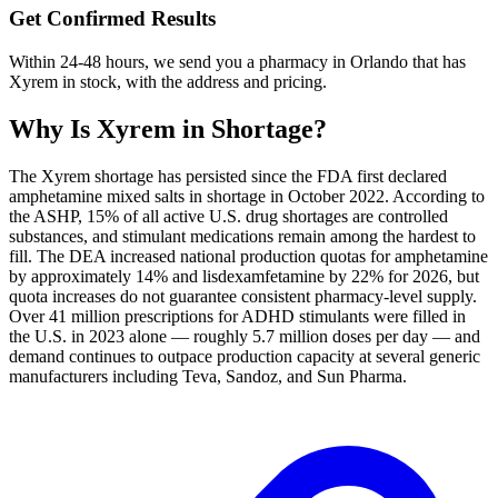
Get Confirmed Results
Within 24-48 hours, we send you a pharmacy in Orlando that has
Xyrem in stock, with the address and pricing.
Why Is
Xyrem
in Shortage?
The Xyrem shortage has persisted since the FDA first declared
amphetamine mixed salts in shortage in October 2022. According to
the ASHP, 15% of all active U.S. drug shortages are controlled
substances, and stimulant medications remain among the hardest to
fill. The DEA increased national production quotas for amphetamine
by approximately 14% and lisdexamfetamine by 22% for 2026, but
quota increases do not guarantee consistent pharmacy-level supply.
Over 41 million prescriptions for ADHD stimulants were filled in
the U.S. in 2023 alone — roughly 5.7 million doses per day — and
demand continues to outpace production capacity at several generic
manufacturers including Teva, Sandoz, and Sun Pharma.