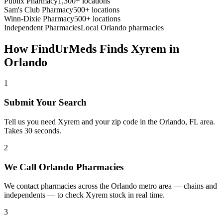
Publix Pharmacy
1,300+ locations
Sam's Club Pharmacy
500+ locations
Winn-Dixie Pharmacy
500+ locations
Independent Pharmacies
Local
Orlando
pharmacies
How FindUrMeds Finds
Xyrem
in
Orlando
1
Submit Your Search
Tell us you need Xyrem and your zip code in the Orlando, FL area.
Takes 30 seconds.
2
We Call Orlando Pharmacies
We contact pharmacies across the Orlando metro area — chains and
independents — to check Xyrem stock in real time.
3