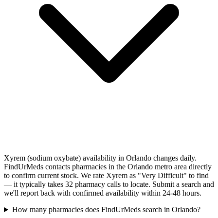
Xyrem (sodium oxybate) availability in Orlando changes daily.
FindUrMeds contacts pharmacies in the Orlando metro area directly
to confirm current stock. We rate Xyrem as "Very Difficult" to find
— it typically takes 32 pharmacy calls to locate. Submit a search and
we'll report back with confirmed availability within 24-48 hours.
How many pharmacies does FindUrMeds search in Orlando?