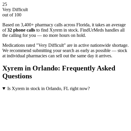
25
Very Difficult
out of 100
Based on 3,400+ pharmacy calls across Florida
, it takes an average
of
32
phone calls
to find
Xyrem
in stock. FindUrMeds handles all
the calling for you — no more hours on hold.
Medications rated "Very Difficult" are in active nationwide shortage.
We recommend submitting your search as early as possible — stock
at individual pharmacies can sell out the same day it arrives.
Xyrem
in
Orlando
: Frequently Asked
Questions
Is Xyrem in stock in Orlando, FL right now?