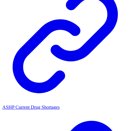
ASHP Current Drug Shortages