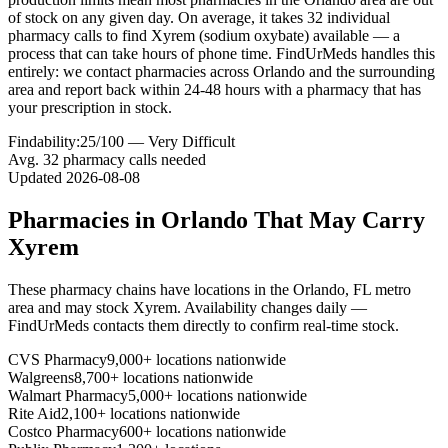
of stock on any given day. On average, it takes 32 individual
pharmacy calls to find Xyrem (sodium oxybate) available — a
process that can take hours of phone time. FindUrMeds handles this
entirely: we contact pharmacies across Orlando and the surrounding
area and report back within 24-48 hours with a pharmacy that has
your prescription in stock.
Findability:
25
/100 —
Very Difficult
Avg.
32
pharmacy calls needed
Updated
2026-08-08
Pharmacies in
Orlando
That May Carry
Xyrem
These pharmacy chains have locations in the
Orlando
,
FL
metro
area and may stock
Xyrem
. Availability changes daily —
FindUrMeds contacts them directly to confirm real-time stock.
CVS Pharmacy
9,000+ locations nationwide
Walgreens
8,700+ locations nationwide
Walmart Pharmacy
5,000+ locations nationwide
Rite Aid
2,100+ locations nationwide
Costco Pharmacy
600+ locations nationwide