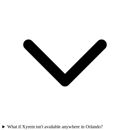
What if Xyrem isn't available anywhere in Orlando?