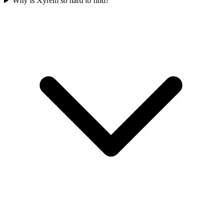
Why is Xyrem so hard to find?