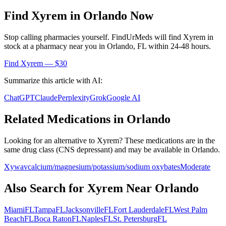
Find
Xyrem
in
Orlando
Now
Stop calling pharmacies yourself. FindUrMeds will find
Xyrem
in
stock at a pharmacy near you in
Orlando
,
FL
within 24-48 hours.
Find
Xyrem
— $30
Summarize this article with AI:
ChatGPT
Claude
Perplexity
Grok
Google AI
Related Medications in
Orlando
Looking for an alternative to
Xyrem
? These medications are in the
same drug class (
CNS depressant
) and may be available in
Orlando
.
Xywav
calcium/magnesium/potassium/sodium oxybates
Moderate
Also Search for
Xyrem
Near
Orlando
Miami
FL
Tampa
FL
Jacksonville
FL
Fort Lauderdale
FL
West Palm
Beach
FL
Boca Raton
FL
Naples
FL
St. Petersburg
FL