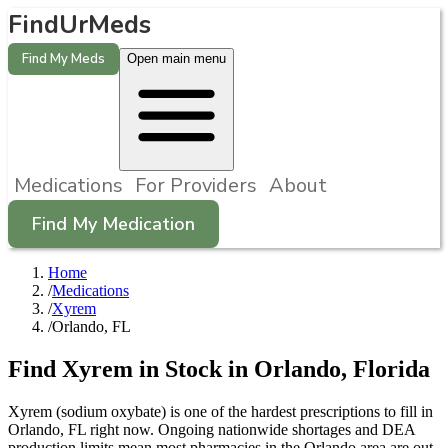
FindUrMeds
Find My Meds
Open main menu
Medications
For Providers
About
Find My Medication
Home
/
Medications
/
Xyrem
/
Orlando, FL
Find
Xyrem
in Stock in
Orlando
,
Florida
Xyrem (sodium oxybate) is one of the hardest prescriptions to fill in
Orlando, FL right now. Ongoing nationwide shortages and DEA
production limits mean most pharmacies in the Orlando area are out