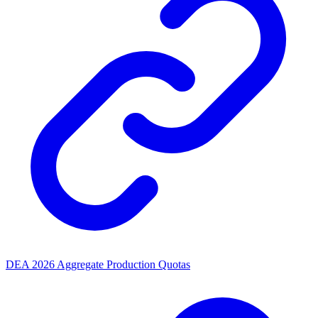
DEA 2026 Aggregate Production Quotas