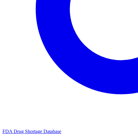
FDA Drug Shortage Database