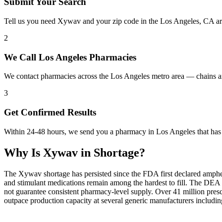
Submit Your Search
Tell us you need Xywav and your zip code in the Los Angeles, CA ar
2
We Call Los Angeles Pharmacies
We contact pharmacies across the Los Angeles metro area — chains a
3
Get Confirmed Results
Within 24-48 hours, we send you a pharmacy in Los Angeles that has 
Why Is
Xywav
in Shortage?
The Xywav shortage has persisted since the FDA first declared amphet
and stimulant medications remain among the hardest to fill. The DE
not guarantee consistent pharmacy-level supply. Over 41 million pre
outpace production capacity at several generic manufacturers includ