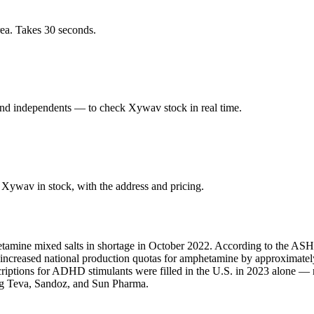
ea. Takes 30 seconds.
nd independents — to check Xywav stock in real time.
Xywav in stock, with the address and pricing.
amine mixed salts in shortage in October 2022. According to the ASHP,
A increased national production quotas for amphetamine by approximate
scriptions for ADHD stimulants were filled in the U.S. in 2023 alone 
ing Teva, Sandoz, and Sun Pharma.