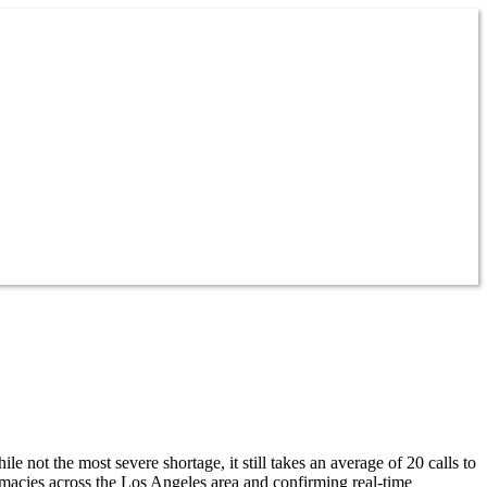
ot the most severe shortage, it still takes an average of 20 calls to
acies across the Los Angeles area and confirming real-time