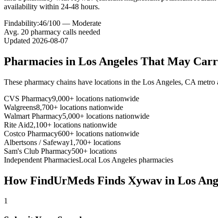
availability within 24-48 hours.
Findability:
46
/100 —
Moderate
Avg.
20
pharmacy calls needed
Updated
2026-08-07
Pharmacies in
Los Angeles
That May Car
These pharmacy chains have locations in the
Los Angeles
,
CA
metro 
CVS Pharmacy
9,000+ locations nationwide
Walgreens
8,700+ locations nationwide
Walmart Pharmacy
5,000+ locations nationwide
Rite Aid
2,100+ locations nationwide
Costco Pharmacy
600+ locations nationwide
Albertsons / Safeway
1,700+ locations
Sam's Club Pharmacy
500+ locations
Independent Pharmacies
Local
Los Angeles
pharmacies
How FindUrMeds Finds
Xywav
in
Los Ang
1