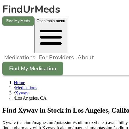
FindUrMeds
Find My Meds
Open main menu
Medications
For Providers
About
Find My Medication
Home
/
Medications
/
Xywav
/
Los Angeles, CA
Find
Xywav
in Stock in
Los Angeles
,
Calif
Xywav (calcium/magnesium/potassium/sodium oxybates) availability in 
find a pharmacy with Xywav (calcium/magnesium/potassium/sodium oxy