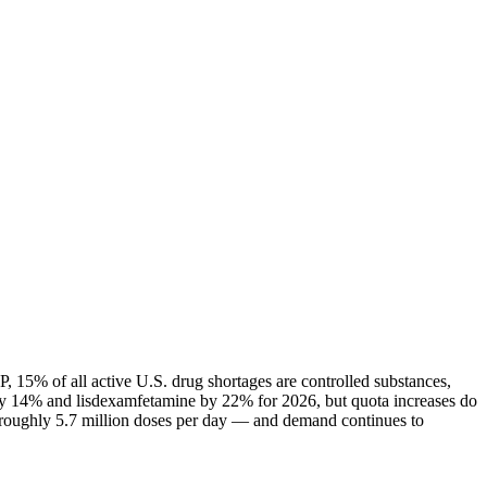
 15% of all active U.S. drug shortages are controlled substances,
ly 14% and lisdexamfetamine by 22% for 2026, but quota increases do
— roughly 5.7 million doses per day — and demand continues to