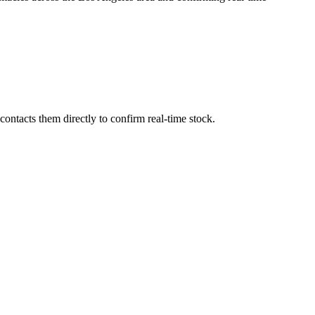
ontacts them directly to confirm real-time stock.