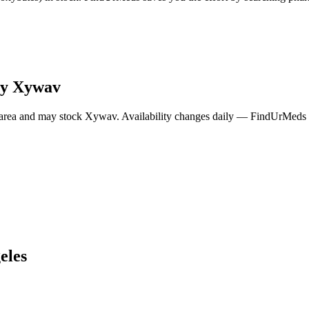
ry
Xywav
area and may stock
Xywav
. Availability changes daily — FindUrMeds c
eles