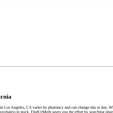
ornia
Los Angeles, CA varies by pharmacy and can change day to day. While n
bates) in stock. FindUrMeds saves you the effort by searching pharm