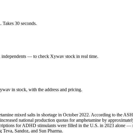
. Takes 30 seconds.
 independents — to check Xywav stock in real time.
wav in stock, with the address and pricing.
amine mixed salts in shortage in October 2022. According to the ASHP,
A increased national production quotas for amphetamine by approximate
scriptions for ADHD stimulants were filled in the U.S. in 2023 alone 
ing Teva, Sandoz, and Sun Pharma.