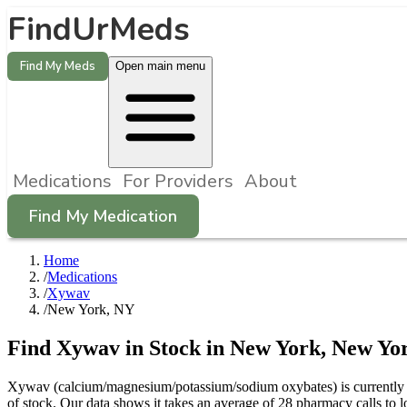
FindUrMeds
Find My Meds
Open main menu
Medications
For Providers
About
Find My Medication
Home
/
Medications
/
Xywav
/
New York, NY
Find
Xywav
in Stock in
New York
,
New Yo
Xywav (calcium/magnesium/potassium/sodium oxybates) is currently d
of stock. Our data shows it takes an average of 28 pharmacy calls t