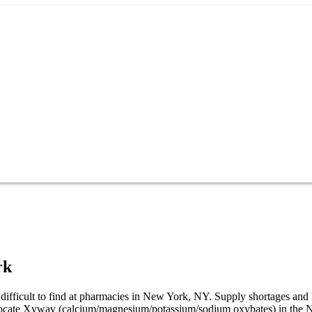
rk
ifficult to find at pharmacies in New York, NY. Supply shortages and
o locate Xywav (calcium/magnesium/potassium/sodium oxybates) in the 