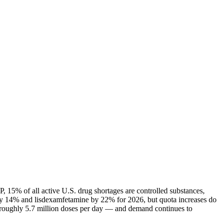
 15% of all active U.S. drug shortages are controlled substances,
ly 14% and lisdexamfetamine by 22% for 2026, but quota increases do
— roughly 5.7 million doses per day — and demand continues to