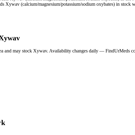
nds Xywav (calcium/magnesium/potassium/sodium oxybates) in stock wi
Xywav
ea and may stock
Xywav
. Availability changes daily — FindUrMeds con
rk