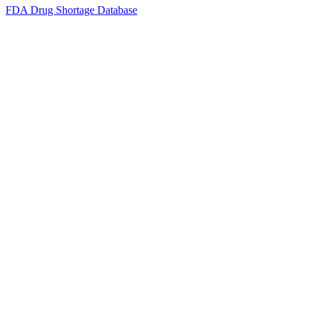
FDA Drug Shortage Database