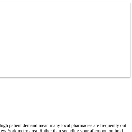
 high patient demand mean many local pharmacies are frequently out
New York metro area. Rather than spending your afternoon on hold,