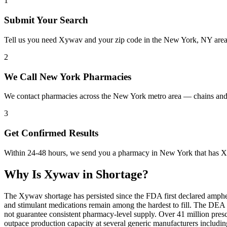
1
Submit Your Search
Tell us you need Xywav and your zip code in the New York, NY area
2
We Call New York Pharmacies
We contact pharmacies across the New York metro area — chains and
3
Get Confirmed Results
Within 24-48 hours, we send you a pharmacy in New York that has Xy
Why Is
Xywav
in Shortage?
The Xywav shortage has persisted since the FDA first declared amphet
and stimulant medications remain among the hardest to fill. The DE
not guarantee consistent pharmacy-level supply. Over 41 million pre
outpace production capacity at several generic manufacturers includ