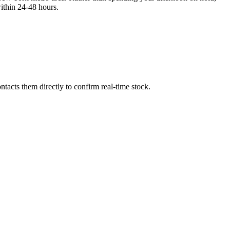
thin 24-48 hours.
tacts them directly to confirm real-time stock.