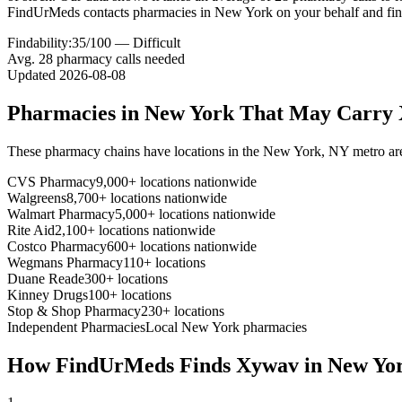
FindUrMeds contacts pharmacies in New York on your behalf and fi
Findability:
35
/100 —
Difficult
Avg.
28
pharmacy calls needed
Updated
2026-08-08
Pharmacies in
New York
That May Carry
These pharmacy chains have locations in the
New York
,
NY
metro ar
CVS Pharmacy
9,000+ locations nationwide
Walgreens
8,700+ locations nationwide
Walmart Pharmacy
5,000+ locations nationwide
Rite Aid
2,100+ locations nationwide
Costco Pharmacy
600+ locations nationwide
Wegmans Pharmacy
110+ locations
Duane Reade
300+ locations
Kinney Drugs
100+ locations
Stop & Shop Pharmacy
230+ locations
Independent Pharmacies
Local
New York
pharmacies
How FindUrMeds Finds
Xywav
in
New Yo