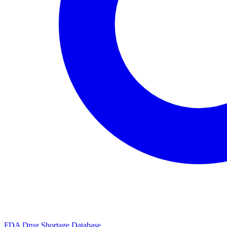
FDA Drug Shortage Database