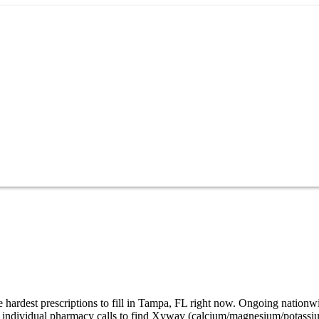
hardest prescriptions to fill in Tampa, FL right now. Ongoing nationw
32 individual pharmacy calls to find Xywav (calcium/magnesium/potassi