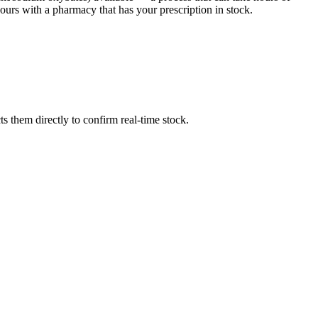
urs with a pharmacy that has your prescription in stock.
 them directly to confirm real-time stock.