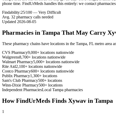
phone time. FindUrMeds handles this entirely: we contact pharmacies 
Findability:
25
/100 —
Very Difficult
Avg.
32
pharmacy calls needed
Updated
2026-08-05
Pharmacies in
Tampa
That May Carry
Xy
These pharmacy chains have locations in the
Tampa
,
FL
metro area a
CVS Pharmacy
9,000+ locations nationwide
Walgreens
8,700+ locations nationwide
Walmart Pharmacy
5,000+ locations nationwide
Rite Aid
2,100+ locations nationwide
Costco Pharmacy
600+ locations nationwide
Publix Pharmacy
1,300+ locations
Sam's Club Pharmacy
500+ locations
Winn-Dixie Pharmacy
500+ locations
Independent Pharmacies
Local
Tampa
pharmacies
How FindUrMeds Finds
Xywav
in
Tampa
1