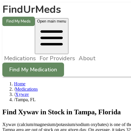
FindUrMeds
Find My Meds
Open main menu
Medications
For Providers
About
Find My Medication
Home
/
Medications
/
Xywav
/
Tampa, FL
Find
Xywav
in Stock in
Tampa
,
Florida
Xywav (calcium/magnesium/potassium/sodium oxybates) is one of the 
Tampa area are out of stock on any given day. On average, it takes 