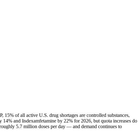
 15% of all active U.S. drug shortages are controlled substances,
ly 14% and lisdexamfetamine by 22% for 2026, but quota increases do
— roughly 5.7 million doses per day — and demand continues to