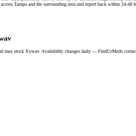
across Tampa and the surrounding area and report back within 24-48 ho
wav
nd may stock
Xywav
. Availability changes daily — FindUrMeds contacts