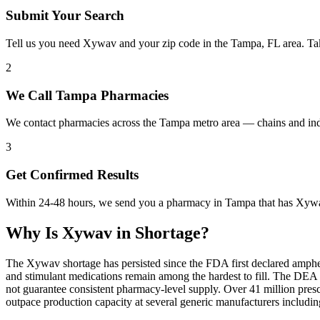
Submit Your Search
Tell us you need Xywav and your zip code in the Tampa, FL area. Ta
2
We Call Tampa Pharmacies
We contact pharmacies across the Tampa metro area — chains and in
3
Get Confirmed Results
Within 24-48 hours, we send you a pharmacy in Tampa that has Xywav 
Why Is
Xywav
in Shortage?
The Xywav shortage has persisted since the FDA first declared amphet
and stimulant medications remain among the hardest to fill. The DE
not guarantee consistent pharmacy-level supply. Over 41 million pre
outpace production capacity at several generic manufacturers includ