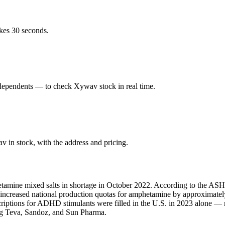
kes 30 seconds.
dependents — to check Xywav stock in real time.
in stock, with the address and pricing.
amine mixed salts in shortage in October 2022. According to the ASHP,
A increased national production quotas for amphetamine by approximate
scriptions for ADHD stimulants were filled in the U.S. in 2023 alone 
ing Teva, Sandoz, and Sun Pharma.