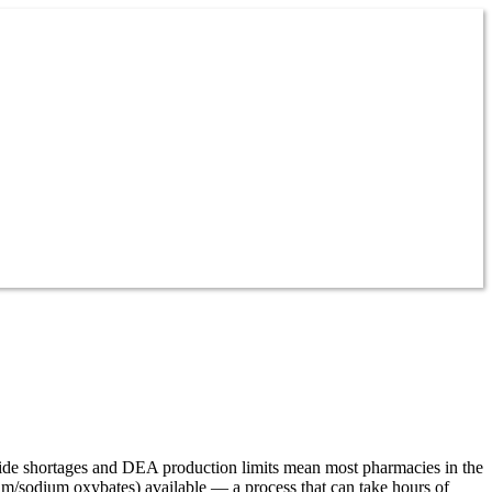
ide shortages and DEA production limits mean most pharmacies in the
um/sodium oxybates) available — a process that can take hours of