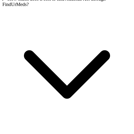
FindUrMeds?