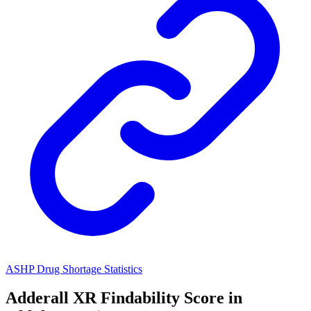
ASHP Drug Shortage Statistics
Adderall XR
Findability Score in