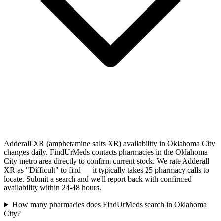
Adderall XR (amphetamine salts XR) availability in Oklahoma City
changes daily. FindUrMeds contacts pharmacies in the Oklahoma
City metro area directly to confirm current stock. We rate Adderall
XR as "Difficult" to find — it typically takes 25 pharmacy calls to
locate. Submit a search and we'll report back with confirmed
availability within 24-48 hours.
How many pharmacies does FindUrMeds search in Oklahoma
City?