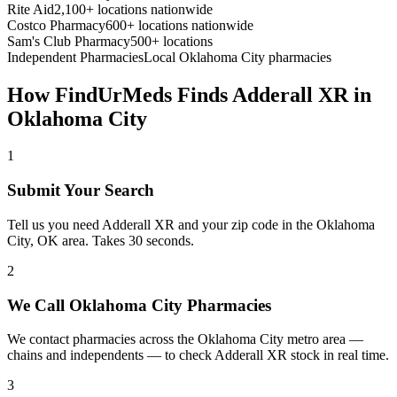
Rite Aid
2,100+ locations nationwide
Costco Pharmacy
600+ locations nationwide
Sam's Club Pharmacy
500+ locations
Independent Pharmacies
Local
Oklahoma City
pharmacies
How FindUrMeds Finds
Adderall XR
in
Oklahoma City
1
Submit Your Search
Tell us you need Adderall XR and your zip code in the Oklahoma
City, OK area. Takes 30 seconds.
2
We Call Oklahoma City Pharmacies
We contact pharmacies across the Oklahoma City metro area —
chains and independents — to check Adderall XR stock in real time.
3