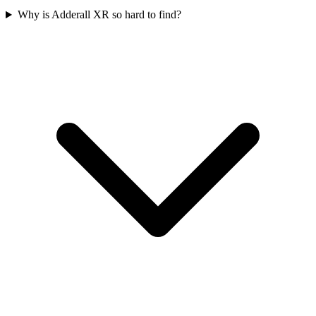
Why is Adderall XR so hard to find?