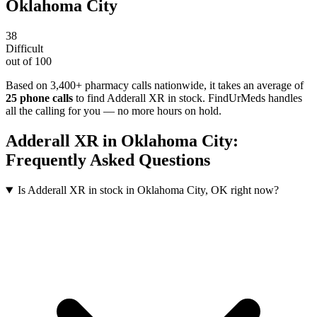
Oklahoma City
38
Difficult
out of 100
Based on 3,400+ pharmacy calls nationwide
, it takes an average of
25
phone calls
to find
Adderall XR
in stock. FindUrMeds handles
all the calling for you — no more hours on hold.
Adderall XR
in
Oklahoma City
:
Frequently Asked Questions
Is Adderall XR in stock in Oklahoma City, OK right now?