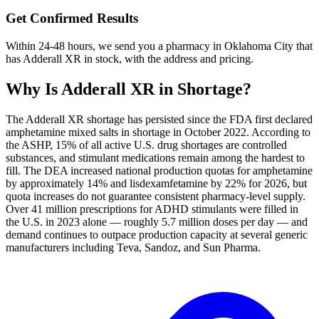
Get Confirmed Results
Within 24-48 hours, we send you a pharmacy in Oklahoma City that
has Adderall XR in stock, with the address and pricing.
Why Is
Adderall XR
in Shortage?
The Adderall XR shortage has persisted since the FDA first declared
amphetamine mixed salts in shortage in October 2022. According to
the ASHP, 15% of all active U.S. drug shortages are controlled
substances, and stimulant medications remain among the hardest to
fill. The DEA increased national production quotas for amphetamine
by approximately 14% and lisdexamfetamine by 22% for 2026, but
quota increases do not guarantee consistent pharmacy-level supply.
Over 41 million prescriptions for ADHD stimulants were filled in
the U.S. in 2023 alone — roughly 5.7 million doses per day — and
demand continues to outpace production capacity at several generic
manufacturers including Teva, Sandoz, and Sun Pharma.