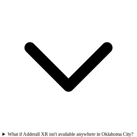
What if Adderall XR isn't available anywhere in Oklahoma City?