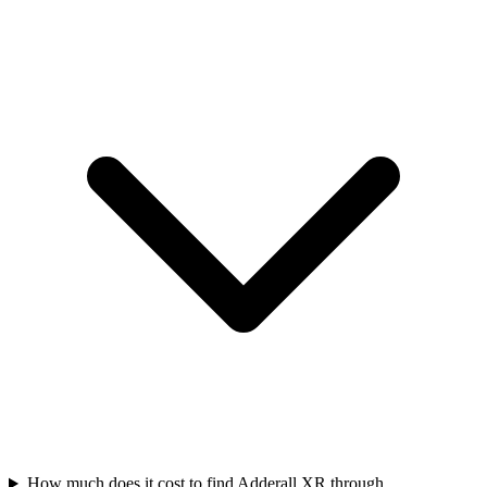
How much does it cost to find Adderall XR through