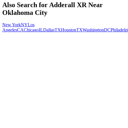
Also Search for
Adderall XR
Near
Oklahoma City
New York
NY
Los
Angeles
CA
Chicago
IL
Dallas
TX
Houston
TX
Washington
DC
Philadelp