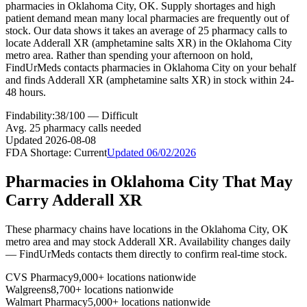
pharmacies in Oklahoma City, OK. Supply shortages and high
patient demand mean many local pharmacies are frequently out of
stock. Our data shows it takes an average of 25 pharmacy calls to
locate Adderall XR (amphetamine salts XR) in the Oklahoma City
metro area. Rather than spending your afternoon on hold,
FindUrMeds contacts pharmacies in Oklahoma City on your behalf
and finds Adderall XR (amphetamine salts XR) in stock within 24-
48 hours.
Findability:
38
/100 —
Difficult
Avg.
25
pharmacy calls needed
Updated
2026-08-08
FDA Shortage:
Current
Updated
06/02/2026
Pharmacies in
Oklahoma City
That May
Carry
Adderall XR
These pharmacy chains have locations in the
Oklahoma City
,
OK
metro area and may stock
Adderall XR
. Availability changes daily
— FindUrMeds contacts them directly to confirm real-time stock.
CVS Pharmacy
9,000+ locations nationwide
Walgreens
8,700+ locations nationwide
Walmart Pharmacy
5,000+ locations nationwide