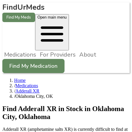
FindUrMeds
Find My Meds
Open main menu
Medications
For Providers
About
Find My Medication
Home
/
Medications
/
Adderall XR
/
Oklahoma City, OK
Find
Adderall XR
in Stock in
Oklahoma
City
,
Oklahoma
Adderall XR (amphetamine salts XR) is currently difficult to find at