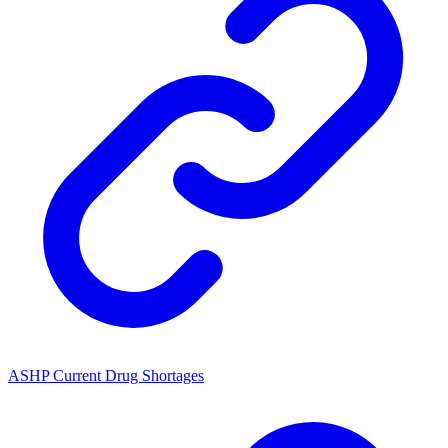
ASHP Current Drug Shortages