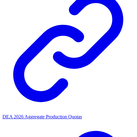
DEA 2026 Aggregate Production Quotas