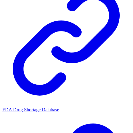
FDA Drug Shortage Database