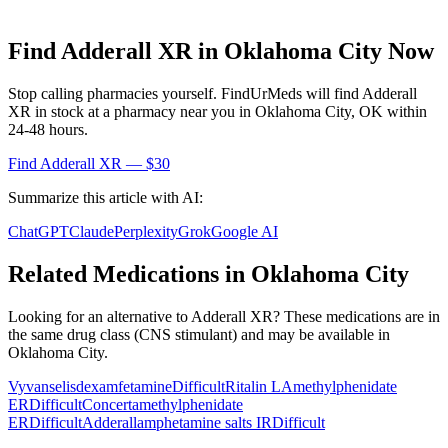
Find
Adderall XR
in
Oklahoma City
Now
Stop calling pharmacies yourself. FindUrMeds will find
Adderall
XR
in stock at a pharmacy near you in
Oklahoma City
,
OK
within
24-48 hours.
Find
Adderall XR
— $30
Summarize this article with AI:
ChatGPT
Claude
Perplexity
Grok
Google AI
Related Medications in
Oklahoma City
Looking for an alternative to
Adderall XR
? These medications are in
the same drug class (
CNS stimulant
) and may be available in
Oklahoma City
.
Vyvanse
lisdexamfetamine
Difficult
Ritalin LA
methylphenidate
ER
Difficult
Concerta
methylphenidate
ER
Difficult
Adderall
amphetamine salts IR
Difficult