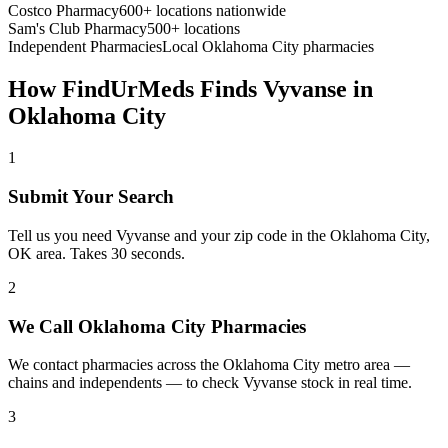
Costco Pharmacy
600+ locations nationwide
Sam's Club Pharmacy
500+ locations
Independent Pharmacies
Local
Oklahoma City
pharmacies
How FindUrMeds Finds
Vyvanse
in
Oklahoma City
1
Submit Your Search
Tell us you need Vyvanse and your zip code in the Oklahoma City,
OK area. Takes 30 seconds.
2
We Call Oklahoma City Pharmacies
We contact pharmacies across the Oklahoma City metro area —
chains and independents — to check Vyvanse stock in real time.
3