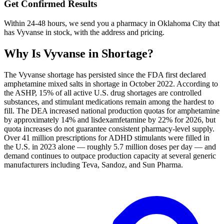
Get Confirmed Results
Within 24-48 hours, we send you a pharmacy in Oklahoma City that
has Vyvanse in stock, with the address and pricing.
Why Is
Vyvanse
in Shortage?
The Vyvanse shortage has persisted since the FDA first declared
amphetamine mixed salts in shortage in October 2022. According to
the ASHP, 15% of all active U.S. drug shortages are controlled
substances, and stimulant medications remain among the hardest to
fill. The DEA increased national production quotas for amphetamine
by approximately 14% and lisdexamfetamine by 22% for 2026, but
quota increases do not guarantee consistent pharmacy-level supply.
Over 41 million prescriptions for ADHD stimulants were filled in
the U.S. in 2023 alone — roughly 5.7 million doses per day — and
demand continues to outpace production capacity at several generic
manufacturers including Teva, Sandoz, and Sun Pharma.