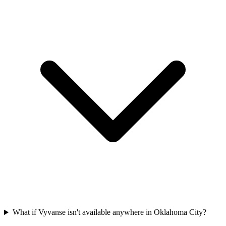
What if Vyvanse isn't available anywhere in Oklahoma City?