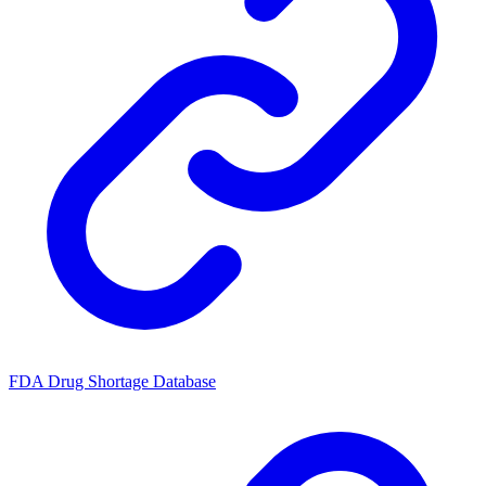
FDA Drug Shortage Database