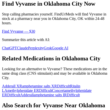
Find
Vyvanse
in
Oklahoma City
Now
Stop calling pharmacies yourself. FindUrMeds will find
Vyvanse
in
stock at a pharmacy near you in
Oklahoma City
,
OK
within 24-48
hours.
Find
Vyvanse
— $30
Summarize this article with AI:
ChatGPT
Claude
Perplexity
Grok
Google AI
Related Medications in
Oklahoma City
Looking for an alternative to
Vyvanse
? These medications are in the
same drug class (
CNS stimulant
) and may be available in
Oklahoma
City
.
Adderall XR
amphetamine salts XR
Difficult
Ritalin
LA
methylphenidate ER
Difficult
Concerta
methylphenidate
ER
Difficult
Adderall
amphetamine salts IR
Difficult
Also Search for
Vyvanse
Near
Oklahoma