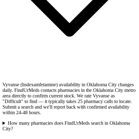
Vyvanse (lisdexamfetamine) availability in Oklahoma City changes
daily. FindUrMeds contacts pharmacies in the Oklahoma City metro
area directly to confirm current stock. We rate Vyvanse as
"Difficult" to find — it typically takes 25 pharmacy calls to locate.
Submit a search and we'll report back with confirmed availability
within 24-48 hours.
How many pharmacies does FindUrMeds search in Oklahoma
City?