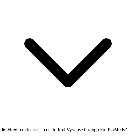
How much does it cost to find Vyvanse through FindUrMeds?