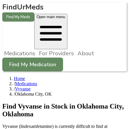
FindUrMeds
Find My Meds
Open main menu
Medications
For Providers
About
Find My Medication
Home
/
Medications
/
Vyvanse
/
Oklahoma City, OK
Find
Vyvanse
in Stock in
Oklahoma City
,
Oklahoma
Vyvanse (lisdexamfetamine) is currently difficult to find at