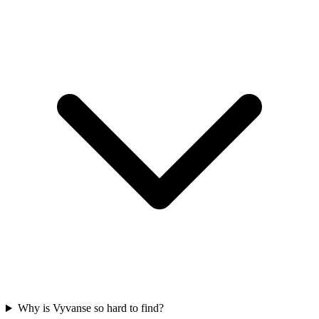
Why is Vyvanse so hard to find?