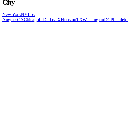
City
New York
NY
Los
Angeles
CA
Chicago
IL
Dallas
TX
Houston
TX
Washington
DC
Philadelp