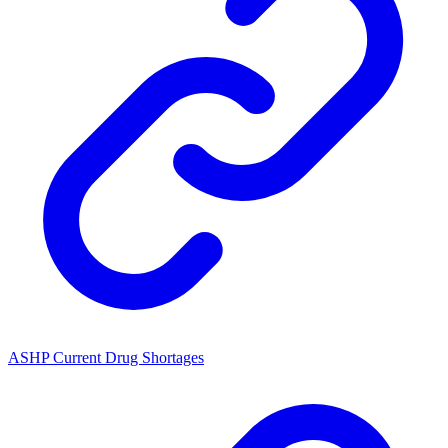
ASHP Current Drug Shortages