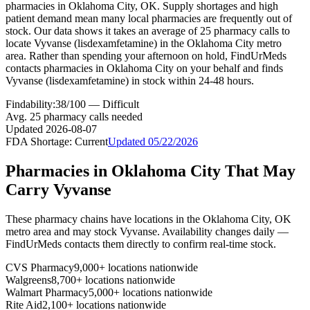
pharmacies in Oklahoma City, OK. Supply shortages and high
patient demand mean many local pharmacies are frequently out of
stock. Our data shows it takes an average of 25 pharmacy calls to
locate Vyvanse (lisdexamfetamine) in the Oklahoma City metro
area. Rather than spending your afternoon on hold, FindUrMeds
contacts pharmacies in Oklahoma City on your behalf and finds
Vyvanse (lisdexamfetamine) in stock within 24-48 hours.
Findability:
38
/100 —
Difficult
Avg.
25
pharmacy calls needed
Updated
2026-08-07
FDA Shortage:
Current
Updated
05/22/2026
Pharmacies in
Oklahoma City
That May
Carry
Vyvanse
These pharmacy chains have locations in the
Oklahoma City
,
OK
metro area and may stock
Vyvanse
. Availability changes daily —
FindUrMeds contacts them directly to confirm real-time stock.
CVS Pharmacy
9,000+ locations nationwide
Walgreens
8,700+ locations nationwide
Walmart Pharmacy
5,000+ locations nationwide
Rite Aid
2,100+ locations nationwide