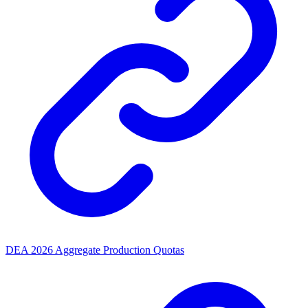
DEA 2026 Aggregate Production Quotas