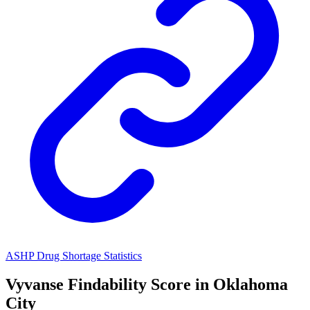
ASHP Drug Shortage Statistics
Vyvanse
Findability Score in
Oklahoma
City