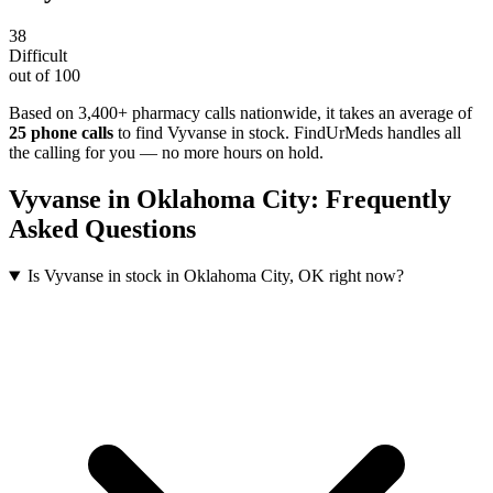
38
Difficult
out of 100
Based on 3,400+ pharmacy calls nationwide
, it takes an average of
25
phone calls
to find
Vyvanse
in stock. FindUrMeds handles all
the calling for you — no more hours on hold.
Vyvanse
in
Oklahoma City
: Frequently
Asked Questions
Is Vyvanse in stock in Oklahoma City, OK right now?