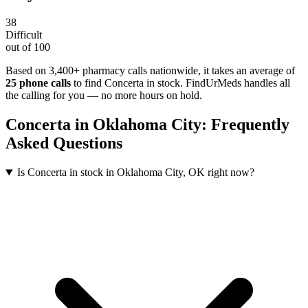
38
Difficult
out of 100
Based on 3,400+ pharmacy calls nationwide
, it takes an average of
25
phone calls
to find
Concerta
in stock. FindUrMeds handles all
the calling for you — no more hours on hold.
Concerta
in
Oklahoma City
: Frequently
Asked Questions
Is Concerta in stock in Oklahoma City, OK right now?