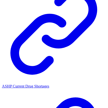
ASHP Current Drug Shortages