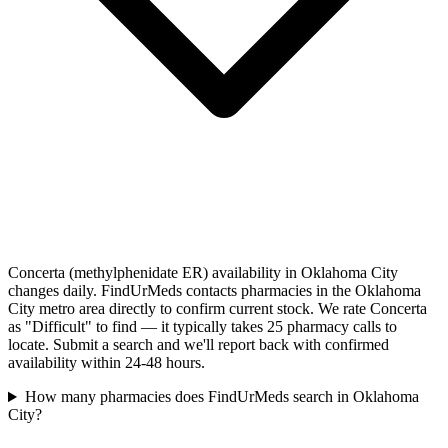
Concerta (methylphenidate ER) availability in Oklahoma City
changes daily. FindUrMeds contacts pharmacies in the Oklahoma
City metro area directly to confirm current stock. We rate Concerta
as "Difficult" to find — it typically takes 25 pharmacy calls to
locate. Submit a search and we'll report back with confirmed
availability within 24-48 hours.
How many pharmacies does FindUrMeds search in Oklahoma
City?