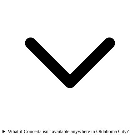
What if Concerta isn't available anywhere in Oklahoma City?