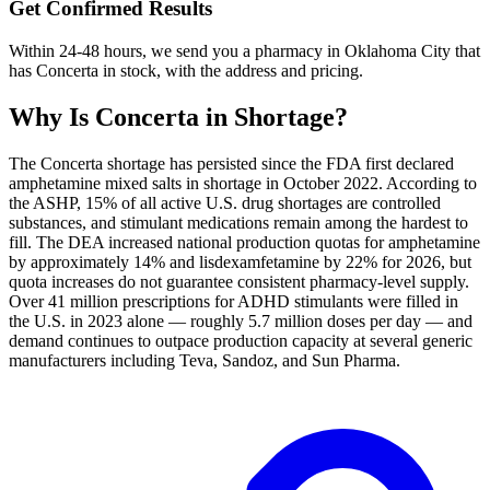
Get Confirmed Results
Within 24-48 hours, we send you a pharmacy in Oklahoma City that
has Concerta in stock, with the address and pricing.
Why Is
Concerta
in Shortage?
The Concerta shortage has persisted since the FDA first declared
amphetamine mixed salts in shortage in October 2022. According to
the ASHP, 15% of all active U.S. drug shortages are controlled
substances, and stimulant medications remain among the hardest to
fill. The DEA increased national production quotas for amphetamine
by approximately 14% and lisdexamfetamine by 22% for 2026, but
quota increases do not guarantee consistent pharmacy-level supply.
Over 41 million prescriptions for ADHD stimulants were filled in
the U.S. in 2023 alone — roughly 5.7 million doses per day — and
demand continues to outpace production capacity at several generic
manufacturers including Teva, Sandoz, and Sun Pharma.