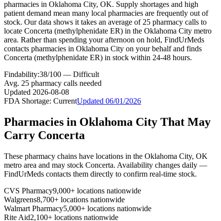
pharmacies in Oklahoma City, OK. Supply shortages and high
patient demand mean many local pharmacies are frequently out of
stock. Our data shows it takes an average of 25 pharmacy calls to
locate Concerta (methylphenidate ER) in the Oklahoma City metro
area. Rather than spending your afternoon on hold, FindUrMeds
contacts pharmacies in Oklahoma City on your behalf and finds
Concerta (methylphenidate ER) in stock within 24-48 hours.
Findability:
38
/100 —
Difficult
Avg.
25
pharmacy calls needed
Updated
2026-08-08
FDA Shortage:
Current
Updated
06/01/2026
Pharmacies in
Oklahoma City
That May
Carry
Concerta
These pharmacy chains have locations in the
Oklahoma City
,
OK
metro area and may stock
Concerta
. Availability changes daily —
FindUrMeds contacts them directly to confirm real-time stock.
CVS Pharmacy
9,000+ locations nationwide
Walgreens
8,700+ locations nationwide
Walmart Pharmacy
5,000+ locations nationwide
Rite Aid
2,100+ locations nationwide