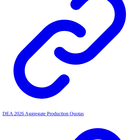
DEA 2026 Aggregate Production Quotas