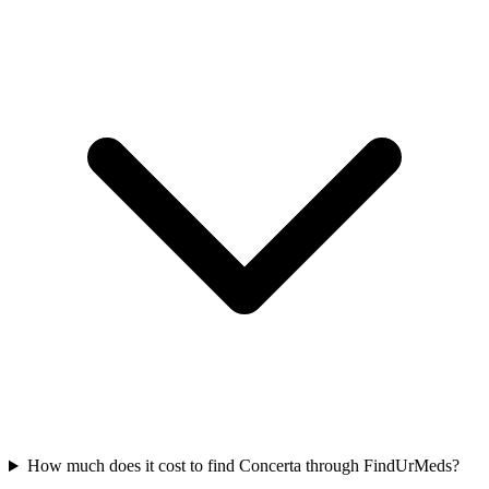
How much does it cost to find Concerta through FindUrMeds?