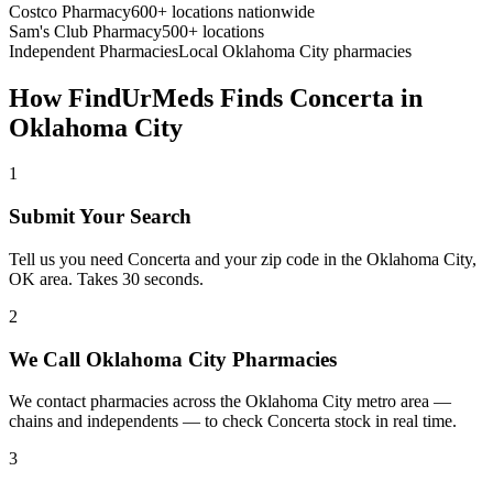
Costco Pharmacy
600+ locations nationwide
Sam's Club Pharmacy
500+ locations
Independent Pharmacies
Local
Oklahoma City
pharmacies
How FindUrMeds Finds
Concerta
in
Oklahoma City
1
Submit Your Search
Tell us you need Concerta and your zip code in the Oklahoma City,
OK area. Takes 30 seconds.
2
We Call Oklahoma City Pharmacies
We contact pharmacies across the Oklahoma City metro area —
chains and independents — to check Concerta stock in real time.
3