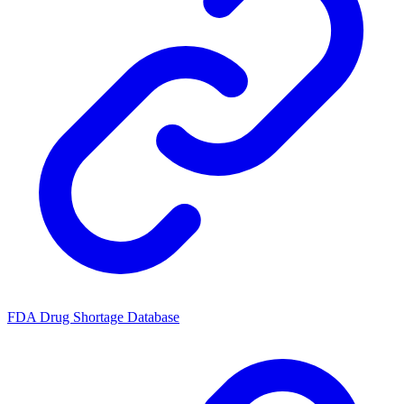
FDA Drug Shortage Database