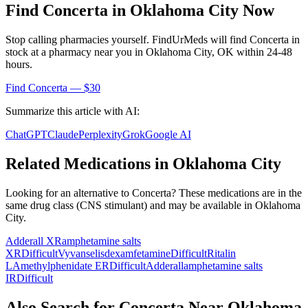
Find
Concerta
in
Oklahoma City
Now
Stop calling pharmacies yourself. FindUrMeds will find
Concerta
in
stock at a pharmacy near you in
Oklahoma City
,
OK
within 24-48
hours.
Find
Concerta
— $30
Summarize this article with AI:
ChatGPT
Claude
Perplexity
Grok
Google AI
Related Medications in
Oklahoma City
Looking for an alternative to
Concerta
? These medications are in the
same drug class (
CNS stimulant
) and may be available in
Oklahoma
City
.
Adderall XR
amphetamine salts
XR
Difficult
Vyvanse
lisdexamfetamine
Difficult
Ritalin
LA
methylphenidate ER
Difficult
Adderall
amphetamine salts
IR
Difficult
Also Search for
Concerta
Near
Oklahoma