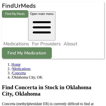
FindUrMeds
Find My Meds
Open main menu
Medications
For Providers
About
Find My Medication
Home
/
Medications
/
Concerta
/
Oklahoma City, OK
Find
Concerta
in Stock in
Oklahoma
City
,
Oklahoma
Concerta (methylphenidate ER) is currently difficult to find at