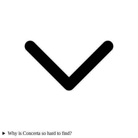
Why is Concerta so hard to find?