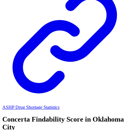
ASHP Drug Shortage Statistics
Concerta
Findability Score in
Oklahoma
City