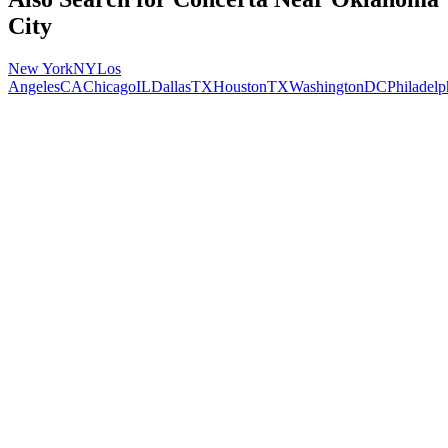
City
New York
NY
Los
Angeles
CA
Chicago
IL
Dallas
TX
Houston
TX
Washington
DC
Philadelp