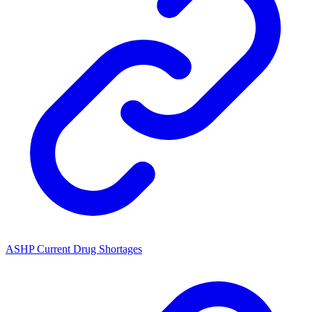
ASHP Current Drug Shortages