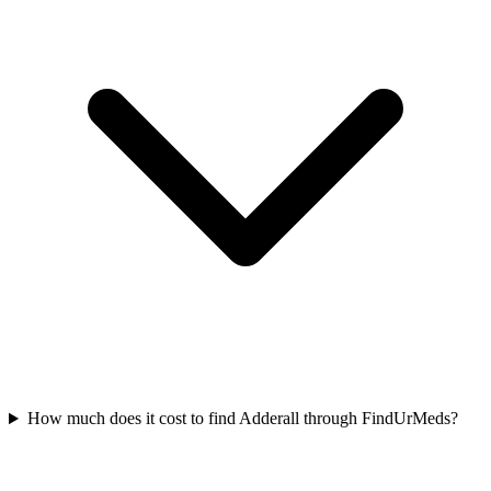
How much does it cost to find Adderall through FindUrMeds?