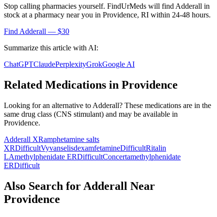
Stop calling pharmacies yourself. FindUrMeds will find
Adderall
in
stock at a pharmacy near you in
Providence
,
RI
within 24-48 hours.
Find
Adderall
— $30
Summarize this article with AI:
ChatGPT
Claude
Perplexity
Grok
Google AI
Related Medications in
Providence
Looking for an alternative to
Adderall
? These medications are in the
same drug class (
CNS stimulant
) and may be available in
Providence
.
Adderall XR
amphetamine salts
XR
Difficult
Vyvanse
lisdexamfetamine
Difficult
Ritalin
LA
methylphenidate ER
Difficult
Concerta
methylphenidate
ER
Difficult
Also Search for
Adderall
Near
Providence