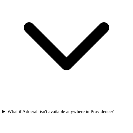
What if Adderall isn't available anywhere in Providence?