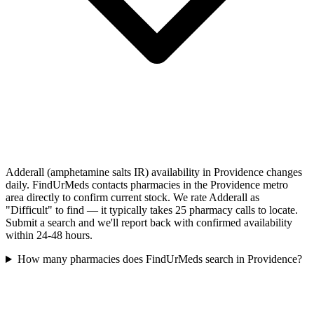
Adderall (amphetamine salts IR) availability in Providence changes
daily. FindUrMeds contacts pharmacies in the Providence metro
area directly to confirm current stock. We rate Adderall as
"Difficult" to find — it typically takes 25 pharmacy calls to locate.
Submit a search and we'll report back with confirmed availability
within 24-48 hours.
How many pharmacies does FindUrMeds search in Providence?