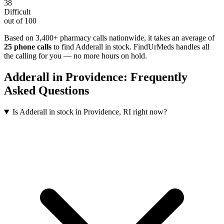
38
Difficult
out of 100
Based on 3,400+ pharmacy calls nationwide
, it takes an average of
25
phone calls
to find
Adderall
in stock. FindUrMeds handles all
the calling for you — no more hours on hold.
Adderall
in
Providence
: Frequently
Asked Questions
Is Adderall in stock in Providence, RI right now?