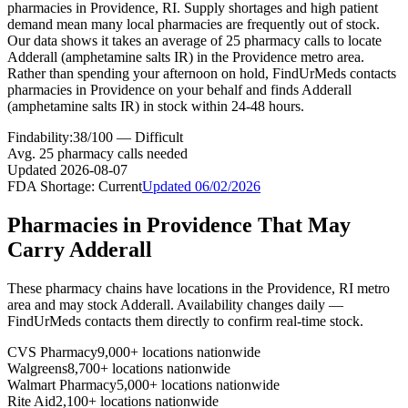
pharmacies in Providence, RI. Supply shortages and high patient
demand mean many local pharmacies are frequently out of stock.
Our data shows it takes an average of 25 pharmacy calls to locate
Adderall (amphetamine salts IR) in the Providence metro area.
Rather than spending your afternoon on hold, FindUrMeds contacts
pharmacies in Providence on your behalf and finds Adderall
(amphetamine salts IR) in stock within 24-48 hours.
Findability:
38
/100 —
Difficult
Avg.
25
pharmacy calls needed
Updated
2026-08-07
FDA Shortage:
Current
Updated
06/02/2026
Pharmacies in
Providence
That May
Carry
Adderall
These pharmacy chains have locations in the
Providence
,
RI
metro
area and may stock
Adderall
. Availability changes daily —
FindUrMeds contacts them directly to confirm real-time stock.
CVS Pharmacy
9,000+ locations nationwide
Walgreens
8,700+ locations nationwide
Walmart Pharmacy
5,000+ locations nationwide
Rite Aid
2,100+ locations nationwide