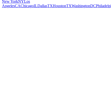
New York
NY
Los
Angeles
CA
Chicago
IL
Dallas
TX
Houston
TX
Washington
DC
Philadelp