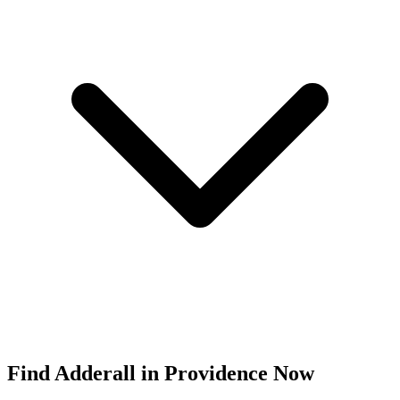
Find
Adderall
in
Providence
Now