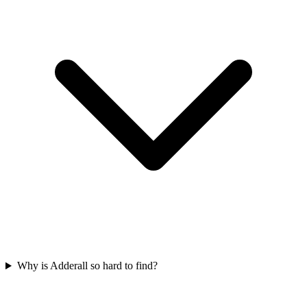
Why is Adderall so hard to find?