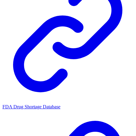
FDA Drug Shortage Database