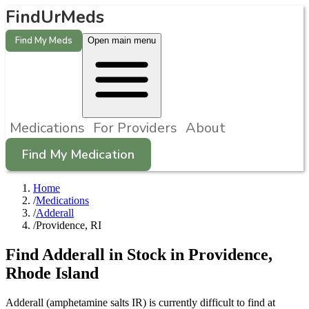
FindUrMeds
Find My Meds
Open main menu
Medications
For Providers
About
Find My Medication
Home
/
Medications
/
Adderall
/
Providence, RI
Find
Adderall
in Stock in
Providence
,
Rhode Island
Adderall (amphetamine salts IR) is currently difficult to find at