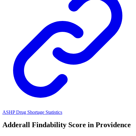
ASHP Drug Shortage Statistics
Adderall
Findability Score in
Providence