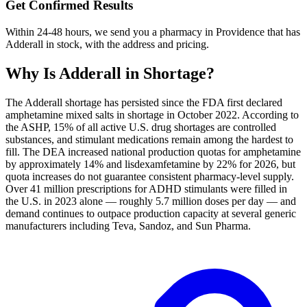
Get Confirmed Results
Within 24-48 hours, we send you a pharmacy in Providence that has
Adderall in stock, with the address and pricing.
Why Is
Adderall
in Shortage?
The Adderall shortage has persisted since the FDA first declared
amphetamine mixed salts in shortage in October 2022. According to
the ASHP, 15% of all active U.S. drug shortages are controlled
substances, and stimulant medications remain among the hardest to
fill. The DEA increased national production quotas for amphetamine
by approximately 14% and lisdexamfetamine by 22% for 2026, but
quota increases do not guarantee consistent pharmacy-level supply.
Over 41 million prescriptions for ADHD stimulants were filled in
the U.S. in 2023 alone — roughly 5.7 million doses per day — and
demand continues to outpace production capacity at several generic
manufacturers including Teva, Sandoz, and Sun Pharma.