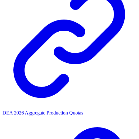
DEA 2026 Aggregate Production Quotas