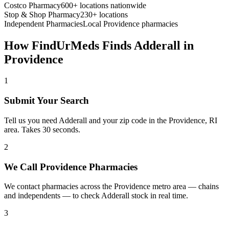
Costco Pharmacy
600+ locations nationwide
Stop & Shop Pharmacy
230+ locations
Independent Pharmacies
Local
Providence
pharmacies
How FindUrMeds Finds
Adderall
in
Providence
1
Submit Your Search
Tell us you need Adderall and your zip code in the Providence, RI
area. Takes 30 seconds.
2
We Call Providence Pharmacies
We contact pharmacies across the Providence metro area — chains
and independents — to check Adderall stock in real time.
3