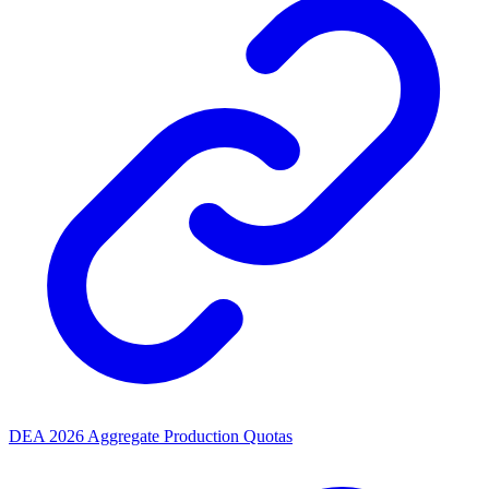
DEA 2026 Aggregate Production Quotas