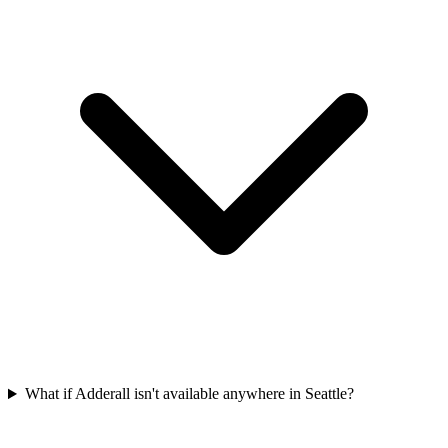
What if Adderall isn't available anywhere in Seattle?