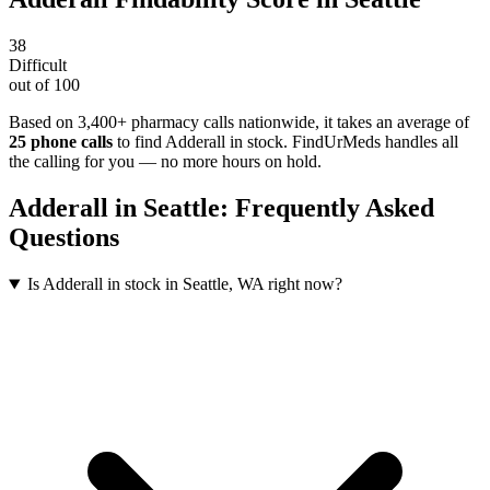
38
Difficult
out of 100
Based on 3,400+ pharmacy calls nationwide
, it takes an average of
25
phone calls
to find
Adderall
in stock. FindUrMeds handles all
the calling for you — no more hours on hold.
Adderall
in
Seattle
: Frequently Asked
Questions
Is Adderall in stock in Seattle, WA right now?