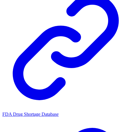
FDA Drug Shortage Database