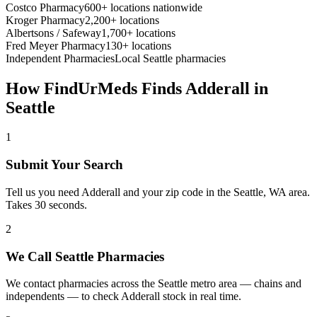
Costco Pharmacy
600+ locations nationwide
Kroger Pharmacy
2,200+ locations
Albertsons / Safeway
1,700+ locations
Fred Meyer Pharmacy
130+ locations
Independent Pharmacies
Local
Seattle
pharmacies
How FindUrMeds Finds
Adderall
in
Seattle
1
Submit Your Search
Tell us you need Adderall and your zip code in the Seattle, WA area.
Takes 30 seconds.
2
We Call Seattle Pharmacies
We contact pharmacies across the Seattle metro area — chains and
independents — to check Adderall stock in real time.