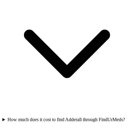
How much does it cost to find Adderall through FindUrMeds?