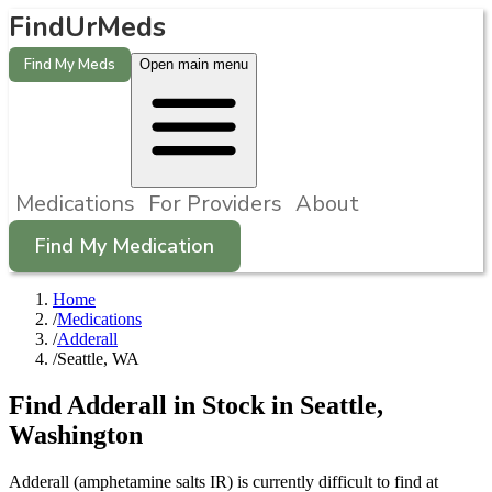
FindUrMeds
Find My Meds
Open main menu
Medications
For Providers
About
Find My Medication
Home
/
Medications
/
Adderall
/
Seattle, WA
Find
Adderall
in Stock in
Seattle
,
Washington
Adderall (amphetamine salts IR) is currently difficult to find at