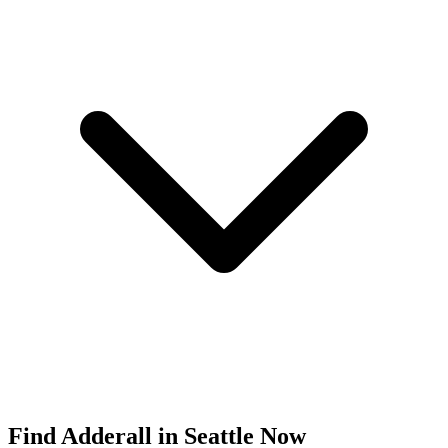
Find
Adderall
in
Seattle
Now