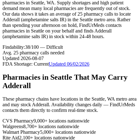
pharmacies in Seattle, WA. Supply shortages and high patient
demand mean many local pharmacies are frequently out of stock.
Our data shows it takes an average of 25 pharmacy calls to locate
Adderall (amphetamine salts IR) in the Seattle metro area. Rather
than spending your afternoon on hold, FindUrMeds contacts
pharmacies in Seattle on your behalf and finds Adderall
(amphetamine salts IR) in stock within 24-48 hours.
Findability:
38
/100 —
Difficult
Avg.
25
pharmacy calls needed
Updated
2026-08-07
FDA Shortage:
Current
Updated
06/02/2026
Pharmacies in
Seattle
That May Carry
Adderall
These pharmacy chains have locations in the
Seattle
,
WA
metro area
and may stock
Adderall
. Availability changes daily — FindUrMeds
contacts them directly to confirm real-time stock.
CVS Pharmacy
9,000+ locations nationwide
Walgreens
8,700+ locations nationwide
Walmart Pharmacy
5,000+ locations nationwide
Rite Aid
2,100+ locations nationwide