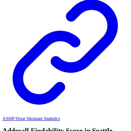
ASHP Drug Shortage Statistics
Adderall
Findability Score in
Seattle