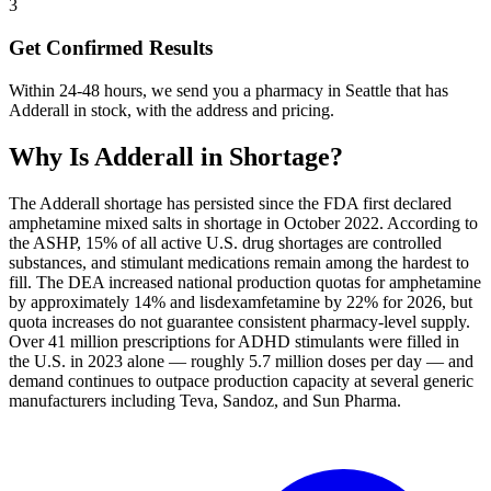
3
Get Confirmed Results
Within 24-48 hours, we send you a pharmacy in Seattle that has
Adderall in stock, with the address and pricing.
Why Is
Adderall
in Shortage?
The Adderall shortage has persisted since the FDA first declared
amphetamine mixed salts in shortage in October 2022. According to
the ASHP, 15% of all active U.S. drug shortages are controlled
substances, and stimulant medications remain among the hardest to
fill. The DEA increased national production quotas for amphetamine
by approximately 14% and lisdexamfetamine by 22% for 2026, but
quota increases do not guarantee consistent pharmacy-level supply.
Over 41 million prescriptions for ADHD stimulants were filled in
the U.S. in 2023 alone — roughly 5.7 million doses per day — and
demand continues to outpace production capacity at several generic
manufacturers including Teva, Sandoz, and Sun Pharma.