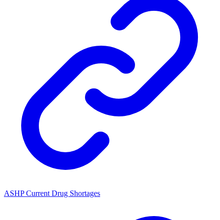
ASHP Current Drug Shortages