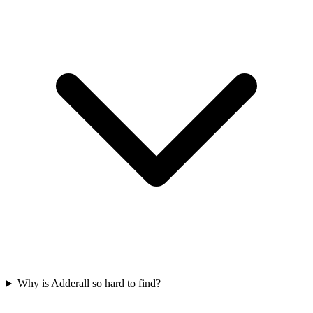
Why is Adderall so hard to find?