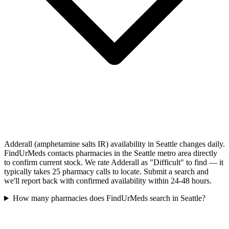
Adderall (amphetamine salts IR) availability in Seattle changes daily.
FindUrMeds contacts pharmacies in the Seattle metro area directly
to confirm current stock. We rate Adderall as "Difficult" to find — it
typically takes 25 pharmacy calls to locate. Submit a search and
we'll report back with confirmed availability within 24-48 hours.
How many pharmacies does FindUrMeds search in Seattle?