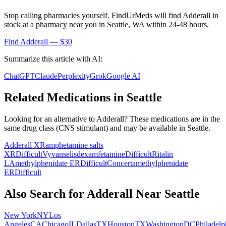
Stop calling pharmacies yourself. FindUrMeds will find
Adderall
in
stock at a pharmacy near you in
Seattle
,
WA
within 24-48 hours.
Find
Adderall
— $30
Summarize this article with AI:
ChatGPT
Claude
Perplexity
Grok
Google AI
Related Medications in
Seattle
Looking for an alternative to
Adderall
? These medications are in the
same drug class (
CNS stimulant
) and may be available in
Seattle
.
Adderall XR
amphetamine salts
XR
Difficult
Vyvanse
lisdexamfetamine
Difficult
Ritalin
LA
methylphenidate ER
Difficult
Concerta
methylphenidate
ER
Difficult
Also Search for
Adderall
Near
Seattle
New York
NY
Los
Angeles
CA
Chicago
IL
Dallas
TX
Houston
TX
Washington
DC
Philadelp