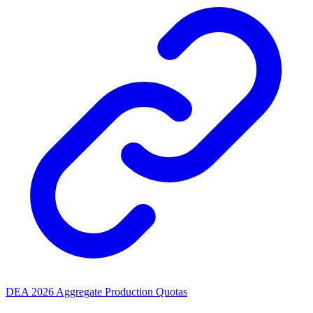
DEA 2026 Aggregate Production Quotas