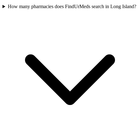
How many pharmacies does FindUrMeds search in Long Island?