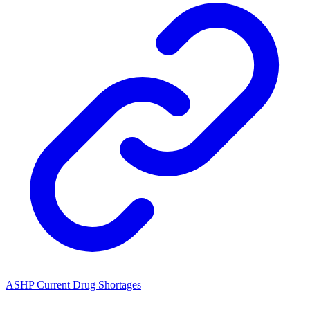
ASHP Current Drug Shortages