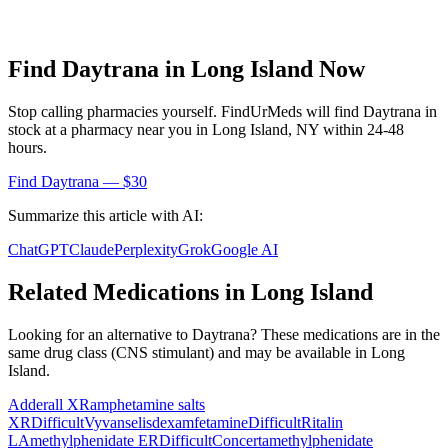
Find
Daytrana
in
Long Island
Now
Stop calling pharmacies yourself. FindUrMeds will find
Daytrana
in
stock at a pharmacy near you in
Long Island
,
NY
within 24-48
hours.
Find
Daytrana
— $30
Summarize this article with AI:
ChatGPT
Claude
Perplexity
Grok
Google AI
Related Medications in
Long Island
Looking for an alternative to
Daytrana
? These medications are in the
same drug class (
CNS stimulant
) and may be available in
Long
Island
.
Adderall XR
amphetamine salts
XR
Difficult
Vyvanse
lisdexamfetamine
Difficult
Ritalin
LA
methylphenidate ER
Difficult
Concerta
methylphenidate