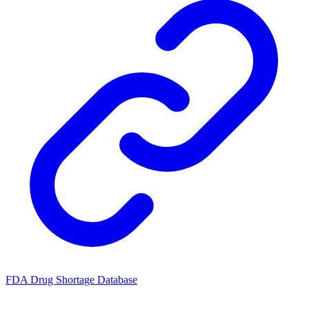
FDA Drug Shortage Database