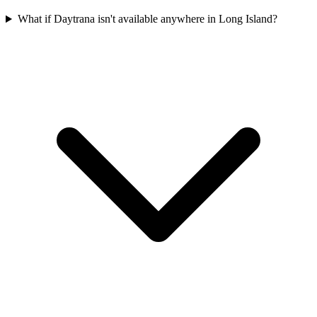
What if Daytrana isn't available anywhere in Long Island?