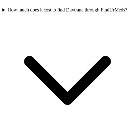
How much does it cost to find Daytrana through FindUrMeds?