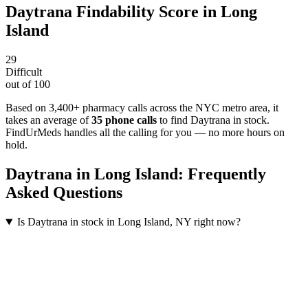
Daytrana
Findability Score in
Long
Island
29
Difficult
out of 100
Based on 3,400+ pharmacy calls across the NYC metro area
, it
takes an average of
35
phone calls
to find
Daytrana
in stock.
FindUrMeds handles all the calling for you — no more hours on
hold.
Daytrana
in
Long Island
: Frequently
Asked Questions
Is Daytrana in stock in Long Island, NY right now?