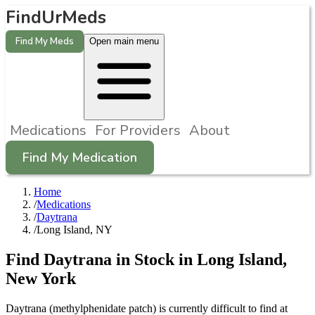
FindUrMeds
Find My Meds
Open main menu
Medications
For Providers
About
Find My Medication
Home
/
Medications
/
Daytrana
/
Long Island, NY
Find
Daytrana
in Stock in
Long Island
,
New York
Daytrana (methylphenidate patch) is currently difficult to find at