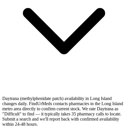
Daytrana (methylphenidate patch) availability in Long Island
changes daily. FindUrMeds contacts pharmacies in the Long Island
metro area directly to confirm current stock. We rate Daytrana as
"Difficult" to find — it typically takes 35 pharmacy calls to locate.
Submit a search and we'll report back with confirmed availability
within 24-48 hours.