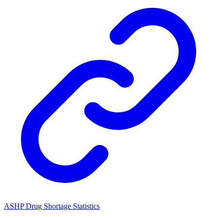
ASHP Drug Shortage Statistics