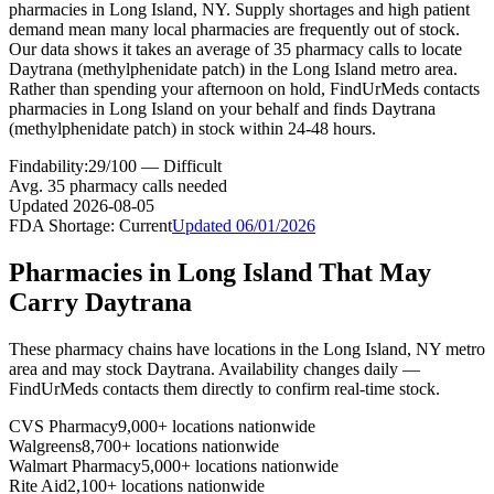
pharmacies in Long Island, NY. Supply shortages and high patient
demand mean many local pharmacies are frequently out of stock.
Our data shows it takes an average of 35 pharmacy calls to locate
Daytrana (methylphenidate patch) in the Long Island metro area.
Rather than spending your afternoon on hold, FindUrMeds contacts
pharmacies in Long Island on your behalf and finds Daytrana
(methylphenidate patch) in stock within 24-48 hours.
Findability:
29
/100 —
Difficult
Avg.
35
pharmacy calls needed
Updated
2026-08-05
FDA Shortage:
Current
Updated
06/01/2026
Pharmacies in
Long Island
That May
Carry
Daytrana
These pharmacy chains have locations in the
Long Island
,
NY
metro
area and may stock
Daytrana
. Availability changes daily —
FindUrMeds contacts them directly to confirm real-time stock.
CVS Pharmacy
9,000+ locations nationwide
Walgreens
8,700+ locations nationwide
Walmart Pharmacy
5,000+ locations nationwide
Rite Aid
2,100+ locations nationwide