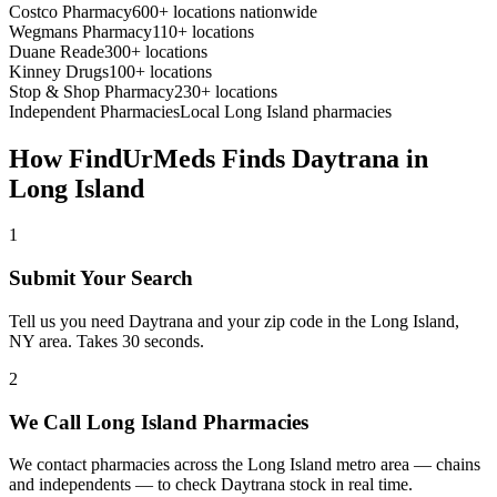
Costco Pharmacy
600+ locations nationwide
Wegmans Pharmacy
110+ locations
Duane Reade
300+ locations
Kinney Drugs
100+ locations
Stop & Shop Pharmacy
230+ locations
Independent Pharmacies
Local
Long Island
pharmacies
How FindUrMeds Finds
Daytrana
in
Long Island
1
Submit Your Search
Tell us you need Daytrana and your zip code in the Long Island,
NY area. Takes 30 seconds.
2
We Call Long Island Pharmacies
We contact pharmacies across the Long Island metro area — chains
and independents — to check Daytrana stock in real time.