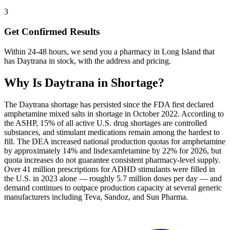
3
Get Confirmed Results
Within 24-48 hours, we send you a pharmacy in Long Island that
has Daytrana in stock, with the address and pricing.
Why Is
Daytrana
in Shortage?
The Daytrana shortage has persisted since the FDA first declared
amphetamine mixed salts in shortage in October 2022. According to
the ASHP, 15% of all active U.S. drug shortages are controlled
substances, and stimulant medications remain among the hardest to
fill. The DEA increased national production quotas for amphetamine
by approximately 14% and lisdexamfetamine by 22% for 2026, but
quota increases do not guarantee consistent pharmacy-level supply.
Over 41 million prescriptions for ADHD stimulants were filled in
the U.S. in 2023 alone — roughly 5.7 million doses per day — and
demand continues to outpace production capacity at several generic
manufacturers including Teva, Sandoz, and Sun Pharma.