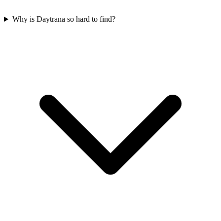
Why is Daytrana so hard to find?