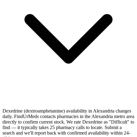
Dexedrine (dextroamphetamine) availability in Alexandria changes
daily. FindUrMeds contacts pharmacies in the Alexandria metro area
directly to confirm current stock. We rate Dexedrine as "Difficult" to
find — it typically takes 25 pharmacy calls to locate. Submit a
search and we'll report back with confirmed availability within 24-