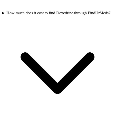
How much does it cost to find Dexedrine through FindUrMeds?