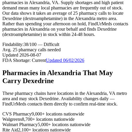
pharmacies in Alexandria, VA. Supply shortages and high patient
demand mean many local pharmacies are frequently out of stock.
Our data shows it takes an average of 25 pharmacy calls to locate
Dexedrine (dextroamphetamine) in the Alexandria metro area.
Rather than spending your afternoon on hold, FindUrMeds contacts
pharmacies in Alexandria on your behalf and finds Dexedrine
(dextroamphetamine) in stock within 24-48 hours.
Findability:
38
/100 —
Difficult
Avg.
25
pharmacy calls needed
Updated
2026-08-07
FDA Shortage:
Current
Updated
06/02/2026
Pharmacies in
Alexandria
That May
Carry
Dexedrine
These pharmacy chains have locations in the
Alexandria
,
VA
metro
area and may stock
Dexedrine
. Availability changes daily —
FindUrMeds contacts them directly to confirm real-time stock.
CVS Pharmacy
9,000+ locations nationwide
Walgreens
8,700+ locations nationwide
Walmart Pharmacy
5,000+ locations nationwide
Rite Aid
2,100+ locations nationwide