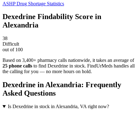
ASHP Drug Shortage Statistics
Dexedrine
Findability Score in
Alexandria
38
Difficult
out of 100
Based on 3,400+ pharmacy calls nationwide
, it takes an average of
25
phone calls
to find
Dexedrine
in stock. FindUrMeds handles all
the calling for you — no more hours on hold.
Dexedrine
in
Alexandria
: Frequently
Asked Questions
Is Dexedrine in stock in Alexandria, VA right now?