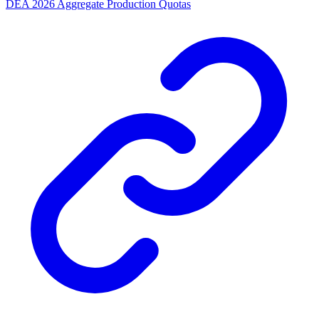
DEA 2026 Aggregate Production Quotas