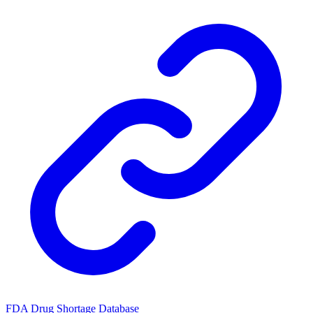
FDA Drug Shortage Database