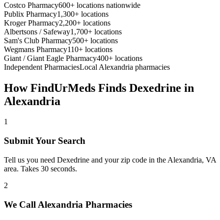
Costco Pharmacy
600+ locations nationwide
Publix Pharmacy
1,300+ locations
Kroger Pharmacy
2,200+ locations
Albertsons / Safeway
1,700+ locations
Sam's Club Pharmacy
500+ locations
Wegmans Pharmacy
110+ locations
Giant / Giant Eagle Pharmacy
400+ locations
Independent Pharmacies
Local
Alexandria
pharmacies
How FindUrMeds Finds
Dexedrine
in
Alexandria
1
Submit Your Search
Tell us you need Dexedrine and your zip code in the Alexandria, VA
area. Takes 30 seconds.
2
We Call Alexandria Pharmacies