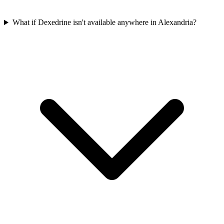
What if Dexedrine isn't available anywhere in Alexandria?