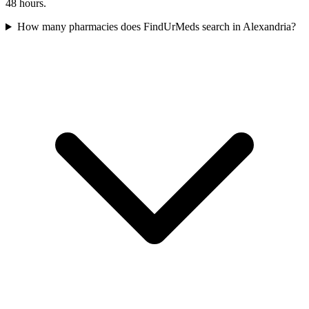
48 hours.
How many pharmacies does FindUrMeds search in Alexandria?