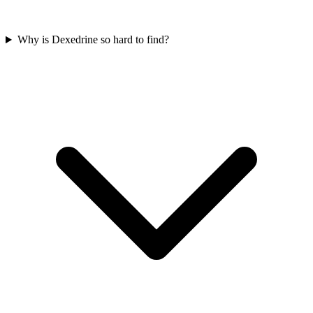
Why is Dexedrine so hard to find?