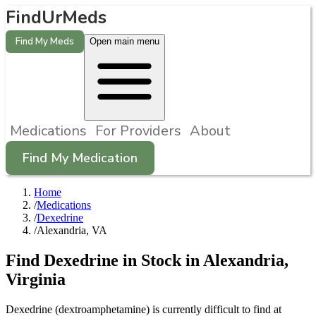
FindUrMeds
Find My Meds
Open main menu
Medications
For Providers
About
Find My Medication
Home
/
Medications
/
Dexedrine
/
Alexandria, VA
Find
Dexedrine
in Stock in
Alexandria
,
Virginia
Dexedrine (dextroamphetamine) is currently difficult to find at