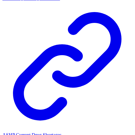
ASHP Current Drug Shortages