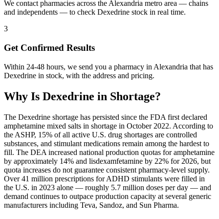
We contact pharmacies across the Alexandria metro area — chains
and independents — to check Dexedrine stock in real time.
3
Get Confirmed Results
Within 24-48 hours, we send you a pharmacy in Alexandria that has
Dexedrine in stock, with the address and pricing.
Why Is
Dexedrine
in Shortage?
The Dexedrine shortage has persisted since the FDA first declared
amphetamine mixed salts in shortage in October 2022. According to
the ASHP, 15% of all active U.S. drug shortages are controlled
substances, and stimulant medications remain among the hardest to
fill. The DEA increased national production quotas for amphetamine
by approximately 14% and lisdexamfetamine by 22% for 2026, but
quota increases do not guarantee consistent pharmacy-level supply.
Over 41 million prescriptions for ADHD stimulants were filled in
the U.S. in 2023 alone — roughly 5.7 million doses per day — and
demand continues to outpace production capacity at several generic
manufacturers including Teva, Sandoz, and Sun Pharma.