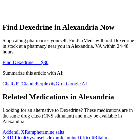
Find
Dexedrine
in
Alexandria
Now
Stop calling pharmacies yourself. FindUrMeds will find
Dexedrine
in stock at a pharmacy near you in
Alexandria
,
VA
within 24-48
hours.
Find
Dexedrine
— $30
Summarize this article with AI:
ChatGPT
Claude
Perplexity
Grok
Google AI
Related Medications in
Alexandria
Looking for an alternative to
Dexedrine
? These medications are in
the same drug class (
CNS stimulant
) and may be available in
Alexandria
.
Adderall XR
amphetamine salts
XR
Difficult
Vyvanse
lisdexamfetamine
Difficult
Ritalin