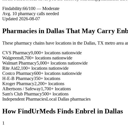
Findability:
66
/100 —
Moderate
Avg.
10
pharmacy calls needed
Updated
2026-08-07
Pharmacies in
Dallas
That May Carry
Enb
These pharmacy chains have locations in the
Dallas
,
TX
metro area a
CVS Pharmacy
9,000+ locations nationwide
Walgreens
8,700+ locations nationwide
Walmart Pharmacy
5,000+ locations nationwide
Rite Aid
2,100+ locations nationwide
Costco Pharmacy
600+ locations nationwide
H-E-B Pharmacy
350+ locations
Kroger Pharmacy
2,200+ locations
Albertsons / Safeway
1,700+ locations
Sam's Club Pharmacy
500+ locations
Independent Pharmacies
Local
Dallas
pharmacies
How FindUrMeds Finds
Enbrel
in
Dallas
1