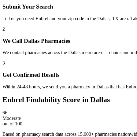
Submit Your Search
Tell us you need Enbrel and your zip code in the Dallas, TX area. Ta
2
We Call Dallas Pharmacies
We contact pharmacies across the Dallas metro area — chains and ind
3
Get Confirmed Results
Within 24-48 hours, we send you a pharmacy in Dallas that has Enbrel 
Enbrel
Findability Score in
Dallas
66
Moderate
out of 100
Based on pharmacy search data across 15,000+ pharmacies nationwi