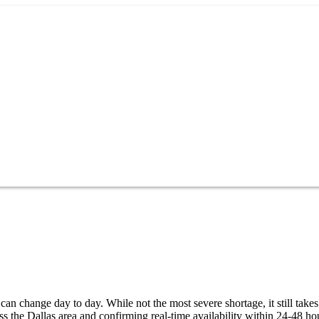
can change day to day. While not the most severe shortage, it still takes
 the Dallas area and confirming real-time availability within 24-48 ho