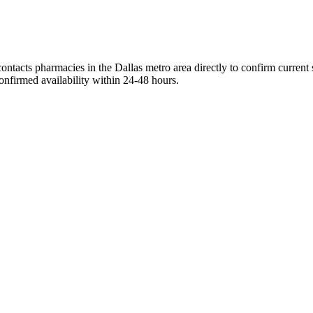
ontacts pharmacies in the Dallas metro area directly to confirm current
onfirmed availability within 24-48 hours.