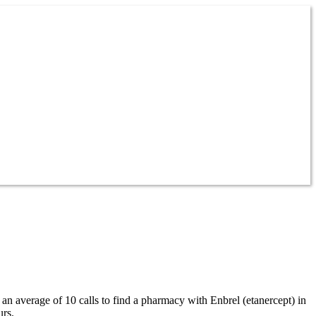
 an average of 10 calls to find a pharmacy with Enbrel (etanercept) in
urs.