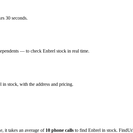
kes 30 seconds.
ependents — to check Enbrel stock in real time.
in stock, with the address and pricing.
de
, it takes an average of
10
phone calls
to find
Enbrel
in stock. FindUr