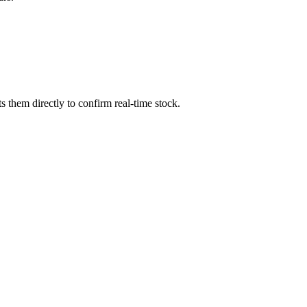
 them directly to confirm real-time stock.