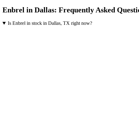
Enbrel
in
Dallas
: Frequently Asked Questi
Is Enbrel in stock in Dallas, TX right now?