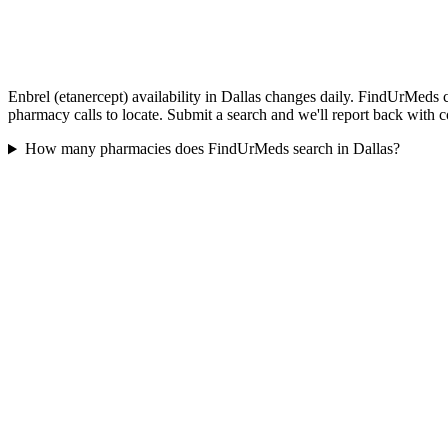
Enbrel (etanercept) availability in Dallas changes daily. FindUrMeds c
pharmacy calls to locate. Submit a search and we'll report back with c
How many pharmacies does FindUrMeds search in Dallas?