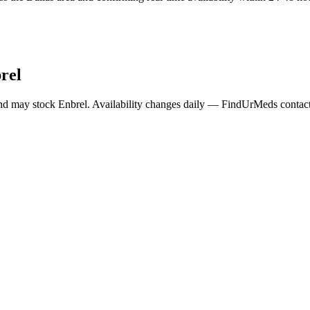
rel
nd may stock
Enbrel
. Availability changes daily — FindUrMeds contacts