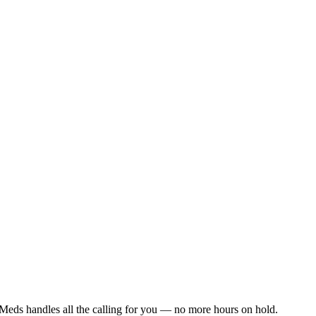
Meds handles all the calling for you — no more hours on hold.