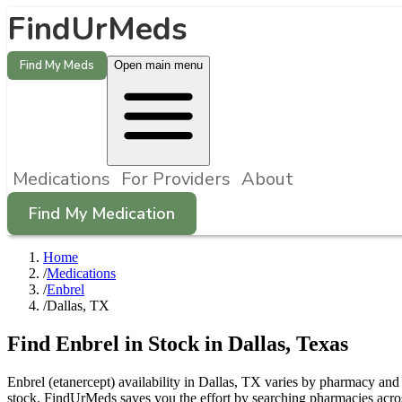
FindUrMeds
Find My Meds
Open main menu
Medications
For Providers
About
Find My Medication
Home
/
Medications
/
Enbrel
/
Dallas, TX
Find
Enbrel
in Stock in
Dallas
,
Texas
Enbrel (etanercept) availability in Dallas, TX varies by pharmacy and 
stock. FindUrMeds saves you the effort by searching pharmacies across