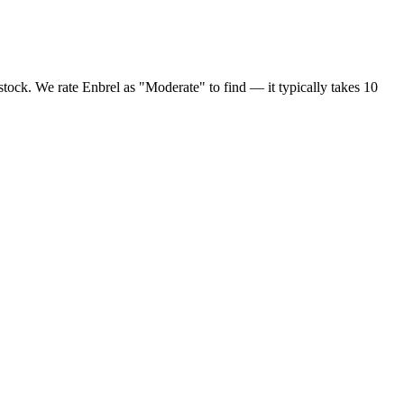
 stock. We rate Enbrel as "Moderate" to find — it typically takes 10