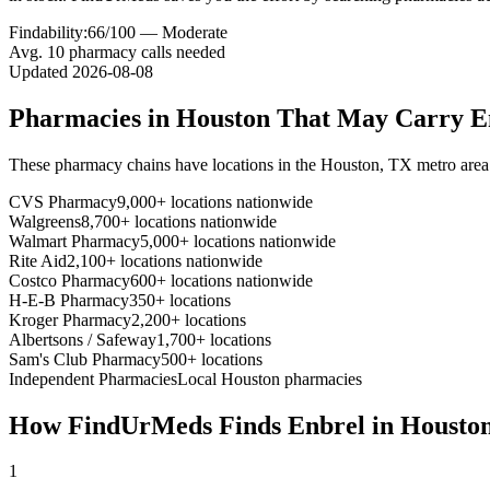
Findability:
66
/100 —
Moderate
Avg.
10
pharmacy calls needed
Updated
2026-08-08
Pharmacies in
Houston
That May Carry
E
These pharmacy chains have locations in the
Houston
,
TX
metro area
CVS Pharmacy
9,000+ locations nationwide
Walgreens
8,700+ locations nationwide
Walmart Pharmacy
5,000+ locations nationwide
Rite Aid
2,100+ locations nationwide
Costco Pharmacy
600+ locations nationwide
H-E-B Pharmacy
350+ locations
Kroger Pharmacy
2,200+ locations
Albertsons / Safeway
1,700+ locations
Sam's Club Pharmacy
500+ locations
Independent Pharmacies
Local
Houston
pharmacies
How FindUrMeds Finds
Enbrel
in
Housto
1