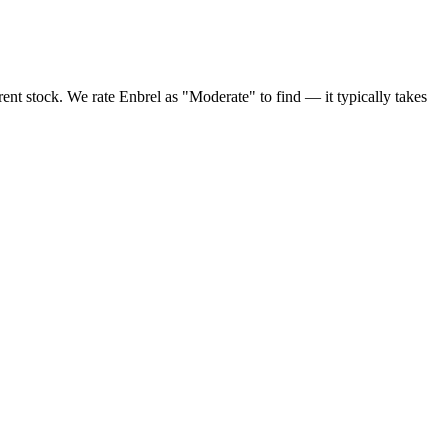
ent stock. We rate Enbrel as "Moderate" to find — it typically takes