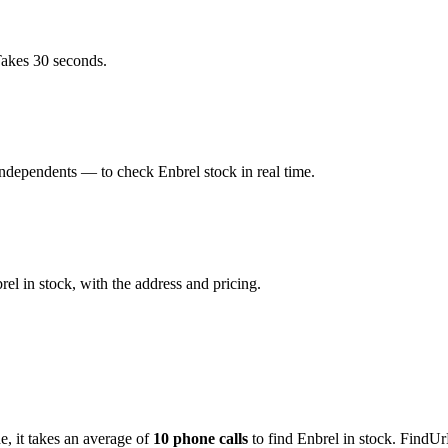
Takes 30 seconds.
dependents — to check Enbrel stock in real time.
l in stock, with the address and pricing.
de
, it takes an average of
10
phone calls
to find
Enbrel
in stock. FindUr