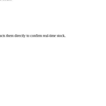
ts them directly to confirm real-time stock.