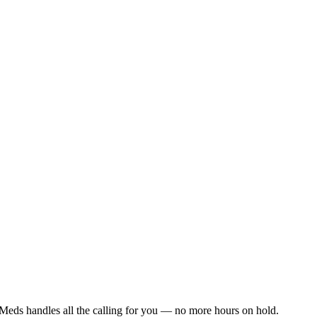
Meds handles all the calling for you — no more hours on hold.