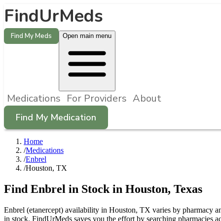
FindUrMeds
Find My Meds
Open main menu
Medications
For Providers
About
Find My Medication
Home
/
Medications
/
Enbrel
/
Houston, TX
Find
Enbrel
in Stock in
Houston
,
Texas
Enbrel (etanercept) availability in Houston, TX varies by pharmacy and
in stock. FindUrMeds saves you the effort by searching pharmacies ac