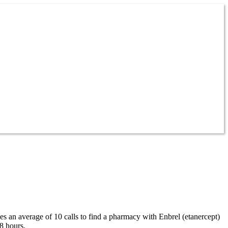
kes an average of 10 calls to find a pharmacy with Enbrel (etanercept)
8 hours.