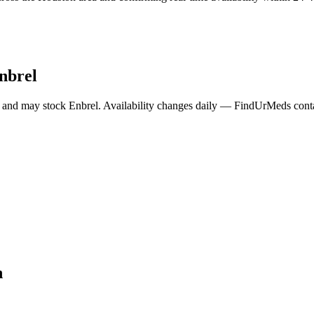
nbrel
 and may stock
Enbrel
. Availability changes daily — FindUrMeds contac
n