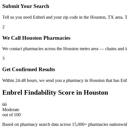
Submit Your Search
Tell us you need Enbrel and your zip code in the Houston, TX area. 
2
We Call Houston Pharmacies
We contact pharmacies across the Houston metro area — chains and in
3
Get Confirmed Results
Within 24-48 hours, we send you a pharmacy in Houston that has Enbre
Enbrel
Findability Score in
Houston
66
Moderate
out of 100
Based on pharmacy search data across 15,000+ pharmacies nationwi