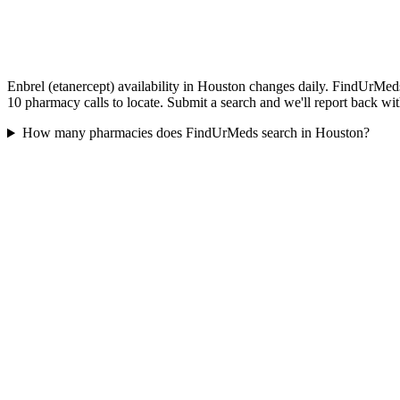
Enbrel (etanercept) availability in Houston changes daily. FindUrMeds
10 pharmacy calls to locate. Submit a search and we'll report back wit
How many pharmacies does FindUrMeds search in Houston?