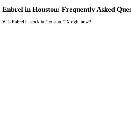
Enbrel
in
Houston
: Frequently Asked Ques
Is Enbrel in stock in Houston, TX right now?