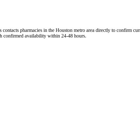
 contacts pharmacies in the Houston metro area directly to confirm curr
h confirmed availability within 24-48 hours.