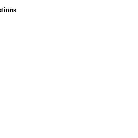
tions