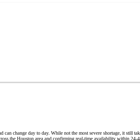
 can change day to day. While not the most severe shortage, it still ta
ross the Houston area and confirming real-time availability within 24-4