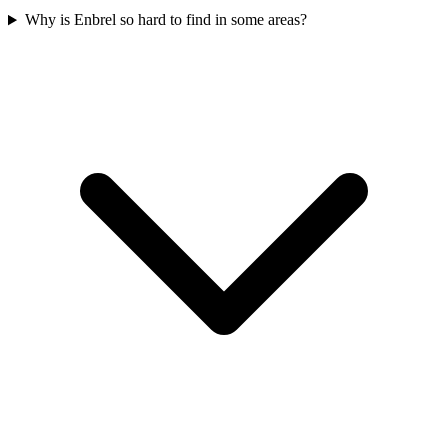
Why is Enbrel so hard to find in some areas?