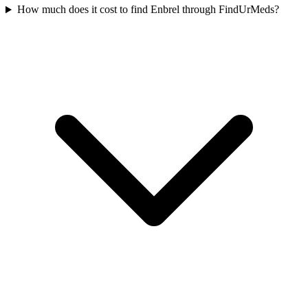
How much does it cost to find Enbrel through FindUrMeds?