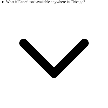
What if Enbrel isn't available anywhere in Chicago?