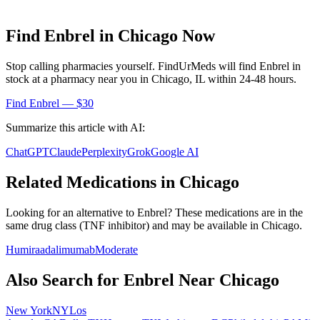
Find
Enbrel
in
Chicago
Now
Stop calling pharmacies yourself. FindUrMeds will find
Enbrel
in
stock at a pharmacy near you in
Chicago
,
IL
within 24-48 hours.
Find
Enbrel
— $30
Summarize this article with AI:
ChatGPT
Claude
Perplexity
Grok
Google AI
Related Medications in
Chicago
Looking for an alternative to
Enbrel
? These medications are in the
same drug class (
TNF inhibitor
) and may be available in
Chicago
.
Humira
adalimumab
Moderate
Also Search for
Enbrel
Near
Chicago
New York
NY
Los