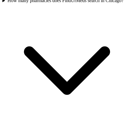
How many pharmacies does FindUrMeds search in Chicago?