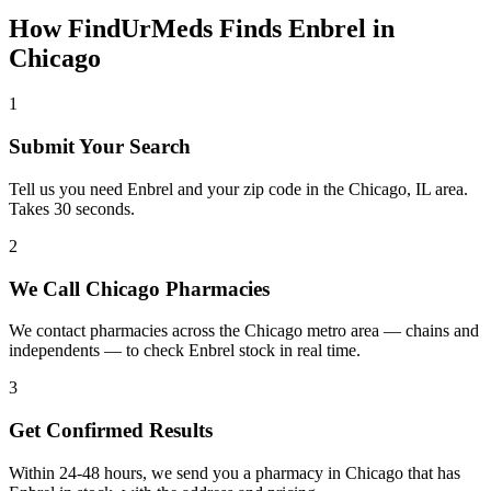
How FindUrMeds Finds
Enbrel
in
Chicago
1
Submit Your Search
Tell us you need Enbrel and your zip code in the Chicago, IL area.
Takes 30 seconds.
2
We Call Chicago Pharmacies
We contact pharmacies across the Chicago metro area — chains and
independents — to check Enbrel stock in real time.
3
Get Confirmed Results
Within 24-48 hours, we send you a pharmacy in Chicago that has