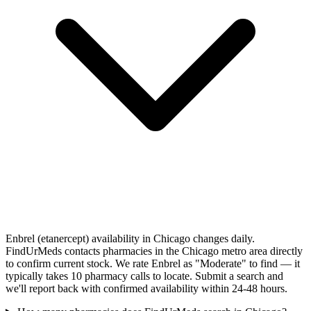
Enbrel (etanercept) availability in Chicago changes daily.
FindUrMeds contacts pharmacies in the Chicago metro area directly
to confirm current stock. We rate Enbrel as "Moderate" to find — it
typically takes 10 pharmacy calls to locate. Submit a search and
we'll report back with confirmed availability within 24-48 hours.