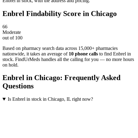
Enbrel in stock, with the address and pricing.
Enbrel
Findability Score in
Chicago
66
Moderate
out of 100
Based on pharmacy search data across 15,000+ pharmacies
nationwide
, it takes an average of
10
phone calls
to find
Enbrel
in
stock. FindUrMeds handles all the calling for you — no more hours
on hold.
Enbrel
in
Chicago
: Frequently Asked
Questions
Is Enbrel in stock in Chicago, IL right now?