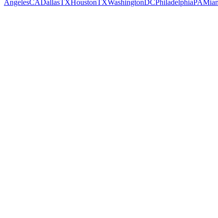
Angeles
CA
Dallas
TX
Houston
TX
Washington
DC
Philadelphia
PA
Mia