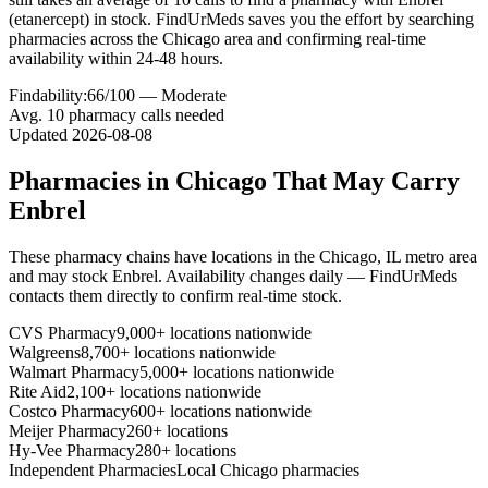
(etanercept) in stock. FindUrMeds saves you the effort by searching
pharmacies across the Chicago area and confirming real-time
availability within 24-48 hours.
Findability:
66
/100 —
Moderate
Avg.
10
pharmacy calls needed
Updated
2026-08-08
Pharmacies in
Chicago
That May Carry
Enbrel
These pharmacy chains have locations in the
Chicago
,
IL
metro area
and may stock
Enbrel
. Availability changes daily — FindUrMeds
contacts them directly to confirm real-time stock.
CVS Pharmacy
9,000+ locations nationwide
Walgreens
8,700+ locations nationwide
Walmart Pharmacy
5,000+ locations nationwide
Rite Aid
2,100+ locations nationwide
Costco Pharmacy
600+ locations nationwide
Meijer Pharmacy
260+ locations
Hy-Vee Pharmacy
280+ locations
Independent Pharmacies
Local
Chicago
pharmacies