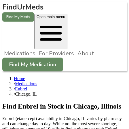
FindUrMeds
Find My Meds
Open main menu
Medications
For Providers
About
Find My Medication
Home
/
Medications
/
Enbrel
/
Chicago, IL
Find
Enbrel
in Stock in
Chicago
,
Illinois
Enbrel (etanercept) availability in Chicago, IL varies by pharmacy
and can change day to day. While not the most severe shortage, it
still takes an average of 10 calls to find a pharmacy with Enbrel