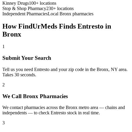
Kinney Drugs
100+ locations
Stop & Shop Pharmacy
230+ locations
Independent Pharmacies
Local
Bronx
pharmacies
How FindUrMeds Finds
Entresto
in
Bronx
1
Submit Your Search
Tell us you need Entresto and your zip code in the Bronx, NY area.
Takes 30 seconds.
2
We Call Bronx Pharmacies
We contact pharmacies across the Bronx metro area — chains and
independents — to check Entresto stock in real time.
3