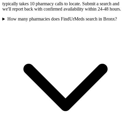
typically takes 10 pharmacy calls to locate. Submit a search and
we'll report back with confirmed availability within 24-48 hours.
How many pharmacies does FindUrMeds search in Bronx?