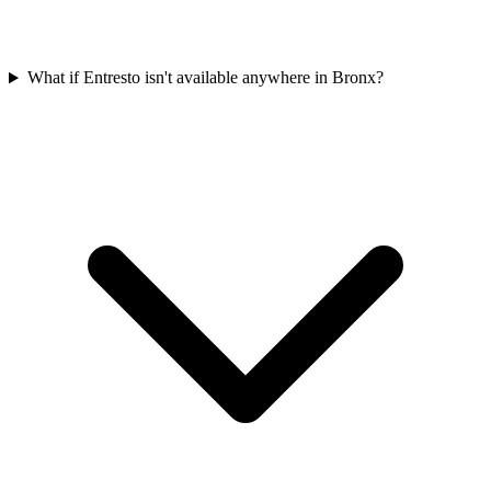
What if Entresto isn't available anywhere in Bronx?