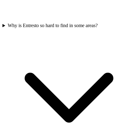
Why is Entresto so hard to find in some areas?