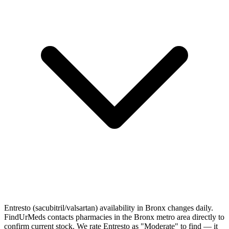
Entresto (sacubitril/valsartan) availability in Bronx changes daily.
FindUrMeds contacts pharmacies in the Bronx metro area directly to
confirm current stock. We rate Entresto as "Moderate" to find — it