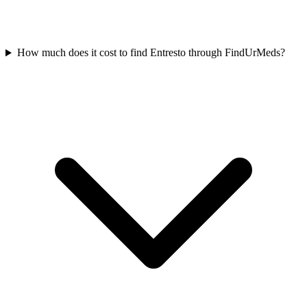
How much does it cost to find Entresto through FindUrMeds?