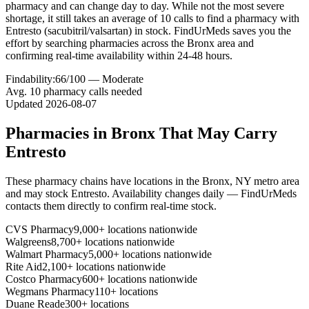
pharmacy and can change day to day. While not the most severe
shortage, it still takes an average of 10 calls to find a pharmacy with
Entresto (sacubitril/valsartan) in stock. FindUrMeds saves you the
effort by searching pharmacies across the Bronx area and
confirming real-time availability within 24-48 hours.
Findability:
66
/100 —
Moderate
Avg.
10
pharmacy calls needed
Updated
2026-08-07
Pharmacies in
Bronx
That May Carry
Entresto
These pharmacy chains have locations in the
Bronx
,
NY
metro area
and may stock
Entresto
. Availability changes daily — FindUrMeds
contacts them directly to confirm real-time stock.
CVS Pharmacy
9,000+ locations nationwide
Walgreens
8,700+ locations nationwide
Walmart Pharmacy
5,000+ locations nationwide
Rite Aid
2,100+ locations nationwide
Costco Pharmacy
600+ locations nationwide
Wegmans Pharmacy
110+ locations
Duane Reade
300+ locations