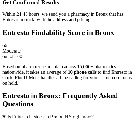
Get Confirmed Results
Within 24-48 hours, we send you a pharmacy in Bronx that has
Entresto in stock, with the address and pricing.
Entresto
Findability Score in
Bronx
66
Moderate
out of 100
Based on pharmacy search data across 15,000+ pharmacies
nationwide
, it takes an average of
10
phone calls
to find
Entresto
in
stock. FindUrMeds handles all the calling for you — no more hours
on hold.
Entresto
in
Bronx
: Frequently Asked
Questions
Is Entresto in stock in Bronx, NY right now?