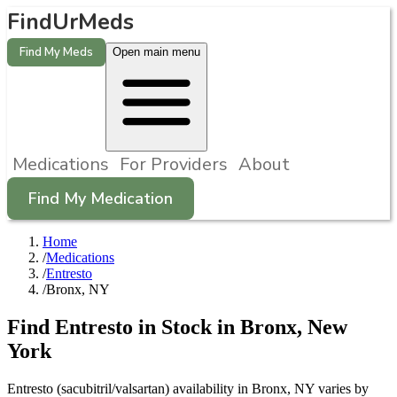
FindUrMeds
Find My Meds
Open main menu
Medications
For Providers
About
Find My Medication
Home
/
Medications
/
Entresto
/
Bronx, NY
Find
Entresto
in Stock in
Bronx
,
New
York
Entresto (sacubitril/valsartan) availability in Bronx, NY varies by