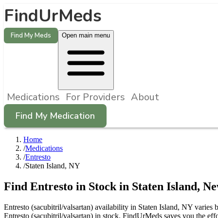
FindUrMeds
Find My Meds
Open main menu
Medications
For Providers
About
Find My Medication
Home
/
Medications
/
Entresto
/
Staten Island, NY
Find
Entresto
in Stock in
Staten Island
,
Ne
Entresto (sacubitril/valsartan) availability in Staten Island, NY varie
Entresto (sacubitril/valsartan) in stock. FindUrMeds saves you the eff