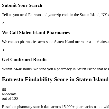
Submit Your Search
Tell us you need Entresto and your zip code in the Staten Island, NY 
2
We Call Staten Island Pharmacies
We contact pharmacies across the Staten Island metro area — chains a
3
Get Confirmed Results
Within 24-48 hours, we send you a pharmacy in Staten Island that has 
Entresto
Findability Score in
Staten Island
66
Moderate
out of 100
Based on pharmacy search data across 15,000+ pharmacies nationwi