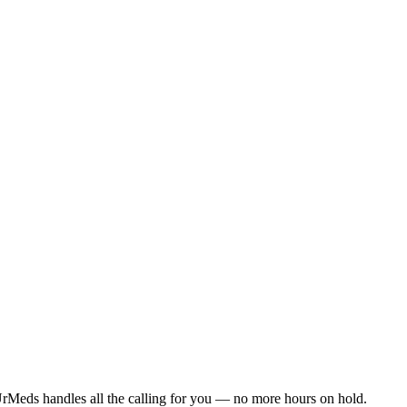
rMeds handles all the calling for you — no more hours on hold.