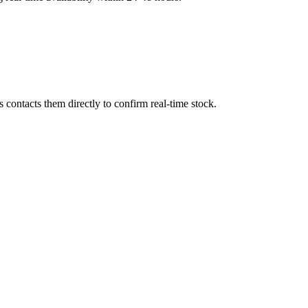
contacts them directly to confirm real-time stock.