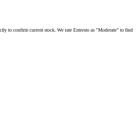
ectly to confirm current stock. We rate Entresto as "Moderate" to find