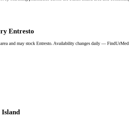
rry
Entresto
area and may stock
Entresto
. Availability changes daily — FindUrMeds 
 Island