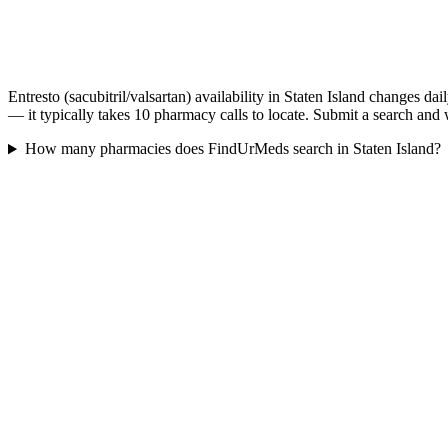
Entresto (sacubitril/valsartan) availability in Staten Island changes d
— it typically takes 10 pharmacy calls to locate. Submit a search and 
How many pharmacies does FindUrMeds search in Staten Island?