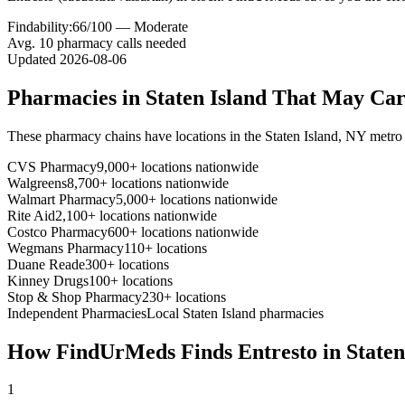
Findability:
66
/100 —
Moderate
Avg.
10
pharmacy calls needed
Updated
2026-08-06
Pharmacies in
Staten Island
That May Ca
These pharmacy chains have locations in the
Staten Island
,
NY
metro 
CVS Pharmacy
9,000+ locations nationwide
Walgreens
8,700+ locations nationwide
Walmart Pharmacy
5,000+ locations nationwide
Rite Aid
2,100+ locations nationwide
Costco Pharmacy
600+ locations nationwide
Wegmans Pharmacy
110+ locations
Duane Reade
300+ locations
Kinney Drugs
100+ locations
Stop & Shop Pharmacy
230+ locations
Independent Pharmacies
Local
Staten Island
pharmacies
How FindUrMeds Finds
Entresto
in
Staten
1