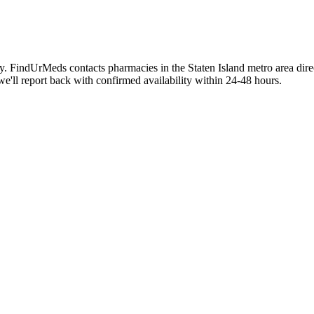
aily. FindUrMeds contacts pharmacies in the Staten Island metro area dir
we'll report back with confirmed availability within 24-48 hours.