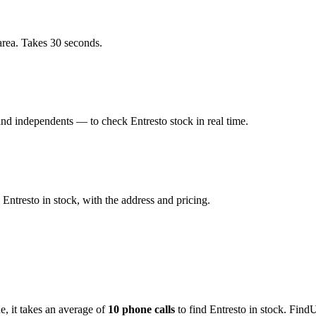
area. Takes 30 seconds.
nd independents — to check Entresto stock in real time.
Entresto in stock, with the address and pricing.
de
, it takes an average of
10
phone calls
to find
Entresto
in stock. FindU