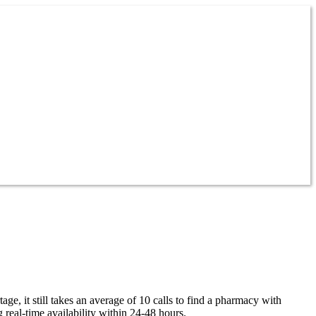
ge, it still takes an average of 10 calls to find a pharmacy with
 real-time availability within 24-48 hours.