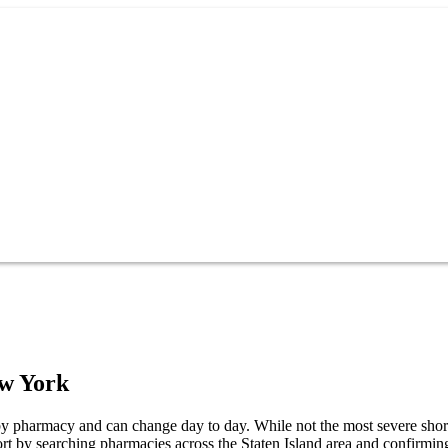
w York
s by pharmacy and can change day to day. While not the most severe shorta
ort by searching pharmacies across the Staten Island area and confirming