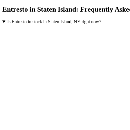
Entresto
in
Staten Island
: Frequently Aske
Is Entresto in stock in Staten Island, NY right now?