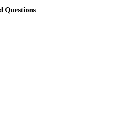
d Questions