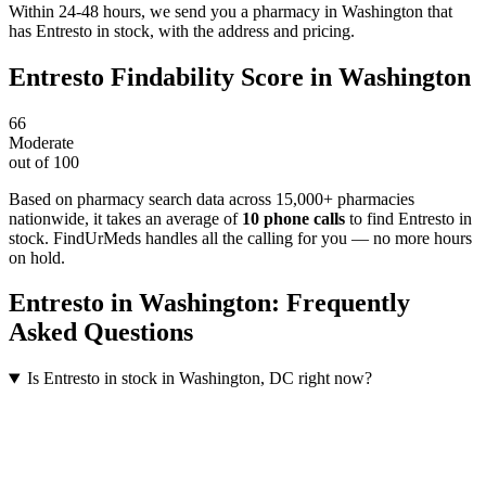
Within 24-48 hours, we send you a pharmacy in Washington that
has Entresto in stock, with the address and pricing.
Entresto
Findability Score in
Washington
66
Moderate
out of 100
Based on pharmacy search data across 15,000+ pharmacies
nationwide
, it takes an average of
10
phone calls
to find
Entresto
in
stock. FindUrMeds handles all the calling for you — no more hours
on hold.
Entresto
in
Washington
: Frequently
Asked Questions
Is Entresto in stock in Washington, DC right now?