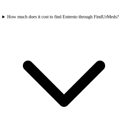
How much does it cost to find Entresto through FindUrMeds?