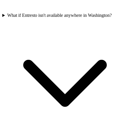
What if Entresto isn't available anywhere in Washington?