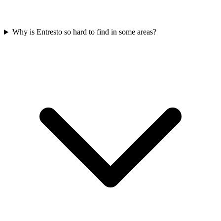
Why is Entresto so hard to find in some areas?