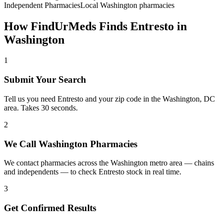
Independent Pharmacies
Local
Washington
pharmacies
How FindUrMeds Finds
Entresto
in
Washington
1
Submit Your Search
Tell us you need Entresto and your zip code in the Washington, DC
area. Takes 30 seconds.
2
We Call Washington Pharmacies
We contact pharmacies across the Washington metro area — chains
and independents — to check Entresto stock in real time.
3
Get Confirmed Results