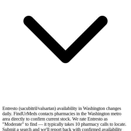
Entresto (sacubitril/valsartan) availability in Washington changes
daily. FindUrMeds contacts pharmacies in the Washington metro
area directly to confirm current stock. We rate Entresto as
"Moderate" to find — it typically takes 10 pharmacy calls to locate.
Submit a search and we'll report back with confirmed availability