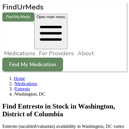
FindUrMeds
Find My Meds
Open main menu
Medications
For Providers
About
Find My Medication
Home
/
Medications
/
Entresto
/
Washington, DC
Find
Entresto
in Stock in
Washington
,
District of Columbia
Entresto (sacubitril/valsartan) availability in Washington, DC varies