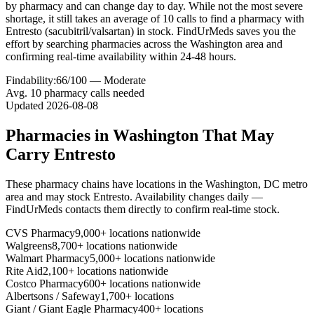
by pharmacy and can change day to day. While not the most severe
shortage, it still takes an average of 10 calls to find a pharmacy with
Entresto (sacubitril/valsartan) in stock. FindUrMeds saves you the
effort by searching pharmacies across the Washington area and
confirming real-time availability within 24-48 hours.
Findability:
66
/100 —
Moderate
Avg.
10
pharmacy calls needed
Updated
2026-08-08
Pharmacies in
Washington
That May
Carry
Entresto
These pharmacy chains have locations in the
Washington
,
DC
metro
area and may stock
Entresto
. Availability changes daily —
FindUrMeds contacts them directly to confirm real-time stock.
CVS Pharmacy
9,000+ locations nationwide
Walgreens
8,700+ locations nationwide
Walmart Pharmacy
5,000+ locations nationwide
Rite Aid
2,100+ locations nationwide
Costco Pharmacy
600+ locations nationwide
Albertsons / Safeway
1,700+ locations
Giant / Giant Eagle Pharmacy
400+ locations