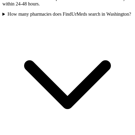
within 24-48 hours.
How many pharmacies does FindUrMeds search in Washington?