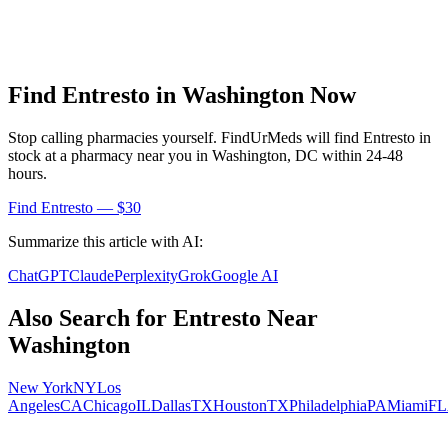
Find
Entresto
in
Washington
Now
Stop calling pharmacies yourself. FindUrMeds will find
Entresto
in
stock at a pharmacy near you in
Washington
,
DC
within 24-48
hours.
Find
Entresto
— $30
Summarize this article with AI:
ChatGPT
Claude
Perplexity
Grok
Google AI
Also Search for
Entresto
Near
Washington
New York
NY
Los
Angeles
CA
Chicago
IL
Dallas
TX
Houston
TX
Philadelphia
PA
Miami
FL