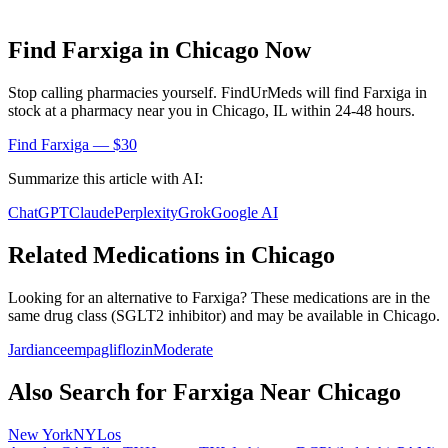
Find
Farxiga
in
Chicago
Now
Stop calling pharmacies yourself. FindUrMeds will find
Farxiga
in
stock at a pharmacy near you in
Chicago
,
IL
within 24-48 hours.
Find
Farxiga
— $30
Summarize this article with AI:
ChatGPT
Claude
Perplexity
Grok
Google AI
Related Medications in
Chicago
Looking for an alternative to
Farxiga
? These medications are in the
same drug class (
SGLT2 inhibitor
) and may be available in
Chicago
.
Jardiance
empagliflozin
Moderate
Also Search for
Farxiga
Near
Chicago
New York
NY
Los