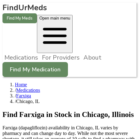
FindUrMeds
Find My Meds
Open main menu
Medications
For Providers
About
Find My Medication
Home
/
Medications
/
Farxiga
/
Chicago, IL
Find
Farxiga
in Stock in
Chicago
,
Illinois
Farxiga (dapagliflozin) availability in Chicago, IL varies by
pharmacy and can change day to day. While not the most severe
shortage, it still takes an average of 10 calls to find a pharmacy with