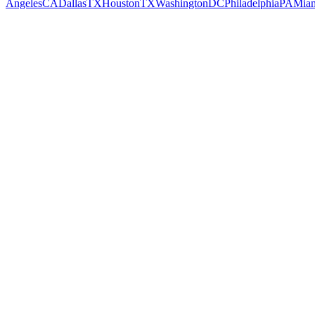
Angeles
CA
Dallas
TX
Houston
TX
Washington
DC
Philadelphia
PA
Mia