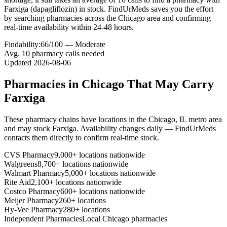
Farxiga (dapagliflozin) in stock. FindUrMeds saves you the effort
by searching pharmacies across the Chicago area and confirming
real-time availability within 24-48 hours.
Findability:
66
/100 —
Moderate
Avg.
10
pharmacy calls needed
Updated
2026-08-06
Pharmacies in
Chicago
That May Carry
Farxiga
These pharmacy chains have locations in the
Chicago
,
IL
metro area
and may stock
Farxiga
. Availability changes daily — FindUrMeds
contacts them directly to confirm real-time stock.
CVS Pharmacy
9,000+ locations nationwide
Walgreens
8,700+ locations nationwide
Walmart Pharmacy
5,000+ locations nationwide
Rite Aid
2,100+ locations nationwide
Costco Pharmacy
600+ locations nationwide
Meijer Pharmacy
260+ locations
Hy-Vee Pharmacy
280+ locations
Independent Pharmacies
Local
Chicago
pharmacies