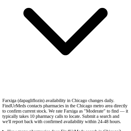
Farxiga (dapagliflozin) availability in Chicago changes daily.
FindUrMeds contacts pharmacies in the Chicago metro area directly
to confirm current stock. We rate Farxiga as "Moderate" to find — it
typically takes 10 pharmacy calls to locate. Submit a search and
we'll report back with confirmed availability within 24-48 hours.