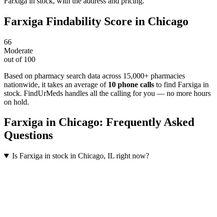
Farxiga in stock, with the address and pricing.
Farxiga
Findability Score in
Chicago
66
Moderate
out of 100
Based on pharmacy search data across 15,000+ pharmacies
nationwide
, it takes an average of
10
phone calls
to find
Farxiga
in
stock. FindUrMeds handles all the calling for you — no more hours
on hold.
Farxiga
in
Chicago
: Frequently Asked
Questions
Is Farxiga in stock in Chicago, IL right now?