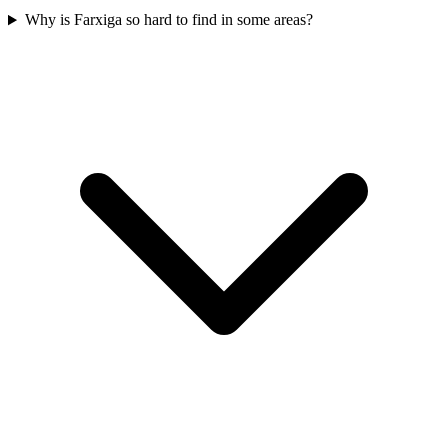
Why is Farxiga so hard to find in some areas?