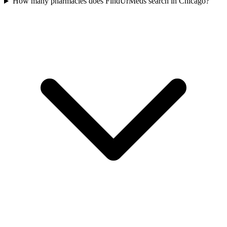
How many pharmacies does FindUrMeds search in Chicago?