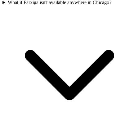
What if Farxiga isn't available anywhere in Chicago?