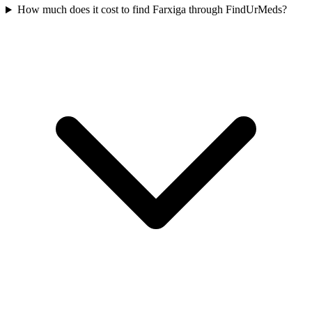
How much does it cost to find Farxiga through FindUrMeds?