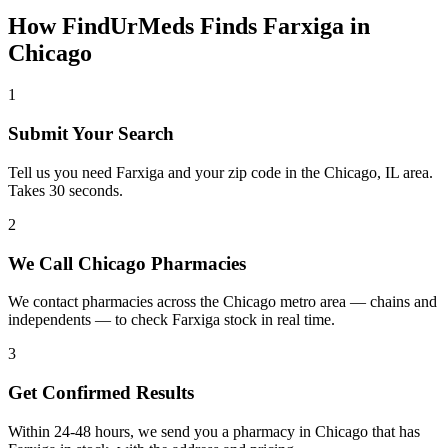
How FindUrMeds Finds
Farxiga
in
Chicago
1
Submit Your Search
Tell us you need Farxiga and your zip code in the Chicago, IL area.
Takes 30 seconds.
2
We Call Chicago Pharmacies
We contact pharmacies across the Chicago metro area — chains and
independents — to check Farxiga stock in real time.
3
Get Confirmed Results
Within 24-48 hours, we send you a pharmacy in Chicago that has