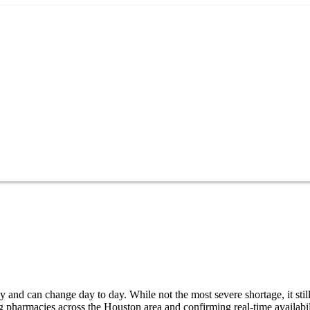
 and can change day to day. While not the most severe shortage, it stil
g pharmacies across the Houston area and confirming real-time availabi