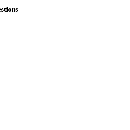
stions