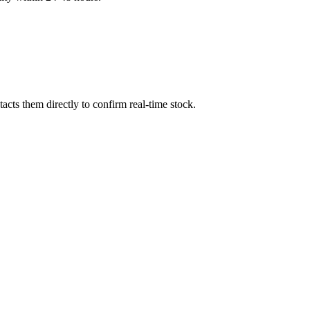
cts them directly to confirm real-time stock.