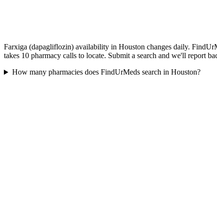
Farxiga (dapagliflozin) availability in Houston changes daily. FindUr
takes 10 pharmacy calls to locate. Submit a search and we'll report ba
How many pharmacies does FindUrMeds search in Houston?