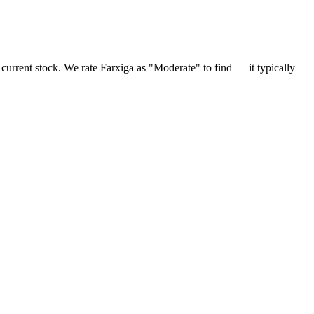
current stock. We rate Farxiga as "Moderate" to find — it typically