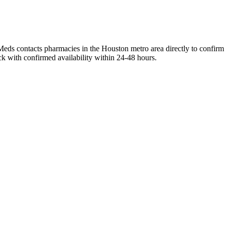
Meds contacts pharmacies in the Houston metro area directly to confirm 
ck with confirmed availability within 24-48 hours.