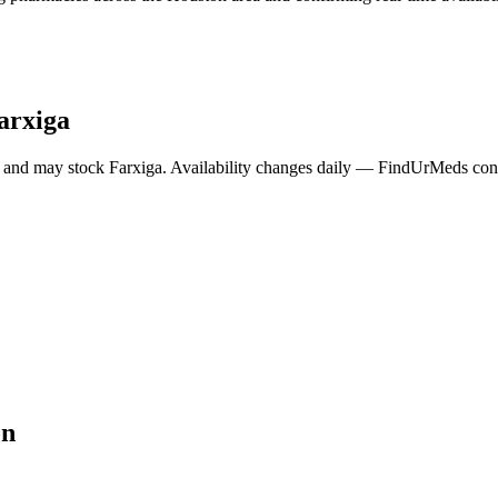
arxiga
 and may stock
Farxiga
. Availability changes daily — FindUrMeds conta
on