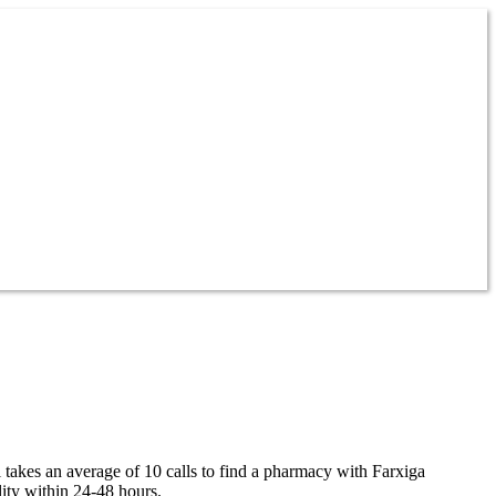
l takes an average of 10 calls to find a pharmacy with Farxiga
lity within 24-48 hours.