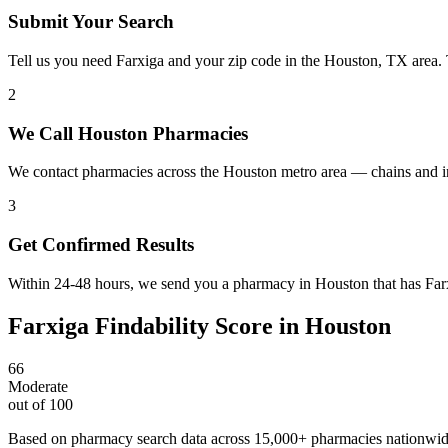
Submit Your Search
Tell us you need Farxiga and your zip code in the Houston, TX area.
2
We Call Houston Pharmacies
We contact pharmacies across the Houston metro area — chains and in
3
Get Confirmed Results
Within 24-48 hours, we send you a pharmacy in Houston that has Farxi
Farxiga
Findability Score in
Houston
66
Moderate
out of 100
Based on pharmacy search data across 15,000+ pharmacies nationwi