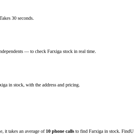
 Takes 30 seconds.
dependents — to check Farxiga stock in real time.
ga in stock, with the address and pricing.
de
, it takes an average of
10
phone calls
to find
Farxiga
in stock. FindU