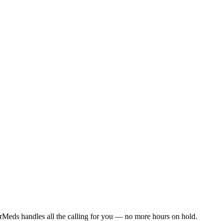
rMeds handles all the calling for you — no more hours on hold.