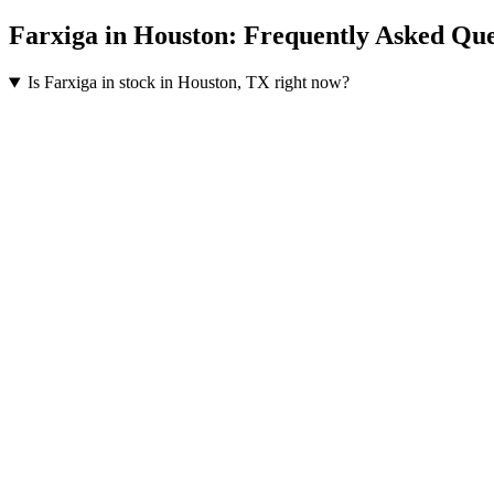
Farxiga
in
Houston
: Frequently Asked Que
Is Farxiga in stock in Houston, TX right now?