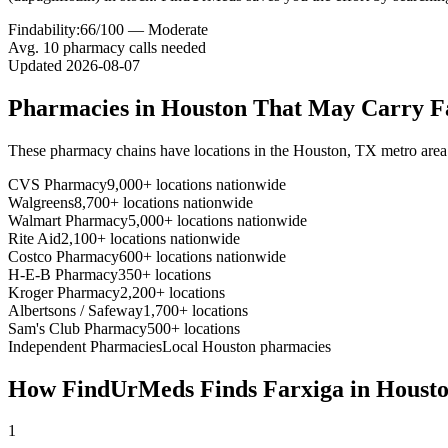
Findability:
66
/100 —
Moderate
Avg.
10
pharmacy calls needed
Updated
2026-08-07
Pharmacies in
Houston
That May Carry
F
These pharmacy chains have locations in the
Houston
,
TX
metro area
CVS Pharmacy
9,000+ locations nationwide
Walgreens
8,700+ locations nationwide
Walmart Pharmacy
5,000+ locations nationwide
Rite Aid
2,100+ locations nationwide
Costco Pharmacy
600+ locations nationwide
H-E-B Pharmacy
350+ locations
Kroger Pharmacy
2,200+ locations
Albertsons / Safeway
1,700+ locations
Sam's Club Pharmacy
500+ locations
Independent Pharmacies
Local
Houston
pharmacies
How FindUrMeds Finds
Farxiga
in
Houst
1