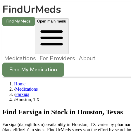
FindUrMeds
Find My Meds
Open main menu
Medications
For Providers
About
Find My Medication
Home
/
Medications
/
Farxiga
/
Houston, TX
Find
Farxiga
in Stock in
Houston
,
Texas
Farxiga (dapagliflozin) availability in Houston, TX varies by pharmacy
(dapagliflozin) in stock. FindUrMeds saves you the effort by searchin