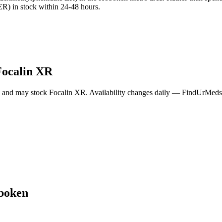
R) in stock within 24-48 hours.
Focalin XR
a and may stock
Focalin XR
. Availability changes daily — FindUrMeds c
boken