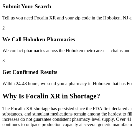
Submit Your Search
Tell us you need Focalin XR and your zip code in the Hoboken, NJ a
2
We Call Hoboken Pharmacies
We contact pharmacies across the Hoboken metro area — chains and i
3
Get Confirmed Results
Within 24-48 hours, we send you a pharmacy in Hoboken that has Foca
Why Is
Focalin XR
in Shortage?
The Focalin XR shortage has persisted since the FDA first declared a
substances, and stimulant medications remain among the hardest to 
increases do not guarantee consistent pharmacy-level supply. Over 4
continues to outpace production capacity at several generic manufac