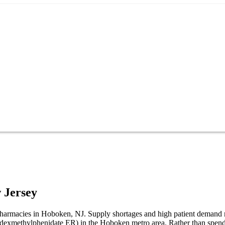
 Jersey
 pharmacies in Hoboken, NJ. Supply shortages and high patient demand 
R (dexmethylphenidate ER) in the Hoboken metro area. Rather than spen