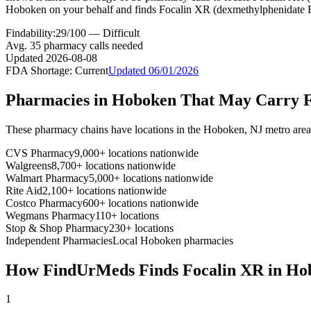
Hoboken on your behalf and finds Focalin XR (dexmethylphenidate E
Findability:
29
/100 —
Difficult
Avg.
35
pharmacy calls needed
Updated
2026-08-08
FDA Shortage:
Current
Updated
06/01/2026
Pharmacies in
Hoboken
That May Carry
These pharmacy chains have locations in the
Hoboken
,
NJ
metro are
CVS Pharmacy
9,000+ locations nationwide
Walgreens
8,700+ locations nationwide
Walmart Pharmacy
5,000+ locations nationwide
Rite Aid
2,100+ locations nationwide
Costco Pharmacy
600+ locations nationwide
Wegmans Pharmacy
110+ locations
Stop & Shop Pharmacy
230+ locations
Independent Pharmacies
Local
Hoboken
pharmacies
How FindUrMeds Finds
Focalin XR
in
Ho
1