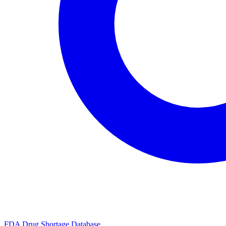
FDA Drug Shortage Database