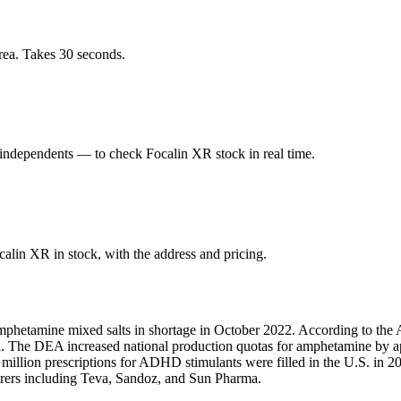
rea. Takes 30 seconds.
ndependents — to check Focalin XR stock in real time.
lin XR in stock, with the address and pricing.
mphetamine mixed salts in shortage in October 2022. According to the 
fill. The DEA increased national production quotas for amphetamine by
1 million prescriptions for ADHD stimulants were filled in the U.S. i
turers including Teva, Sandoz, and Sun Pharma.