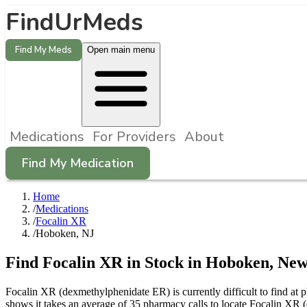
FindUrMeds
Find My Meds
Open main menu
Medications
For Providers
About
Find My Medication
Home
/
Medications
/
Focalin XR
/
Hoboken, NJ
Find
Focalin XR
in Stock in
Hoboken
,
New
Focalin XR (dexmethylphenidate ER) is currently difficult to find at
shows it takes an average of 35 pharmacy calls to locate Focalin X