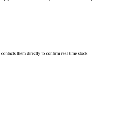
ontacts them directly to confirm real-time stock.