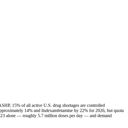
ASHP, 15% of all active U.S. drug shortages are controlled
 approximately 14% and lisdexamfetamine by 22% for 2026, but quota
n 2023 alone — roughly 5.7 million doses per day — and demand