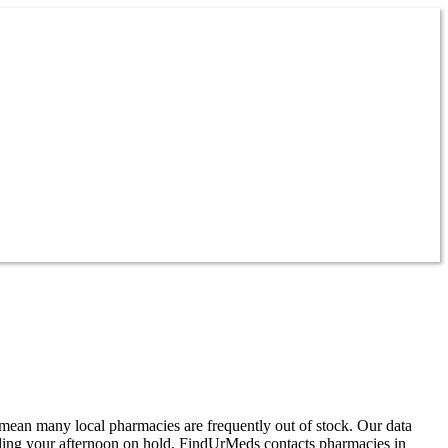
mean many local pharmacies are frequently out of stock. Our data
ding your afternoon on hold, FindUrMeds contacts pharmacies in