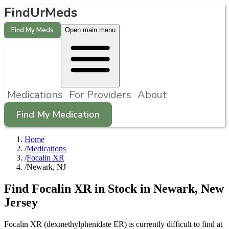
FindUrMeds
Find My Meds
Open main menu
Medications
For Providers
About
Find My Medication
Home
/
Medications
/
Focalin XR
/
Newark, NJ
Find
Focalin XR
in Stock in
Newark
,
New
Jersey
Focalin XR (dexmethylphenidate ER) is currently difficult to find at