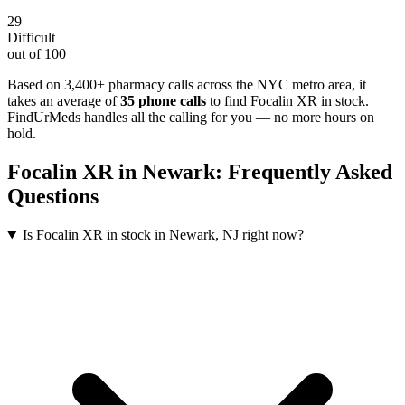
29
Difficult
out of 100
Based on 3,400+ pharmacy calls across the NYC metro area
, it
takes an average of
35
phone calls
to find
Focalin XR
in stock.
FindUrMeds handles all the calling for you — no more hours on
hold.
Focalin XR
in
Newark
: Frequently Asked
Questions
Is Focalin XR in stock in Newark, NJ right now?