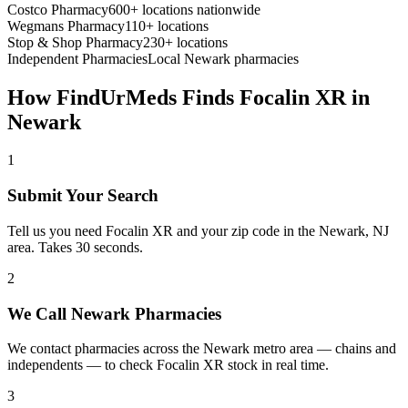
Costco Pharmacy
600+ locations nationwide
Wegmans Pharmacy
110+ locations
Stop & Shop Pharmacy
230+ locations
Independent Pharmacies
Local
Newark
pharmacies
How FindUrMeds Finds
Focalin XR
in
Newark
1
Submit Your Search
Tell us you need Focalin XR and your zip code in the Newark, NJ
area. Takes 30 seconds.
2
We Call Newark Pharmacies
We contact pharmacies across the Newark metro area — chains and
independents — to check Focalin XR stock in real time.
3