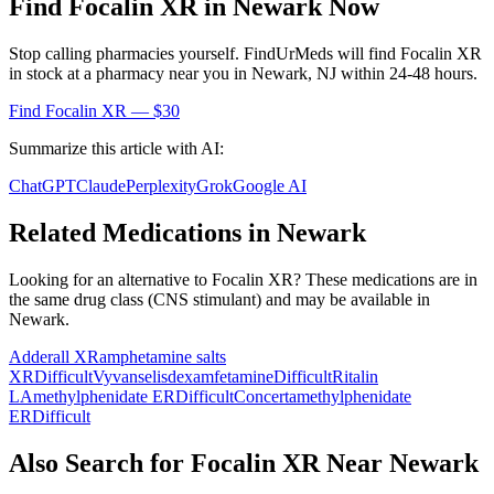
Find
Focalin XR
in
Newark
Now
Stop calling pharmacies yourself. FindUrMeds will find
Focalin XR
in stock at a pharmacy near you in
Newark
,
NJ
within 24-48 hours.
Find
Focalin XR
— $30
Summarize this article with AI:
ChatGPT
Claude
Perplexity
Grok
Google AI
Related Medications in
Newark
Looking for an alternative to
Focalin XR
? These medications are in
the same drug class (
CNS stimulant
) and may be available in
Newark
.
Adderall XR
amphetamine salts
XR
Difficult
Vyvanse
lisdexamfetamine
Difficult
Ritalin
LA
methylphenidate ER
Difficult
Concerta
methylphenidate
ER
Difficult
Also Search for
Focalin XR
Near
Newark