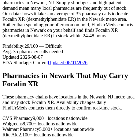
pharmacies in Newark, NJ. Supply shortages and high patient
demand mean many local pharmacies are frequently out of stock.
Our data shows it takes an average of 35 pharmacy calls to locate
Focalin XR (dexmethylphenidate ER) in the Newark metro area.
Rather than spending your afternoon on hold, FindUrMeds contacts
pharmacies in Newark on your behalf and finds Focalin XR
(dexmethylphenidate ER) in stock within 24-48 hours.
Findability:
29
/100 —
Difficult
Avg.
35
pharmacy calls needed
Updated
2026-08-07
FDA Shortage:
Current
Updated
06/01/2026
Pharmacies in
Newark
That May Carry
Focalin XR
These pharmacy chains have locations in the
Newark
,
NJ
metro area
and may stock
Focalin XR
. Availability changes daily —
FindUrMeds contacts them directly to confirm real-time stock.
CVS Pharmacy
9,000+ locations nationwide
Walgreens
8,700+ locations nationwide
Walmart Pharmacy
5,000+ locations nationwide
Rite Aid
2,100+ locations nationwide