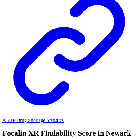
ASHP Drug Shortage Statistics
Focalin XR
Findability Score in
Newark