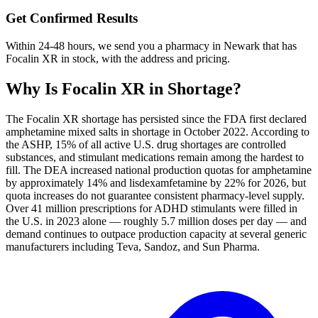
Get Confirmed Results
Within 24-48 hours, we send you a pharmacy in Newark that has
Focalin XR in stock, with the address and pricing.
Why Is
Focalin XR
in Shortage?
The Focalin XR shortage has persisted since the FDA first declared
amphetamine mixed salts in shortage in October 2022. According to
the ASHP, 15% of all active U.S. drug shortages are controlled
substances, and stimulant medications remain among the hardest to
fill. The DEA increased national production quotas for amphetamine
by approximately 14% and lisdexamfetamine by 22% for 2026, but
quota increases do not guarantee consistent pharmacy-level supply.
Over 41 million prescriptions for ADHD stimulants were filled in
the U.S. in 2023 alone — roughly 5.7 million doses per day — and
demand continues to outpace production capacity at several generic
manufacturers including Teva, Sandoz, and Sun Pharma.