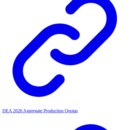
DEA 2026 Aggregate Production Quotas