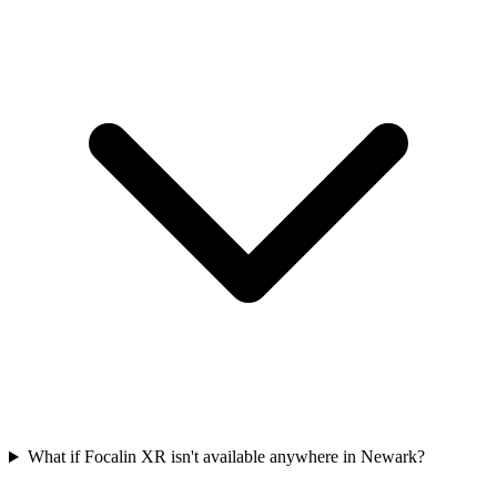
What if Focalin XR isn't available anywhere in Newark?