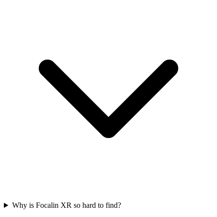
Why is Focalin XR so hard to find?