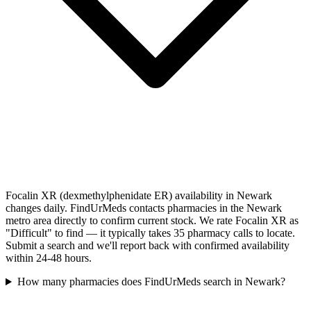
Focalin XR (dexmethylphenidate ER) availability in Newark
changes daily. FindUrMeds contacts pharmacies in the Newark
metro area directly to confirm current stock. We rate Focalin XR as
"Difficult" to find — it typically takes 35 pharmacy calls to locate.
Submit a search and we'll report back with confirmed availability
within 24-48 hours.
How many pharmacies does FindUrMeds search in Newark?