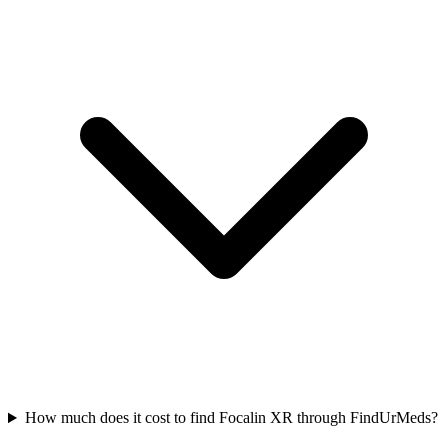
How much does it cost to find Focalin XR through FindUrMeds?