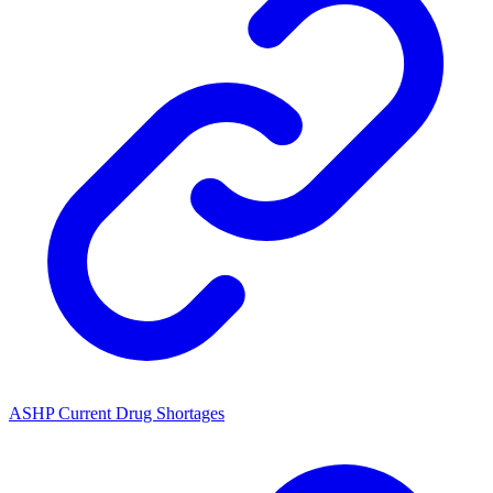
ASHP Current Drug Shortages