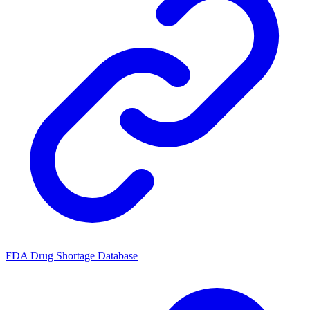
FDA Drug Shortage Database