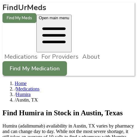
FindUrMeds
Find My Meds
Open main menu
Medications
For Providers
About
Find My Medication
Home
/
Medications
/
Humira
/
Austin, TX
Find
Humira
in Stock in
Austin
,
Texas
Humira (adalimumab) availability in Austin, TX varies by pharmacy
and can change day to day. While not the most severe shortage, it
still takes an average of 10 calls to find a pharmacy with Humira