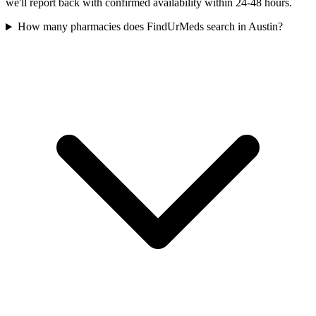
we'll report back with confirmed availability within 24-48 hours.
How many pharmacies does FindUrMeds search in Austin?