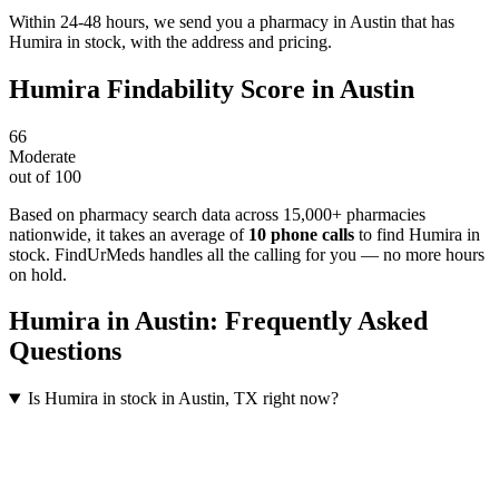
Within 24-48 hours, we send you a pharmacy in Austin that has
Humira in stock, with the address and pricing.
Humira
Findability Score in
Austin
66
Moderate
out of 100
Based on pharmacy search data across 15,000+ pharmacies
nationwide
, it takes an average of
10
phone calls
to find
Humira
in
stock. FindUrMeds handles all the calling for you — no more hours
on hold.
Humira
in
Austin
: Frequently Asked
Questions
Is Humira in stock in Austin, TX right now?