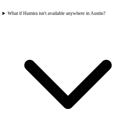
What if Humira isn't available anywhere in Austin?