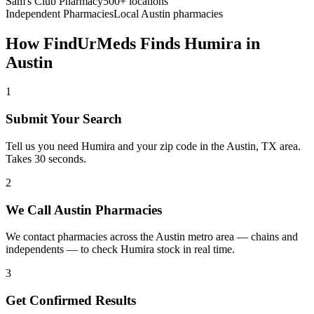
Sam's Club Pharmacy
500+ locations
Independent Pharmacies
Local
Austin
pharmacies
How FindUrMeds Finds
Humira
in
Austin
1
Submit Your Search
Tell us you need Humira and your zip code in the Austin, TX area.
Takes 30 seconds.
2
We Call Austin Pharmacies
We contact pharmacies across the Austin metro area — chains and
independents — to check Humira stock in real time.
3
Get Confirmed Results