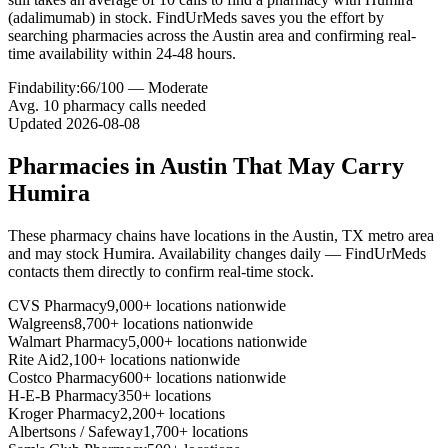
(adalimumab) in stock. FindUrMeds saves you the effort by
searching pharmacies across the Austin area and confirming real-
time availability within 24-48 hours.
Findability:
66
/100 —
Moderate
Avg.
10
pharmacy calls needed
Updated
2026-08-08
Pharmacies in
Austin
That May Carry
Humira
These pharmacy chains have locations in the
Austin
,
TX
metro area
and may stock
Humira
. Availability changes daily — FindUrMeds
contacts them directly to confirm real-time stock.
CVS Pharmacy
9,000+ locations nationwide
Walgreens
8,700+ locations nationwide
Walmart Pharmacy
5,000+ locations nationwide
Rite Aid
2,100+ locations nationwide
Costco Pharmacy
600+ locations nationwide
H-E-B Pharmacy
350+ locations
Kroger Pharmacy
2,200+ locations
Albertsons / Safeway
1,700+ locations