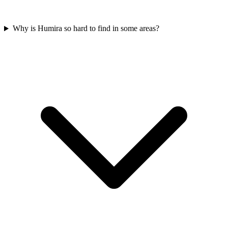
Why is Humira so hard to find in some areas?