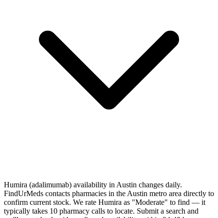
Humira (adalimumab) availability in Austin changes daily.
FindUrMeds contacts pharmacies in the Austin metro area directly to
confirm current stock. We rate Humira as "Moderate" to find — it
typically takes 10 pharmacy calls to locate. Submit a search and