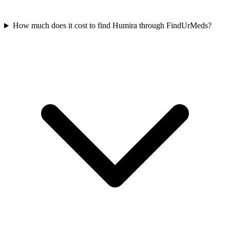
How much does it cost to find Humira through FindUrMeds?