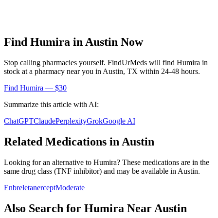
Find
Humira
in
Austin
Now
Stop calling pharmacies yourself. FindUrMeds will find
Humira
in
stock at a pharmacy near you in
Austin
,
TX
within 24-48 hours.
Find
Humira
— $30
Summarize this article with AI:
ChatGPT
Claude
Perplexity
Grok
Google AI
Related Medications in
Austin
Looking for an alternative to
Humira
? These medications are in the
same drug class (
TNF inhibitor
) and may be available in
Austin
.
Enbrel
etanercept
Moderate
Also Search for
Humira
Near
Austin