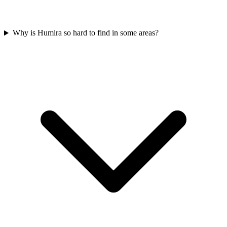
Why is Humira so hard to find in some areas?