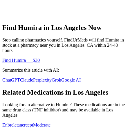
Find
Humira
in
Los Angeles
Now
Stop calling pharmacies yourself. FindUrMeds will find
Humira
in
stock at a pharmacy near you in
Los Angeles
,
CA
within 24-48
hours.
Find
Humira
— $30
Summarize this article with AI:
ChatGPT
Claude
Perplexity
Grok
Google AI
Related Medications in
Los Angeles
Looking for an alternative to
Humira
? These medications are in the
same drug class (
TNF inhibitor
) and may be available in
Los
Angeles
.
Enbrel
etanercept
Moderate