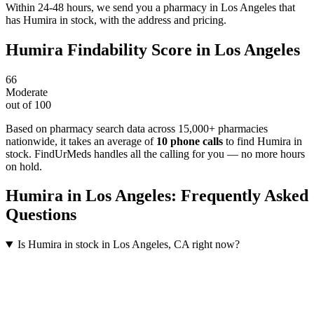
Within 24-48 hours, we send you a pharmacy in Los Angeles that
has Humira in stock, with the address and pricing.
Humira
Findability Score in
Los Angeles
66
Moderate
out of 100
Based on pharmacy search data across 15,000+ pharmacies
nationwide
, it takes an average of
10
phone calls
to find
Humira
in
stock. FindUrMeds handles all the calling for you — no more hours
on hold.
Humira
in
Los Angeles
: Frequently Asked
Questions
Is Humira in stock in Los Angeles, CA right now?