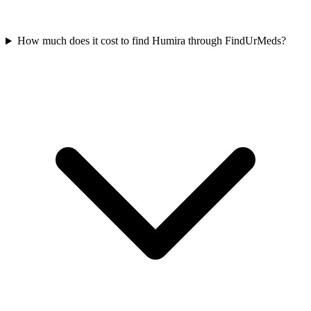
How much does it cost to find Humira through FindUrMeds?