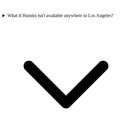
What if Humira isn't available anywhere in Los Angeles?