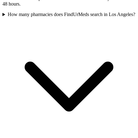
48 hours.
How many pharmacies does FindUrMeds search in Los Angeles?