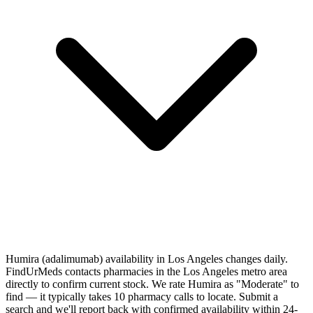
Humira (adalimumab) availability in Los Angeles changes daily.
FindUrMeds contacts pharmacies in the Los Angeles metro area
directly to confirm current stock. We rate Humira as "Moderate" to
find — it typically takes 10 pharmacy calls to locate. Submit a
search and we'll report back with confirmed availability within 24-