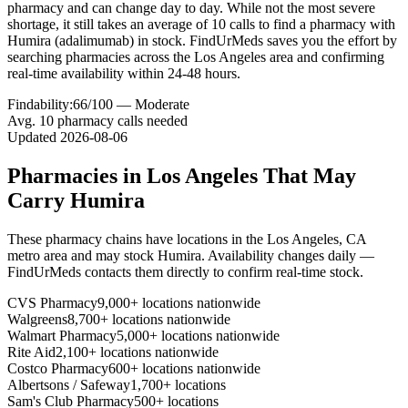
pharmacy and can change day to day. While not the most severe
shortage, it still takes an average of 10 calls to find a pharmacy with
Humira (adalimumab) in stock. FindUrMeds saves you the effort by
searching pharmacies across the Los Angeles area and confirming
real-time availability within 24-48 hours.
Findability:
66
/100 —
Moderate
Avg.
10
pharmacy calls needed
Updated
2026-08-06
Pharmacies in
Los Angeles
That May
Carry
Humira
These pharmacy chains have locations in the
Los Angeles
,
CA
metro area and may stock
Humira
. Availability changes daily —
FindUrMeds contacts them directly to confirm real-time stock.
CVS Pharmacy
9,000+ locations nationwide
Walgreens
8,700+ locations nationwide
Walmart Pharmacy
5,000+ locations nationwide
Rite Aid
2,100+ locations nationwide
Costco Pharmacy
600+ locations nationwide
Albertsons / Safeway
1,700+ locations
Sam's Club Pharmacy
500+ locations