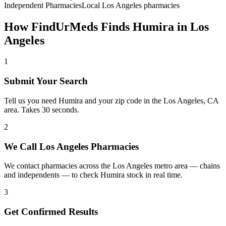
Independent Pharmacies
Local
Los Angeles
pharmacies
How FindUrMeds Finds
Humira
in
Los
Angeles
1
Submit Your Search
Tell us you need Humira and your zip code in the Los Angeles, CA
area. Takes 30 seconds.
2
We Call Los Angeles Pharmacies
We contact pharmacies across the Los Angeles metro area — chains
and independents — to check Humira stock in real time.
3
Get Confirmed Results