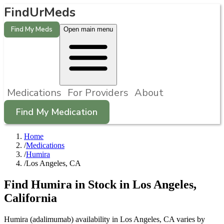
FindUrMeds
Find My Meds
Open main menu
Medications
For Providers
About
Find My Medication
Home
/
Medications
/
Humira
/
Los Angeles, CA
Find
Humira
in Stock in
Los Angeles
,
California
Humira (adalimumab) availability in Los Angeles, CA varies by