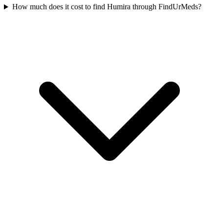
How much does it cost to find Humira through FindUrMeds?