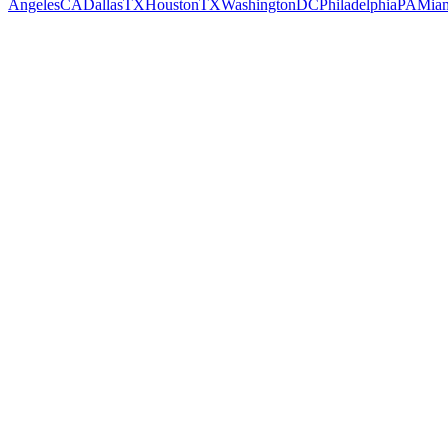
Angeles
CA
Dallas
TX
Houston
TX
Washington
DC
Philadelphia
PA
Mia