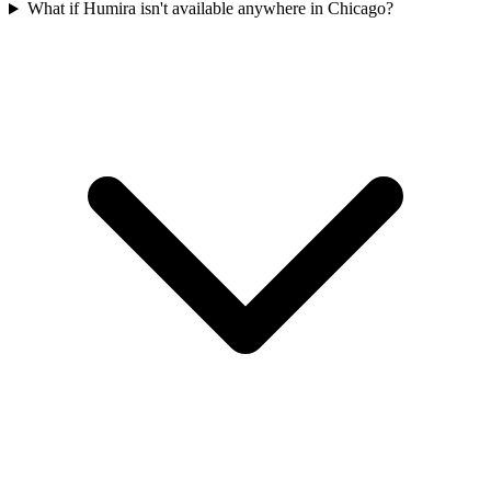
What if Humira isn't available anywhere in Chicago?