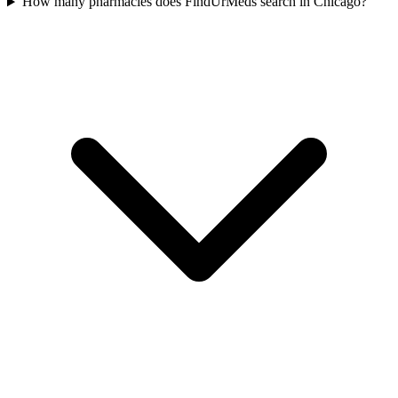
How many pharmacies does FindUrMeds search in Chicago?