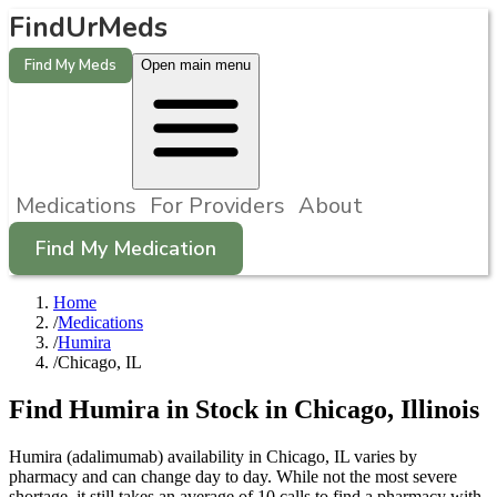
FindUrMeds
Find My Meds
Open main menu
Medications
For Providers
About
Find My Medication
Home
/
Medications
/
Humira
/
Chicago, IL
Find
Humira
in Stock in
Chicago
,
Illinois
Humira (adalimumab) availability in Chicago, IL varies by
pharmacy and can change day to day. While not the most severe
shortage, it still takes an average of 10 calls to find a pharmacy with