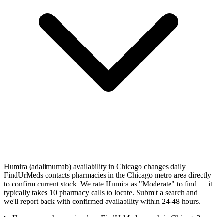
Humira (adalimumab) availability in Chicago changes daily.
FindUrMeds contacts pharmacies in the Chicago metro area directly
to confirm current stock. We rate Humira as "Moderate" to find — it
typically takes 10 pharmacy calls to locate. Submit a search and
we'll report back with confirmed availability within 24-48 hours.