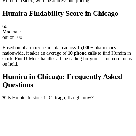
Humira in stock, with the address and pricing.
Humira
Findability Score in
Chicago
66
Moderate
out of 100
Based on pharmacy search data across 15,000+ pharmacies
nationwide
, it takes an average of
10
phone calls
to find
Humira
in
stock. FindUrMeds handles all the calling for you — no more hours
on hold.
Humira
in
Chicago
: Frequently Asked
Questions
Is Humira in stock in Chicago, IL right now?