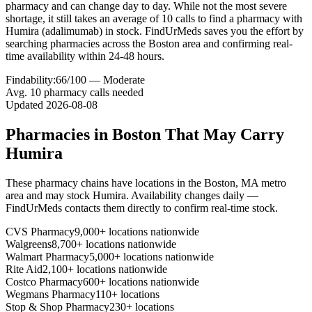
pharmacy and can change day to day. While not the most severe
shortage, it still takes an average of 10 calls to find a pharmacy with
Humira (adalimumab) in stock. FindUrMeds saves you the effort by
searching pharmacies across the Boston area and confirming real-
time availability within 24-48 hours.
Findability:
66
/100 —
Moderate
Avg.
10
pharmacy calls needed
Updated
2026-08-08
Pharmacies in
Boston
That May Carry
Humira
These pharmacy chains have locations in the
Boston
,
MA
metro
area and may stock
Humira
. Availability changes daily —
FindUrMeds contacts them directly to confirm real-time stock.
CVS Pharmacy
9,000+ locations nationwide
Walgreens
8,700+ locations nationwide
Walmart Pharmacy
5,000+ locations nationwide
Rite Aid
2,100+ locations nationwide
Costco Pharmacy
600+ locations nationwide
Wegmans Pharmacy
110+ locations
Stop & Shop Pharmacy
230+ locations