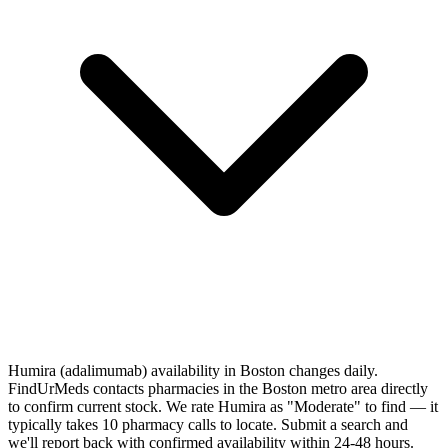
Humira (adalimumab) availability in Boston changes daily.
FindUrMeds contacts pharmacies in the Boston metro area directly
to confirm current stock. We rate Humira as "Moderate" to find — it
typically takes 10 pharmacy calls to locate. Submit a search and
we'll report back with confirmed availability within 24-48 hours.