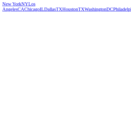
New York
NY
Los
Angeles
CA
Chicago
IL
Dallas
TX
Houston
TX
Washington
DC
Philadelp