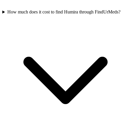
How much does it cost to find Humira through FindUrMeds?