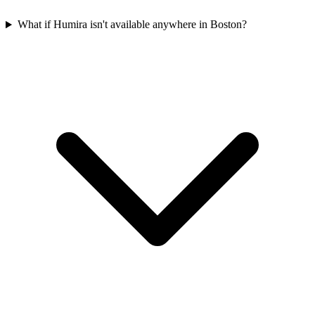
What if Humira isn't available anywhere in Boston?