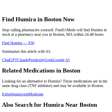
Find
Humira
in
Boston
Now
Stop calling pharmacies yourself. FindUrMeds will find
Humira
in
stock at a pharmacy near you in
Boston
,
MA
within 24-48 hours.
Find
Humira
— $30
Summarize this article with AI:
ChatGPT
Claude
Perplexity
Grok
Google AI
Related Medications in
Boston
Looking for an alternative to
Humira
? These medications are in the
same drug class (
TNF inhibitor
) and may be available in
Boston
.
Enbrel
etanercept
Moderate
Also Search for
Humira
Near
Boston