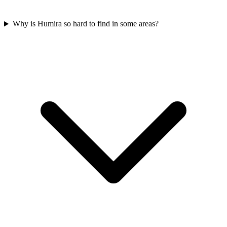
Why is Humira so hard to find in some areas?