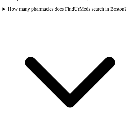
How many pharmacies does FindUrMeds search in Boston?