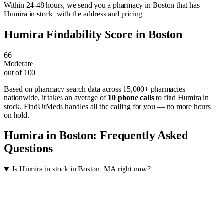
Within 24-48 hours, we send you a pharmacy in Boston that has
Humira in stock, with the address and pricing.
Humira
Findability Score in
Boston
66
Moderate
out of 100
Based on pharmacy search data across 15,000+ pharmacies
nationwide
, it takes an average of
10
phone calls
to find
Humira
in
stock. FindUrMeds handles all the calling for you — no more hours
on hold.
Humira
in
Boston
: Frequently Asked
Questions
Is Humira in stock in Boston, MA right now?