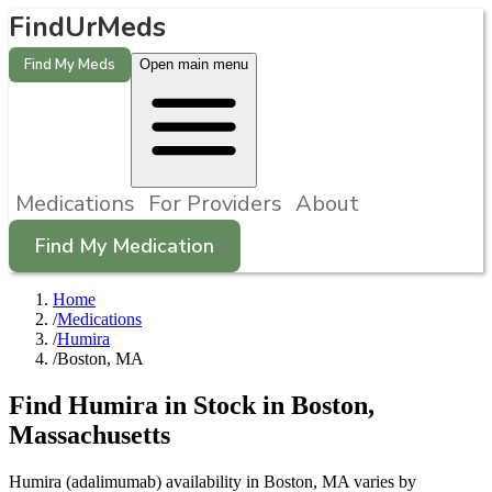
FindUrMeds
Find My Meds
Open main menu
Medications
For Providers
About
Find My Medication
Home
/
Medications
/
Humira
/
Boston, MA
Find
Humira
in Stock in
Boston
,
Massachusetts
Humira (adalimumab) availability in Boston, MA varies by