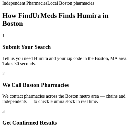
Independent Pharmacies
Local
Boston
pharmacies
How FindUrMeds Finds
Humira
in
Boston
1
Submit Your Search
Tell us you need Humira and your zip code in the Boston, MA area.
Takes 30 seconds.
2
We Call Boston Pharmacies
We contact pharmacies across the Boston metro area — chains and
independents — to check Humira stock in real time.
3
Get Confirmed Results