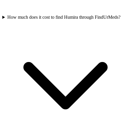
How much does it cost to find Humira through FindUrMeds?