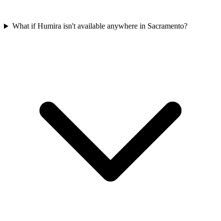
What if Humira isn't available anywhere in Sacramento?