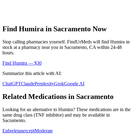
Find
Humira
in
Sacramento
Now
Stop calling pharmacies yourself. FindUrMeds will find
Humira
in
stock at a pharmacy near you in
Sacramento
,
CA
within 24-48
hours.
Find
Humira
— $30
Summarize this article with AI:
ChatGPT
Claude
Perplexity
Grok
Google AI
Related Medications in
Sacramento
Looking for an alternative to
Humira
? These medications are in the
same drug class (
TNF inhibitor
) and may be available in
Sacramento
.
Enbrel
etanercept
Moderate