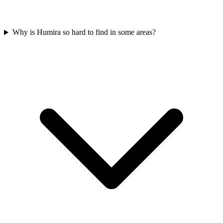
Why is Humira so hard to find in some areas?