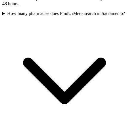
48 hours.
How many pharmacies does FindUrMeds search in Sacramento?