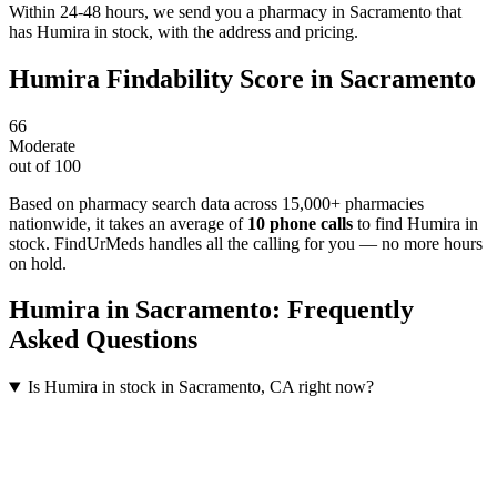
Within 24-48 hours, we send you a pharmacy in Sacramento that
has Humira in stock, with the address and pricing.
Humira
Findability Score in
Sacramento
66
Moderate
out of 100
Based on pharmacy search data across 15,000+ pharmacies
nationwide
, it takes an average of
10
phone calls
to find
Humira
in
stock. FindUrMeds handles all the calling for you — no more hours
on hold.
Humira
in
Sacramento
: Frequently
Asked Questions
Is Humira in stock in Sacramento, CA right now?