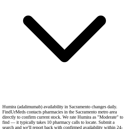
Humira (adalimumab) availability in Sacramento changes daily.
FindUrMeds contacts pharmacies in the Sacramento metro area
directly to confirm current stock. We rate Humira as "Moderate" to
find — it typically takes 10 pharmacy calls to locate. Submit a
search and we'll report back with confirmed availability within 24-