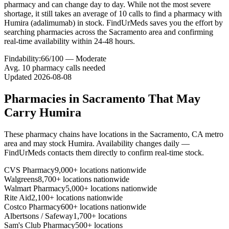
pharmacy and can change day to day. While not the most severe
shortage, it still takes an average of 10 calls to find a pharmacy with
Humira (adalimumab) in stock. FindUrMeds saves you the effort by
searching pharmacies across the Sacramento area and confirming
real-time availability within 24-48 hours.
Findability:
66
/100 —
Moderate
Avg.
10
pharmacy calls needed
Updated
2026-08-08
Pharmacies in
Sacramento
That May
Carry
Humira
These pharmacy chains have locations in the
Sacramento
,
CA
metro
area and may stock
Humira
. Availability changes daily —
FindUrMeds contacts them directly to confirm real-time stock.
CVS Pharmacy
9,000+ locations nationwide
Walgreens
8,700+ locations nationwide
Walmart Pharmacy
5,000+ locations nationwide
Rite Aid
2,100+ locations nationwide
Costco Pharmacy
600+ locations nationwide
Albertsons / Safeway
1,700+ locations
Sam's Club Pharmacy
500+ locations