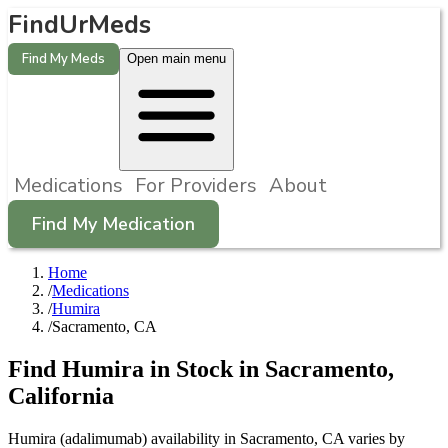
FindUrMeds
Find My Meds
Open main menu
Medications
For Providers
About
Find My Medication
Home
/
Medications
/
Humira
/
Sacramento, CA
Find
Humira
in Stock in
Sacramento
,
California
Humira (adalimumab) availability in Sacramento, CA varies by