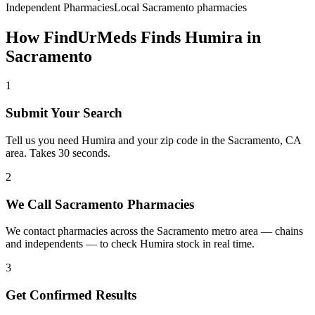
Independent Pharmacies
Local
Sacramento
pharmacies
How FindUrMeds Finds
Humira
in
Sacramento
1
Submit Your Search
Tell us you need Humira and your zip code in the Sacramento, CA
area. Takes 30 seconds.
2
We Call Sacramento Pharmacies
We contact pharmacies across the Sacramento metro area — chains
and independents — to check Humira stock in real time.
3
Get Confirmed Results