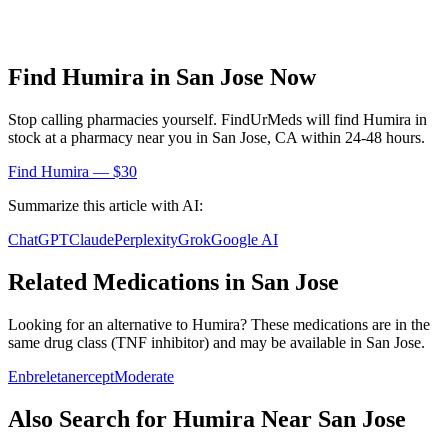
Find
Humira
in
San Jose
Now
Stop calling pharmacies yourself. FindUrMeds will find
Humira
in
stock at a pharmacy near you in
San Jose
,
CA
within 24-48 hours.
Find
Humira
— $30
Summarize this article with AI:
ChatGPT
Claude
Perplexity
Grok
Google AI
Related Medications in
San Jose
Looking for an alternative to
Humira
? These medications are in the
same drug class (
TNF inhibitor
) and may be available in
San Jose
.
Enbrel
etanercept
Moderate
Also Search for
Humira
Near
San Jose