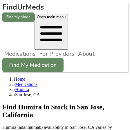
FindUrMeds
Find My Meds
Open main menu
Medications
For Providers
About
Find My Medication
Home
/
Medications
/
Humira
/
San Jose, CA
Find
Humira
in Stock in
San Jose
,
California
Humira (adalimumab) availability in San Jose, CA varies by