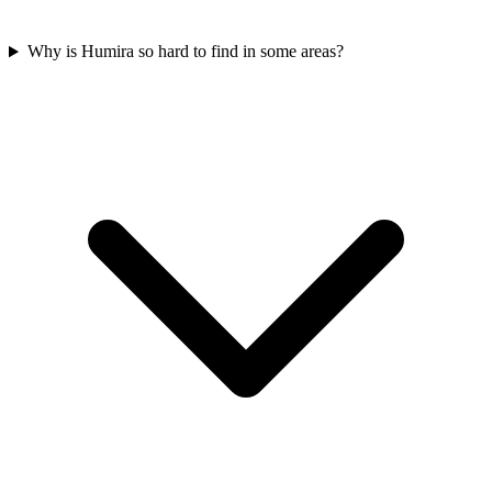
Why is Humira so hard to find in some areas?