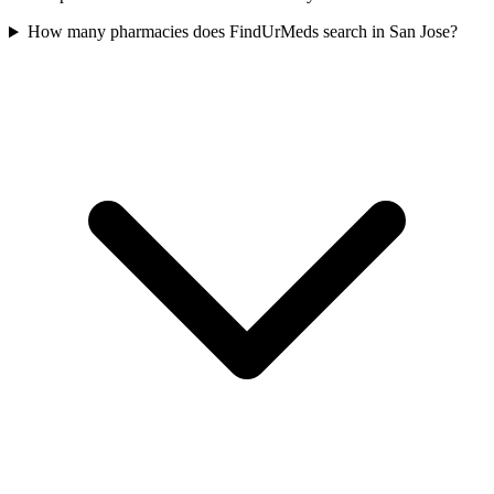
How many pharmacies does FindUrMeds search in San Jose?