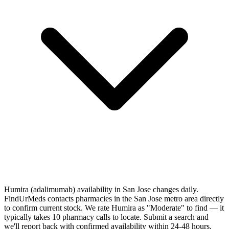
Humira (adalimumab) availability in San Jose changes daily.
FindUrMeds contacts pharmacies in the San Jose metro area directly
to confirm current stock. We rate Humira as "Moderate" to find — it
typically takes 10 pharmacy calls to locate. Submit a search and
we'll report back with confirmed availability within 24-48 hours.