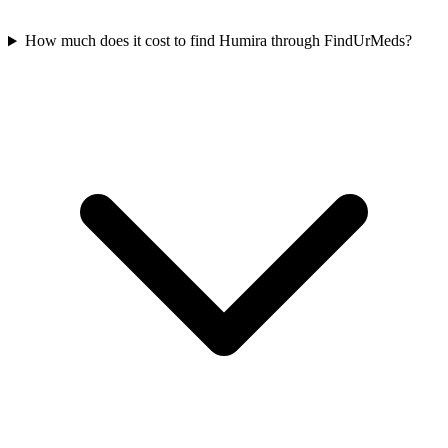
How much does it cost to find Humira through FindUrMeds?