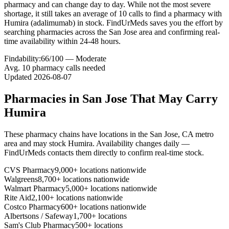
pharmacy and can change day to day. While not the most severe
shortage, it still takes an average of 10 calls to find a pharmacy with
Humira (adalimumab) in stock. FindUrMeds saves you the effort by
searching pharmacies across the San Jose area and confirming real-
time availability within 24-48 hours.
Findability:
66
/100 —
Moderate
Avg.
10
pharmacy calls needed
Updated
2026-08-07
Pharmacies in
San Jose
That May Carry
Humira
These pharmacy chains have locations in the
San Jose
,
CA
metro
area and may stock
Humira
. Availability changes daily —
FindUrMeds contacts them directly to confirm real-time stock.
CVS Pharmacy
9,000+ locations nationwide
Walgreens
8,700+ locations nationwide
Walmart Pharmacy
5,000+ locations nationwide
Rite Aid
2,100+ locations nationwide
Costco Pharmacy
600+ locations nationwide
Albertsons / Safeway
1,700+ locations
Sam's Club Pharmacy
500+ locations