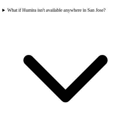
What if Humira isn't available anywhere in San Jose?