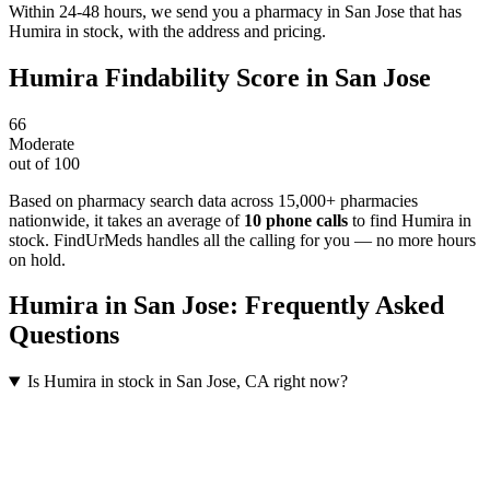
Within 24-48 hours, we send you a pharmacy in San Jose that has
Humira in stock, with the address and pricing.
Humira
Findability Score in
San Jose
66
Moderate
out of 100
Based on pharmacy search data across 15,000+ pharmacies
nationwide
, it takes an average of
10
phone calls
to find
Humira
in
stock. FindUrMeds handles all the calling for you — no more hours
on hold.
Humira
in
San Jose
: Frequently Asked
Questions
Is Humira in stock in San Jose, CA right now?