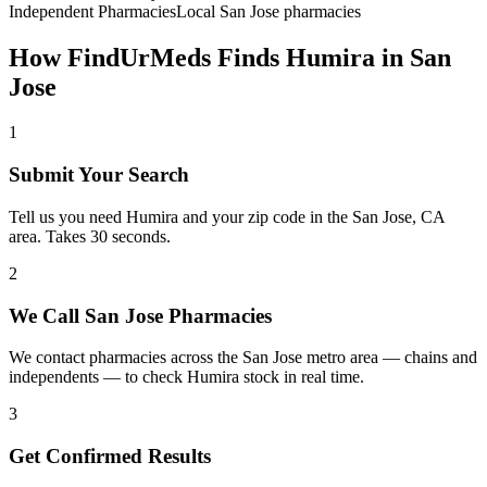
Independent Pharmacies
Local
San Jose
pharmacies
How FindUrMeds Finds
Humira
in
San
Jose
1
Submit Your Search
Tell us you need Humira and your zip code in the San Jose, CA
area. Takes 30 seconds.
2
We Call San Jose Pharmacies
We contact pharmacies across the San Jose metro area — chains and
independents — to check Humira stock in real time.
3
Get Confirmed Results