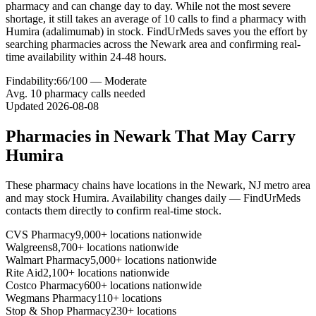
pharmacy and can change day to day. While not the most severe
shortage, it still takes an average of 10 calls to find a pharmacy with
Humira (adalimumab) in stock. FindUrMeds saves you the effort by
searching pharmacies across the Newark area and confirming real-
time availability within 24-48 hours.
Findability:
66
/100 —
Moderate
Avg.
10
pharmacy calls needed
Updated
2026-08-08
Pharmacies in
Newark
That May Carry
Humira
These pharmacy chains have locations in the
Newark
,
NJ
metro area
and may stock
Humira
. Availability changes daily — FindUrMeds
contacts them directly to confirm real-time stock.
CVS Pharmacy
9,000+ locations nationwide
Walgreens
8,700+ locations nationwide
Walmart Pharmacy
5,000+ locations nationwide
Rite Aid
2,100+ locations nationwide
Costco Pharmacy
600+ locations nationwide
Wegmans Pharmacy
110+ locations
Stop & Shop Pharmacy
230+ locations