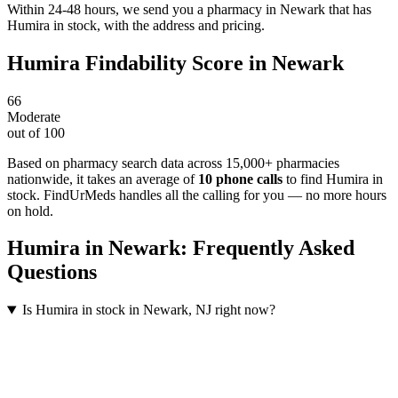
Within 24-48 hours, we send you a pharmacy in Newark that has
Humira in stock, with the address and pricing.
Humira
Findability Score in
Newark
66
Moderate
out of 100
Based on pharmacy search data across 15,000+ pharmacies
nationwide
, it takes an average of
10
phone calls
to find
Humira
in
stock. FindUrMeds handles all the calling for you — no more hours
on hold.
Humira
in
Newark
: Frequently Asked
Questions
Is Humira in stock in Newark, NJ right now?