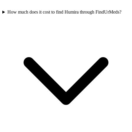
How much does it cost to find Humira through FindUrMeds?