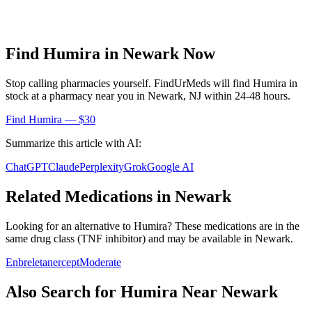
Find
Humira
in
Newark
Now
Stop calling pharmacies yourself. FindUrMeds will find
Humira
in
stock at a pharmacy near you in
Newark
,
NJ
within 24-48 hours.
Find
Humira
— $30
Summarize this article with AI:
ChatGPT
Claude
Perplexity
Grok
Google AI
Related Medications in
Newark
Looking for an alternative to
Humira
? These medications are in the
same drug class (
TNF inhibitor
) and may be available in
Newark
.
Enbrel
etanercept
Moderate
Also Search for
Humira
Near
Newark