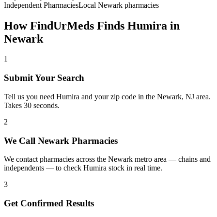
Independent Pharmacies
Local
Newark
pharmacies
How FindUrMeds Finds
Humira
in
Newark
1
Submit Your Search
Tell us you need Humira and your zip code in the Newark, NJ area.
Takes 30 seconds.
2
We Call Newark Pharmacies
We contact pharmacies across the Newark metro area — chains and
independents — to check Humira stock in real time.
3
Get Confirmed Results