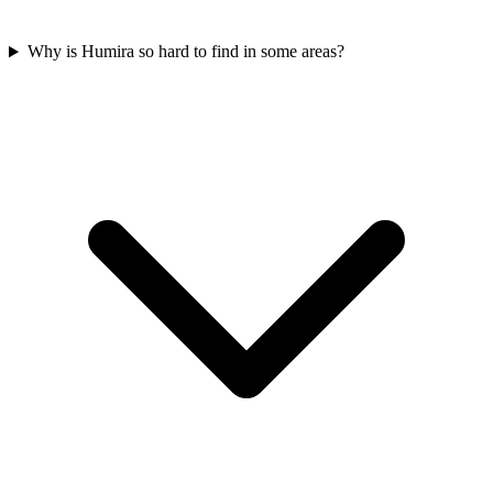
Why is Humira so hard to find in some areas?