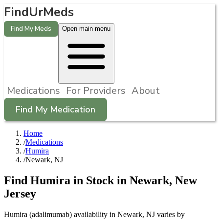
FindUrMeds
Find My Meds
Open main menu
Medications
For Providers
About
Find My Medication
Home
/
Medications
/
Humira
/
Newark, NJ
Find
Humira
in Stock in
Newark
,
New
Jersey
Humira (adalimumab) availability in Newark, NJ varies by