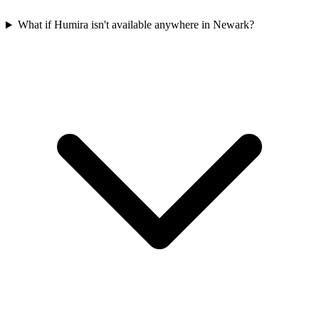
What if Humira isn't available anywhere in Newark?