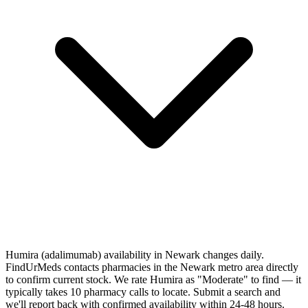
Humira (adalimumab) availability in Newark changes daily.
FindUrMeds contacts pharmacies in the Newark metro area directly
to confirm current stock. We rate Humira as "Moderate" to find — it
typically takes 10 pharmacy calls to locate. Submit a search and
we'll report back with confirmed availability within 24-48 hours.