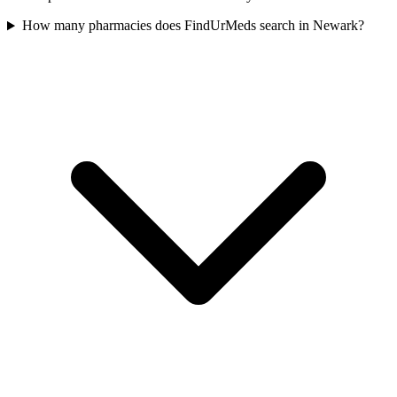
How many pharmacies does FindUrMeds search in Newark?