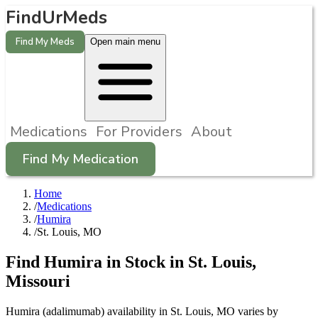
FindUrMeds
Find My Meds
Open main menu
Medications
For Providers
About
Find My Medication
Home
/
Medications
/
Humira
/
St. Louis, MO
Find
Humira
in Stock in
St. Louis
,
Missouri
Humira (adalimumab) availability in St. Louis, MO varies by