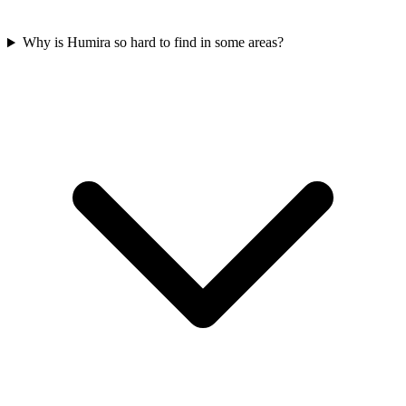
Why is Humira so hard to find in some areas?