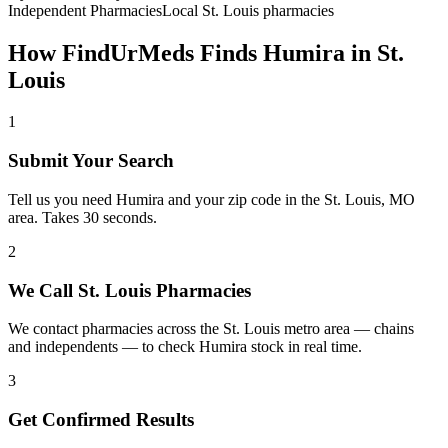
Independent Pharmacies
Local
St. Louis
pharmacies
How FindUrMeds Finds
Humira
in
St.
Louis
1
Submit Your Search
Tell us you need Humira and your zip code in the St. Louis, MO
area. Takes 30 seconds.
2
We Call St. Louis Pharmacies
We contact pharmacies across the St. Louis metro area — chains
and independents — to check Humira stock in real time.
3
Get Confirmed Results