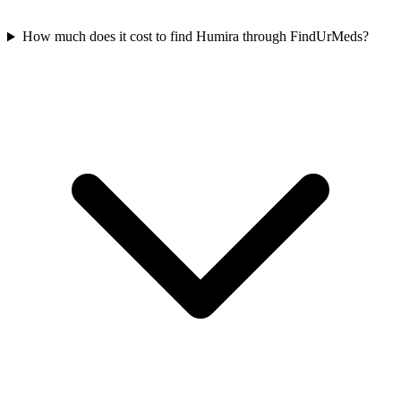
How much does it cost to find Humira through FindUrMeds?