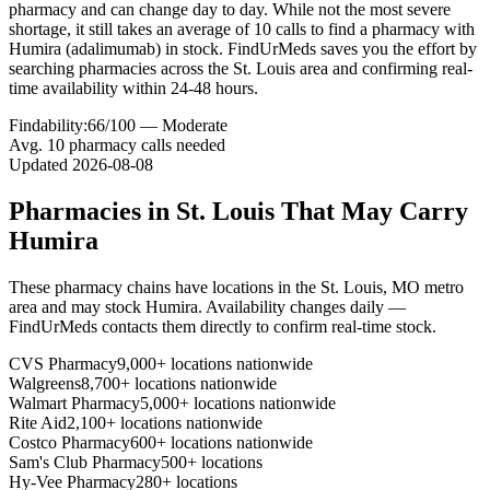
pharmacy and can change day to day. While not the most severe
shortage, it still takes an average of 10 calls to find a pharmacy with
Humira (adalimumab) in stock. FindUrMeds saves you the effort by
searching pharmacies across the St. Louis area and confirming real-
time availability within 24-48 hours.
Findability:
66
/100 —
Moderate
Avg.
10
pharmacy calls needed
Updated
2026-08-08
Pharmacies in
St. Louis
That May Carry
Humira
These pharmacy chains have locations in the
St. Louis
,
MO
metro
area and may stock
Humira
. Availability changes daily —
FindUrMeds contacts them directly to confirm real-time stock.
CVS Pharmacy
9,000+ locations nationwide
Walgreens
8,700+ locations nationwide
Walmart Pharmacy
5,000+ locations nationwide
Rite Aid
2,100+ locations nationwide
Costco Pharmacy
600+ locations nationwide
Sam's Club Pharmacy
500+ locations
Hy-Vee Pharmacy
280+ locations