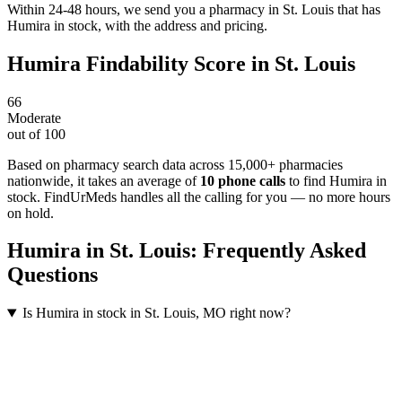
Within 24-48 hours, we send you a pharmacy in St. Louis that has
Humira in stock, with the address and pricing.
Humira
Findability Score in
St. Louis
66
Moderate
out of 100
Based on pharmacy search data across 15,000+ pharmacies
nationwide
, it takes an average of
10
phone calls
to find
Humira
in
stock. FindUrMeds handles all the calling for you — no more hours
on hold.
Humira
in
St. Louis
: Frequently Asked
Questions
Is Humira in stock in St. Louis, MO right now?