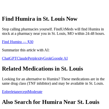
Find
Humira
in
St. Louis
Now
Stop calling pharmacies yourself. FindUrMeds will find
Humira
in
stock at a pharmacy near you in
St. Louis
,
MO
within 24-48 hours.
Find
Humira
— $30
Summarize this article with AI:
ChatGPT
Claude
Perplexity
Grok
Google AI
Related Medications in
St. Louis
Looking for an alternative to
Humira
? These medications are in the
same drug class (
TNF inhibitor
) and may be available in
St. Louis
.
Enbrel
etanercept
Moderate
Also Search for
Humira
Near
St. Louis