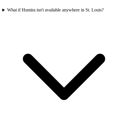
What if Humira isn't available anywhere in St. Louis?