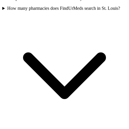
How many pharmacies does FindUrMeds search in St. Louis?