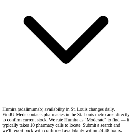
Humira (adalimumab) availability in St. Louis changes daily.
FindUrMeds contacts pharmacies in the St. Louis metro area directly
to confirm current stock. We rate Humira as "Moderate" to find — it
typically takes 10 pharmacy calls to locate. Submit a search and
we'll report back with confirmed availability within 24-48 hours.