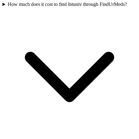
How much does it cost to find Intuniv through FindUrMeds?