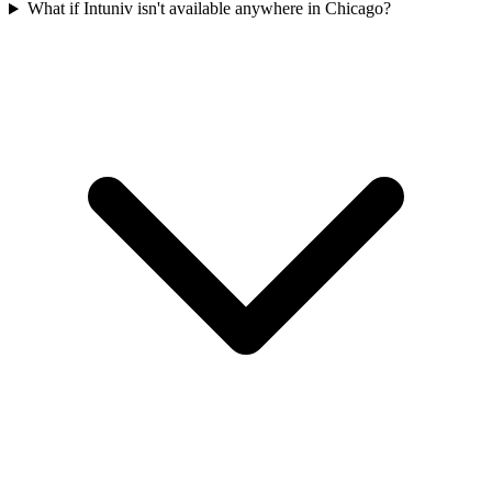
What if Intuniv isn't available anywhere in Chicago?