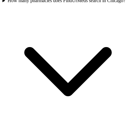
How many pharmacies does FindUrMeds search in Chicago?