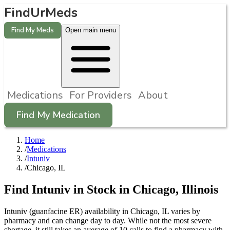
FindUrMeds
Find My Meds
Open main menu
Medications
For Providers
About
Find My Medication
Home
/
Medications
/
Intuniv
/
Chicago, IL
Find
Intuniv
in Stock in
Chicago
,
Illinois
Intuniv (guanfacine ER) availability in Chicago, IL varies by
pharmacy and can change day to day. While not the most severe
shortage, it still takes an average of 10 calls to find a pharmacy with