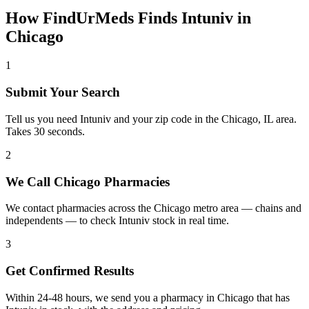
How FindUrMeds Finds
Intuniv
in
Chicago
1
Submit Your Search
Tell us you need Intuniv and your zip code in the Chicago, IL area.
Takes 30 seconds.
2
We Call Chicago Pharmacies
We contact pharmacies across the Chicago metro area — chains and
independents — to check Intuniv stock in real time.
3
Get Confirmed Results
Within 24-48 hours, we send you a pharmacy in Chicago that has