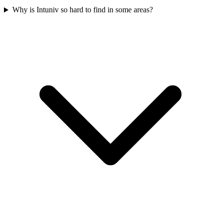
Why is Intuniv so hard to find in some areas?