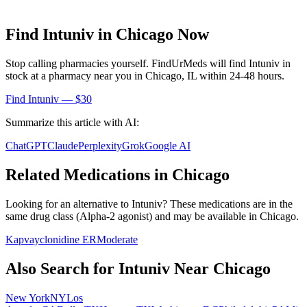
Find
Intuniv
in
Chicago
Now
Stop calling pharmacies yourself. FindUrMeds will find
Intuniv
in
stock at a pharmacy near you in
Chicago
,
IL
within 24-48 hours.
Find
Intuniv
— $30
Summarize this article with AI:
ChatGPT
Claude
Perplexity
Grok
Google AI
Related Medications in
Chicago
Looking for an alternative to
Intuniv
? These medications are in the
same drug class (
Alpha-2 agonist
) and may be available in
Chicago
.
Kapvay
clonidine ER
Moderate
Also Search for
Intuniv
Near
Chicago
New York
NY
Los