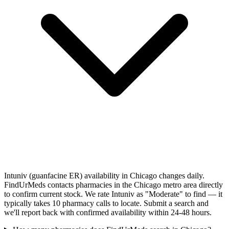
Intuniv (guanfacine ER) availability in Chicago changes daily.
FindUrMeds contacts pharmacies in the Chicago metro area directly
to confirm current stock. We rate Intuniv as "Moderate" to find — it
typically takes 10 pharmacy calls to locate. Submit a search and
we'll report back with confirmed availability within 24-48 hours.