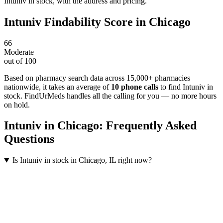
Intuniv in stock, with the address and pricing.
Intuniv
Findability Score in
Chicago
66
Moderate
out of 100
Based on pharmacy search data across 15,000+ pharmacies
nationwide
, it takes an average of
10
phone calls
to find
Intuniv
in
stock. FindUrMeds handles all the calling for you — no more hours
on hold.
Intuniv
in
Chicago
: Frequently Asked
Questions
Is Intuniv in stock in Chicago, IL right now?