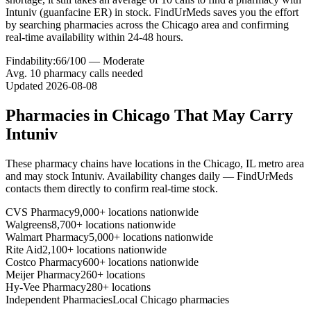
Intuniv (guanfacine ER) in stock. FindUrMeds saves you the effort
by searching pharmacies across the Chicago area and confirming
real-time availability within 24-48 hours.
Findability:
66
/100 —
Moderate
Avg.
10
pharmacy calls needed
Updated
2026-08-08
Pharmacies in
Chicago
That May Carry
Intuniv
These pharmacy chains have locations in the
Chicago
,
IL
metro area
and may stock
Intuniv
. Availability changes daily — FindUrMeds
contacts them directly to confirm real-time stock.
CVS Pharmacy
9,000+ locations nationwide
Walgreens
8,700+ locations nationwide
Walmart Pharmacy
5,000+ locations nationwide
Rite Aid
2,100+ locations nationwide
Costco Pharmacy
600+ locations nationwide
Meijer Pharmacy
260+ locations
Hy-Vee Pharmacy
280+ locations
Independent Pharmacies
Local
Chicago
pharmacies