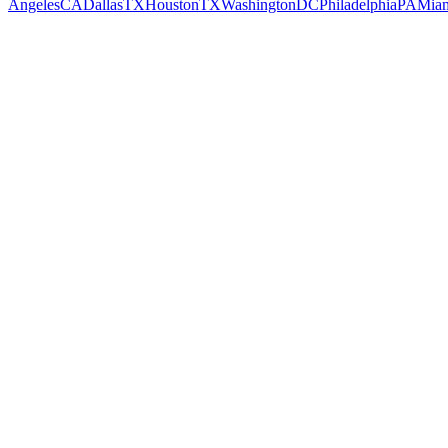
Angeles
CA
Dallas
TX
Houston
TX
Washington
DC
Philadelphia
PA
Mia