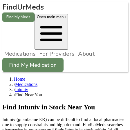
FindUrMeds
Find My Meds
Open main menu
Medications
For Providers
About
Find My Medication
Home
/
Medications
/
Intuniv
/
Find Near You
Find
Intuniv
in Stock Near You
Intuniv
(
guanfacine ER
) can be difficult to find at local pharmacies
due to supply constraints and high demand. FindUrMeds searches
pharmacies in your area and finds
Intuniv
in stock within 24-48