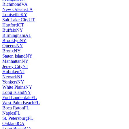
Richmond
VA
New Orleans
LA
Louisville
KY
Salt Lake City
UT
Hartford
CT
Buffalo
NY
Birmingham
AL
Brooklyn
NY
Queens
NY
Bronx
NY
Staten Island
NY
Manhattan
NY
Jersey City
NJ
Hoboken
NJ
Newark
NJ
Yonkers
NY
White Plains
NY
Long Island
NY
Fort Lauderdale
FL
West Palm Beach
FL
Boca Raton
FL
Naples
FL
St. Petersburg
FL
Oakland
CA
Long Beach
CA