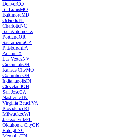
Denver
CO
St. Louis
MO
Baltimore
MD
Orlando
FL
Charlotte
NC
San Antonio
TX
Portland
OR
Sacramento
CA
Pittsburgh
PA
Austin
TX
Las Vegas
NV
Cincinnati
OH
Kansas City
MO
Columbus
OH
Indianapolis
IN
Cleveland
OH
San Jose
CA
Nashville
TN
Virginia Beach
VA
Providence
RI
Milwaukee
WI
Jacksonville
FL
Oklahoma City
OK
Raleigh
NC
Memphis
TN