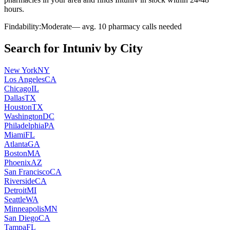
hours.
Findability:
Moderate
— avg.
10
pharmacy calls needed
Search for
Intuniv
by City
New York
NY
Los Angeles
CA
Chicago
IL
Dallas
TX
Houston
TX
Washington
DC
Philadelphia
PA
Miami
FL
Atlanta
GA
Boston
MA
Phoenix
AZ
San Francisco
CA
Riverside
CA
Detroit
MI
Seattle
WA
Minneapolis
MN
San Diego
CA
Tampa
FL