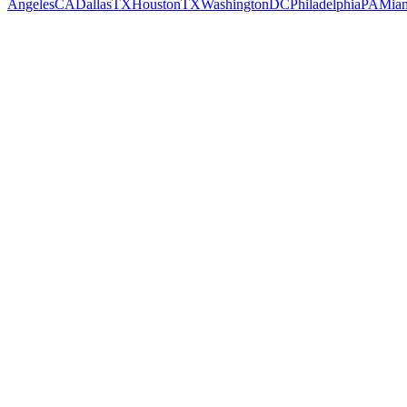
Angeles
CA
Dallas
TX
Houston
TX
Washington
DC
Philadelphia
PA
Mia