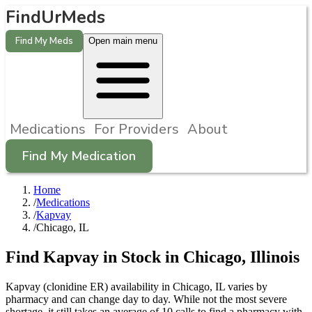
FindUrMeds
Find My Meds
Open main menu
Medications
For Providers
About
Find My Medication
Home
/
Medications
/
Kapvay
/
Chicago, IL
Find
Kapvay
in Stock in
Chicago
,
Illinois
Kapvay (clonidine ER) availability in Chicago, IL varies by
pharmacy and can change day to day. While not the most severe
shortage, it still takes an average of 10 calls to find a pharmacy with