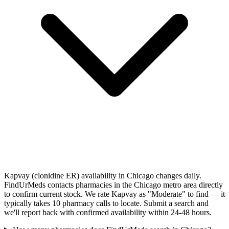
Kapvay (clonidine ER) availability in Chicago changes daily.
FindUrMeds contacts pharmacies in the Chicago metro area directly
to confirm current stock. We rate Kapvay as "Moderate" to find — it
typically takes 10 pharmacy calls to locate. Submit a search and
we'll report back with confirmed availability within 24-48 hours.