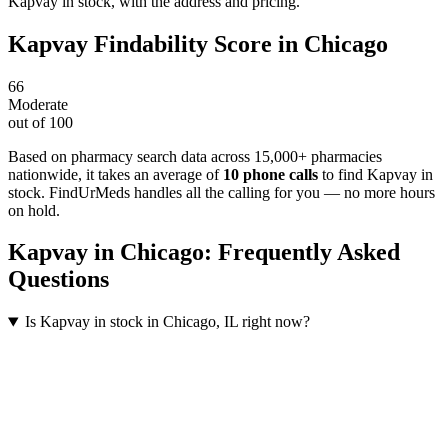
Kapvay in stock, with the address and pricing.
Kapvay
Findability Score in
Chicago
66
Moderate
out of 100
Based on pharmacy search data across 15,000+ pharmacies
nationwide
, it takes an average of
10
phone calls
to find
Kapvay
in
stock. FindUrMeds handles all the calling for you — no more hours
on hold.
Kapvay
in
Chicago
: Frequently Asked
Questions
Is Kapvay in stock in Chicago, IL right now?