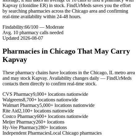
Kapvay (clonidine ER) in stock. FindUrMeds saves you the effort
by searching pharmacies across the Chicago area and confirming
real-time availability within 24-48 hours.
Findability:
66
/100 —
Moderate
Avg.
10
pharmacy calls needed
Updated
2026-08-07
Pharmacies in
Chicago
That May Carry
Kapvay
These pharmacy chains have locations in the
Chicago
,
IL
metro area
and may stock
Kapvay
. Availability changes daily — FindUrMeds
contacts them directly to confirm real-time stock.
CVS Pharmacy
9,000+ locations nationwide
Walgreens
8,700+ locations nationwide
Walmart Pharmacy
5,000+ locations nationwide
Rite Aid
2,100+ locations nationwide
Costco Pharmacy
600+ locations nationwide
Meijer Pharmacy
260+ locations
Hy-Vee Pharmacy
280+ locations
Independent Pharmacies
Local
Chicago
pharmacies