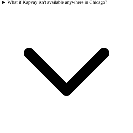
What if Kapvay isn't available anywhere in Chicago?