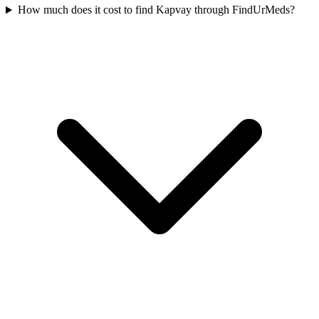
How much does it cost to find Kapvay through FindUrMeds?