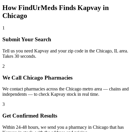
How FindUrMeds Finds
Kapvay
in
Chicago
1
Submit Your Search
Tell us you need Kapvay and your zip code in the Chicago, IL area.
Takes 30 seconds.
2
We Call Chicago Pharmacies
We contact pharmacies across the Chicago metro area — chains and
independents — to check Kapvay stock in real time.
3
Get Confirmed Results
Within 24-48 hours, we send you a pharmacy in Chicago that has