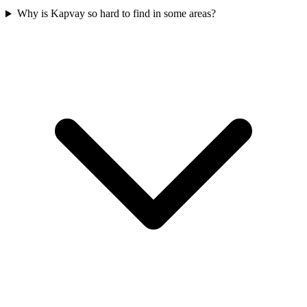
Why is Kapvay so hard to find in some areas?