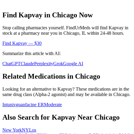
Find
Kapvay
in
Chicago
Now
Stop calling pharmacies yourself. FindUrMeds will find
Kapvay
in
stock at a pharmacy near you in
Chicago
,
IL
within 24-48 hours.
Find
Kapvay
— $30
Summarize this article with AI:
ChatGPT
Claude
Perplexity
Grok
Google AI
Related Medications in
Chicago
Looking for an alternative to
Kapvay
? These medications are in the
same drug class (
Alpha-2 agonist
) and may be available in
Chicago
.
Intuniv
guanfacine ER
Moderate
Also Search for
Kapvay
Near
Chicago
New York
NY
Los