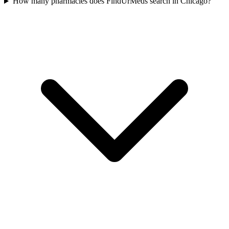
How many pharmacies does FindUrMeds search in Chicago?