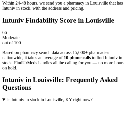
Within 24-48 hours, we send you a pharmacy in Louisville that has
Intuniv in stock, with the address and pricing.
Intuniv
Findability Score in
Louisville
66
Moderate
out of 100
Based on pharmacy search data across 15,000+ pharmacies
nationwide
, it takes an average of
10
phone calls
to find
Intuniv
in
stock. FindUrMeds handles all the calling for you — no more hours
on hold.
Intuniv
in
Louisville
: Frequently Asked
Questions
Is Intuniv in stock in Louisville, KY right now?