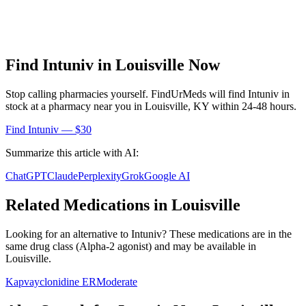
Find
Intuniv
in
Louisville
Now
Stop calling pharmacies yourself. FindUrMeds will find
Intuniv
in
stock at a pharmacy near you in
Louisville
,
KY
within 24-48 hours.
Find
Intuniv
— $30
Summarize this article with AI:
ChatGPT
Claude
Perplexity
Grok
Google AI
Related Medications in
Louisville
Looking for an alternative to
Intuniv
? These medications are in the
same drug class (
Alpha-2 agonist
) and may be available in
Louisville
.
Kapvay
clonidine ER
Moderate