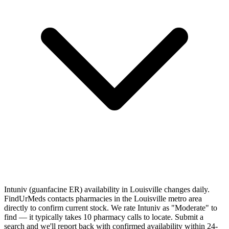
Intuniv (guanfacine ER) availability in Louisville changes daily.
FindUrMeds contacts pharmacies in the Louisville metro area
directly to confirm current stock. We rate Intuniv as "Moderate" to
find — it typically takes 10 pharmacy calls to locate. Submit a
search and we'll report back with confirmed availability within 24-