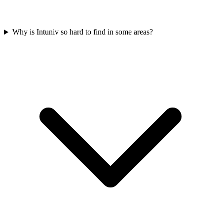
Why is Intuniv so hard to find in some areas?