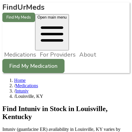
FindUrMeds
Find My Meds
Open main menu
Medications
For Providers
About
Find My Medication
Home
/
Medications
/
Intuniv
/
Louisville, KY
Find
Intuniv
in Stock in
Louisville
,
Kentucky
Intuniv (guanfacine ER) availability in Louisville, KY varies by