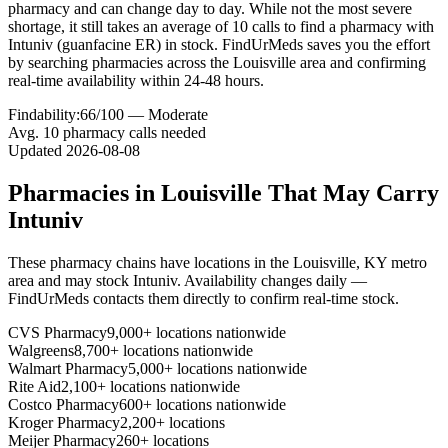
pharmacy and can change day to day. While not the most severe
shortage, it still takes an average of 10 calls to find a pharmacy with
Intuniv (guanfacine ER) in stock. FindUrMeds saves you the effort
by searching pharmacies across the Louisville area and confirming
real-time availability within 24-48 hours.
Findability:
66
/100 —
Moderate
Avg.
10
pharmacy calls needed
Updated
2026-08-08
Pharmacies in
Louisville
That May Carry
Intuniv
These pharmacy chains have locations in the
Louisville
,
KY
metro
area and may stock
Intuniv
. Availability changes daily —
FindUrMeds contacts them directly to confirm real-time stock.
CVS Pharmacy
9,000+ locations nationwide
Walgreens
8,700+ locations nationwide
Walmart Pharmacy
5,000+ locations nationwide
Rite Aid
2,100+ locations nationwide
Costco Pharmacy
600+ locations nationwide
Kroger Pharmacy
2,200+ locations
Meijer Pharmacy
260+ locations