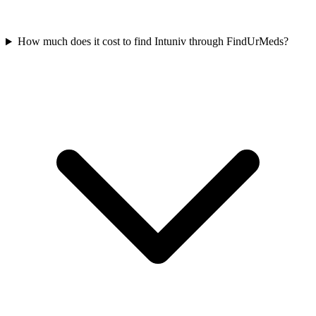
How much does it cost to find Intuniv through FindUrMeds?