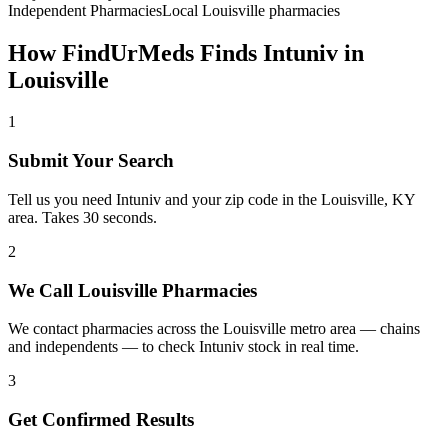
Independent Pharmacies
Local
Louisville
pharmacies
How FindUrMeds Finds
Intuniv
in
Louisville
1
Submit Your Search
Tell us you need Intuniv and your zip code in the Louisville, KY
area. Takes 30 seconds.
2
We Call Louisville Pharmacies
We contact pharmacies across the Louisville metro area — chains
and independents — to check Intuniv stock in real time.
3
Get Confirmed Results