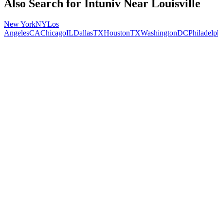
Also Search for
Intuniv
Near
Louisville
New York
NY
Los
Angeles
CA
Chicago
IL
Dallas
TX
Houston
TX
Washington
DC
Philadelp