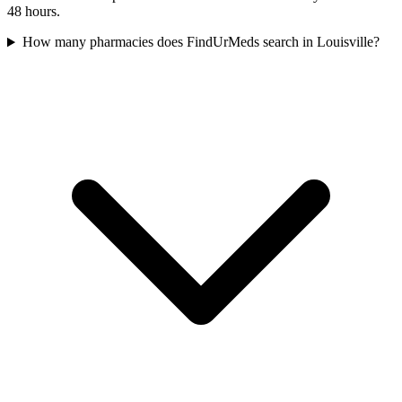
48 hours.
How many pharmacies does FindUrMeds search in Louisville?