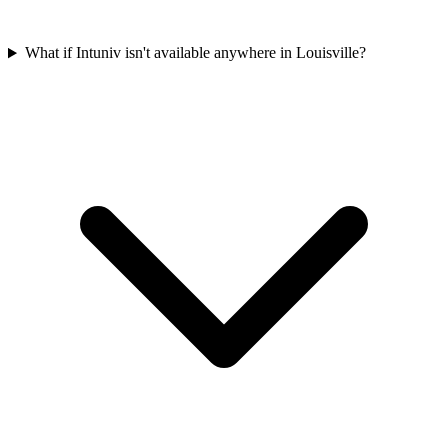
What if Intuniv isn't available anywhere in Louisville?