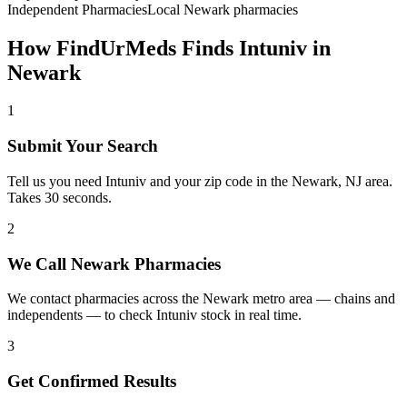
Independent Pharmacies
Local
Newark
pharmacies
How FindUrMeds Finds
Intuniv
in
Newark
1
Submit Your Search
Tell us you need Intuniv and your zip code in the Newark, NJ area.
Takes 30 seconds.
2
We Call Newark Pharmacies
We contact pharmacies across the Newark metro area — chains and
independents — to check Intuniv stock in real time.
3
Get Confirmed Results