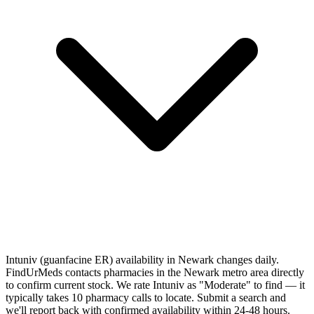
Intuniv (guanfacine ER) availability in Newark changes daily.
FindUrMeds contacts pharmacies in the Newark metro area directly
to confirm current stock. We rate Intuniv as "Moderate" to find — it
typically takes 10 pharmacy calls to locate. Submit a search and
we'll report back with confirmed availability within 24-48 hours.