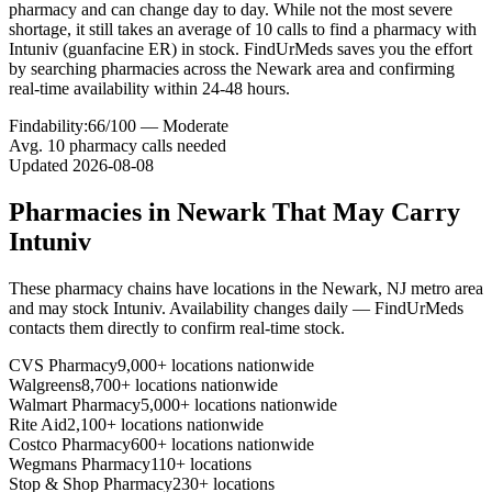
pharmacy and can change day to day. While not the most severe
shortage, it still takes an average of 10 calls to find a pharmacy with
Intuniv (guanfacine ER) in stock. FindUrMeds saves you the effort
by searching pharmacies across the Newark area and confirming
real-time availability within 24-48 hours.
Findability:
66
/100 —
Moderate
Avg.
10
pharmacy calls needed
Updated
2026-08-08
Pharmacies in
Newark
That May Carry
Intuniv
These pharmacy chains have locations in the
Newark
,
NJ
metro area
and may stock
Intuniv
. Availability changes daily — FindUrMeds
contacts them directly to confirm real-time stock.
CVS Pharmacy
9,000+ locations nationwide
Walgreens
8,700+ locations nationwide
Walmart Pharmacy
5,000+ locations nationwide
Rite Aid
2,100+ locations nationwide
Costco Pharmacy
600+ locations nationwide
Wegmans Pharmacy
110+ locations
Stop & Shop Pharmacy
230+ locations