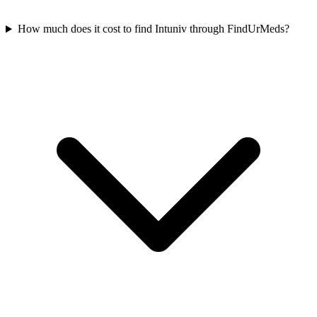
How much does it cost to find Intuniv through FindUrMeds?