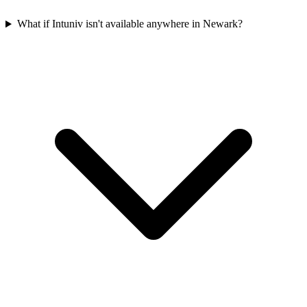
What if Intuniv isn't available anywhere in Newark?