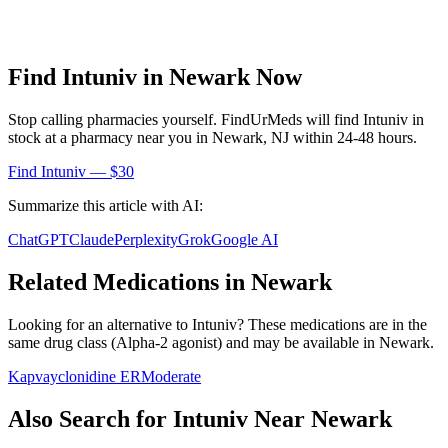
Find
Intuniv
in
Newark
Now
Stop calling pharmacies yourself. FindUrMeds will find
Intuniv
in
stock at a pharmacy near you in
Newark
,
NJ
within 24-48 hours.
Find
Intuniv
— $30
Summarize this article with AI:
ChatGPT
Claude
Perplexity
Grok
Google AI
Related Medications in
Newark
Looking for an alternative to
Intuniv
? These medications are in the
same drug class (
Alpha-2 agonist
) and may be available in
Newark
.
Kapvay
clonidine ER
Moderate
Also Search for
Intuniv
Near
Newark