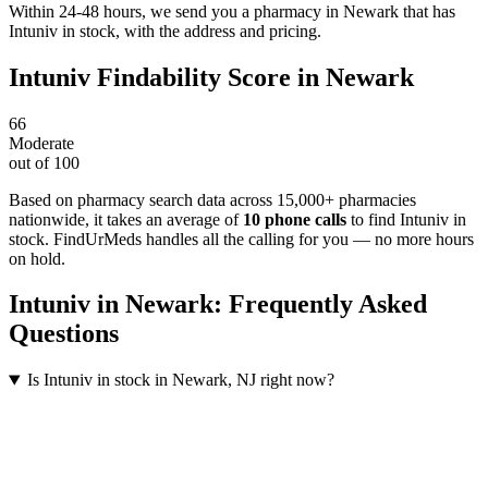
Within 24-48 hours, we send you a pharmacy in Newark that has
Intuniv in stock, with the address and pricing.
Intuniv
Findability Score in
Newark
66
Moderate
out of 100
Based on pharmacy search data across 15,000+ pharmacies
nationwide
, it takes an average of
10
phone calls
to find
Intuniv
in
stock. FindUrMeds handles all the calling for you — no more hours
on hold.
Intuniv
in
Newark
: Frequently Asked
Questions
Is Intuniv in stock in Newark, NJ right now?