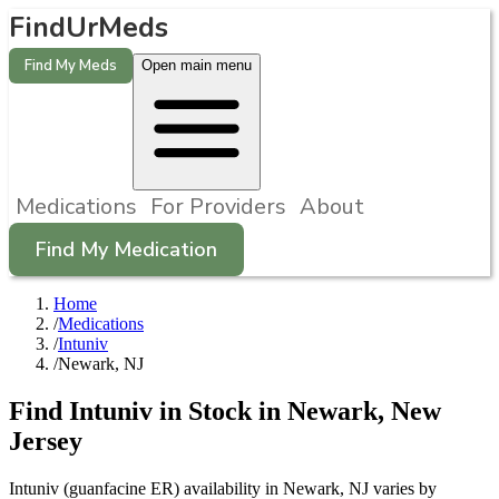
FindUrMeds
Find My Meds
Open main menu
Medications
For Providers
About
Find My Medication
Home
/
Medications
/
Intuniv
/
Newark, NJ
Find
Intuniv
in Stock in
Newark
,
New
Jersey
Intuniv (guanfacine ER) availability in Newark, NJ varies by