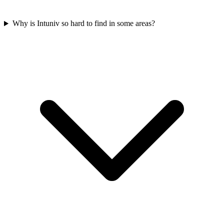
Why is Intuniv so hard to find in some areas?