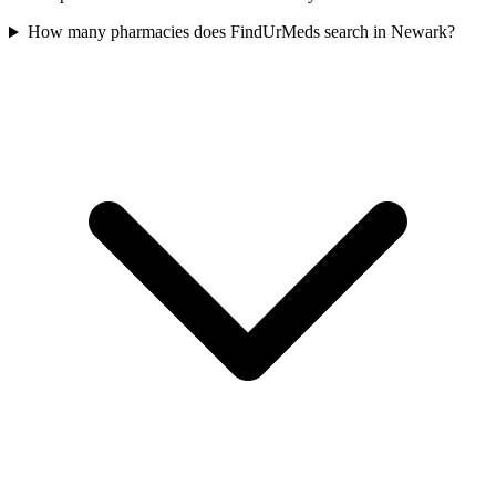
How many pharmacies does FindUrMeds search in Newark?