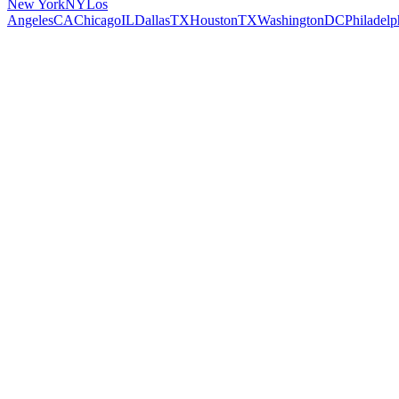
New York
NY
Los
Angeles
CA
Chicago
IL
Dallas
TX
Houston
TX
Washington
DC
Philadelp