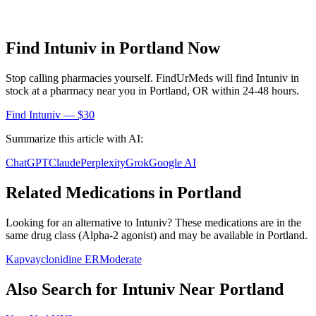
Find
Intuniv
in
Portland
Now
Stop calling pharmacies yourself. FindUrMeds will find
Intuniv
in
stock at a pharmacy near you in
Portland
,
OR
within 24-48 hours.
Find
Intuniv
— $30
Summarize this article with AI:
ChatGPT
Claude
Perplexity
Grok
Google AI
Related Medications in
Portland
Looking for an alternative to
Intuniv
? These medications are in the
same drug class (
Alpha-2 agonist
) and may be available in
Portland
.
Kapvay
clonidine ER
Moderate
Also Search for
Intuniv
Near
Portland