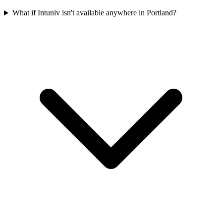
What if Intuniv isn't available anywhere in Portland?