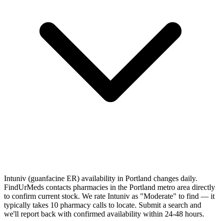
Intuniv (guanfacine ER) availability in Portland changes daily.
FindUrMeds contacts pharmacies in the Portland metro area directly
to confirm current stock. We rate Intuniv as "Moderate" to find — it
typically takes 10 pharmacy calls to locate. Submit a search and
we'll report back with confirmed availability within 24-48 hours.