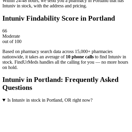
Within 24-48 hours, we send you a pharmacy in Portland that has
Intuniv in stock, with the address and pricing.
Intuniv
Findability Score in
Portland
66
Moderate
out of 100
Based on pharmacy search data across 15,000+ pharmacies
nationwide
, it takes an average of
10
phone calls
to find
Intuniv
in
stock. FindUrMeds handles all the calling for you — no more hours
on hold.
Intuniv
in
Portland
: Frequently Asked
Questions
Is Intuniv in stock in Portland, OR right now?