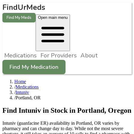
FindUrMeds
Find My Meds
Open main menu
Medications
For Providers
About
Find My Medication
Home
/
Medications
/
Intuniv
/
Portland, OR
Find
Intuniv
in Stock in
Portland
,
Oregon
Intuniv (guanfacine ER) availability in Portland, OR varies by
pharmacy and can change day to day. While not the most severe
shortage, it still takes an average of 10 calls to find a pharmacy with