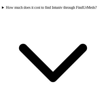
How much does it cost to find Intuniv through FindUrMeds?