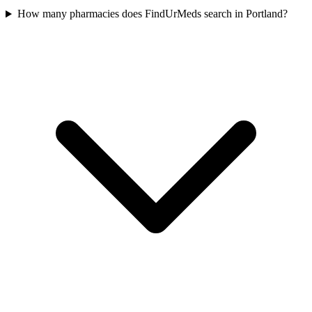
How many pharmacies does FindUrMeds search in Portland?