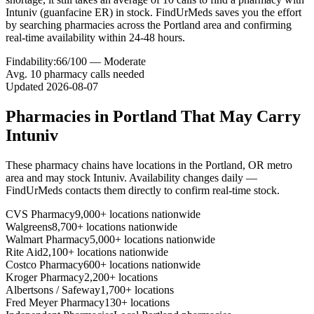
Intuniv (guanfacine ER) in stock. FindUrMeds saves you the effort
by searching pharmacies across the Portland area and confirming
real-time availability within 24-48 hours.
Findability:
66
/100 —
Moderate
Avg.
10
pharmacy calls needed
Updated
2026-08-07
Pharmacies in
Portland
That May Carry
Intuniv
These pharmacy chains have locations in the
Portland
,
OR
metro
area and may stock
Intuniv
. Availability changes daily —
FindUrMeds contacts them directly to confirm real-time stock.
CVS Pharmacy
9,000+ locations nationwide
Walgreens
8,700+ locations nationwide
Walmart Pharmacy
5,000+ locations nationwide
Rite Aid
2,100+ locations nationwide
Costco Pharmacy
600+ locations nationwide
Kroger Pharmacy
2,200+ locations
Albertsons / Safeway
1,700+ locations
Fred Meyer Pharmacy
130+ locations