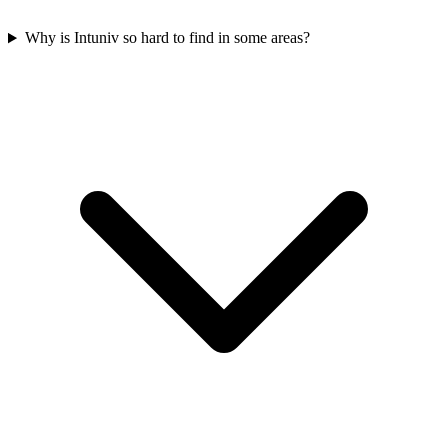
Why is Intuniv so hard to find in some areas?