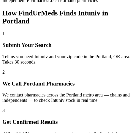
Independent Pharmacies
Local
Portland
pharmacies
How FindUrMeds Finds
Intuniv
in
Portland
1
Submit Your Search
Tell us you need Intuniv and your zip code in the Portland, OR area.
Takes 30 seconds.
2
We Call Portland Pharmacies
We contact pharmacies across the Portland metro area — chains and
independents — to check Intuniv stock in real time.
3
Get Confirmed Results