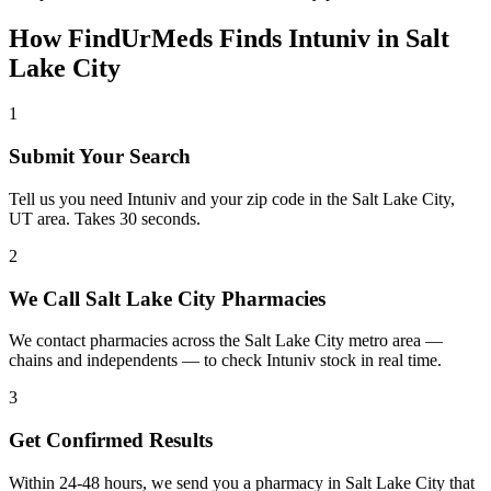
How FindUrMeds Finds
Intuniv
in
Salt
Lake City
1
Submit Your Search
Tell us you need Intuniv and your zip code in the Salt Lake City,
UT area. Takes 30 seconds.
2
We Call Salt Lake City Pharmacies
We contact pharmacies across the Salt Lake City metro area —
chains and independents — to check Intuniv stock in real time.
3
Get Confirmed Results
Within 24-48 hours, we send you a pharmacy in Salt Lake City that