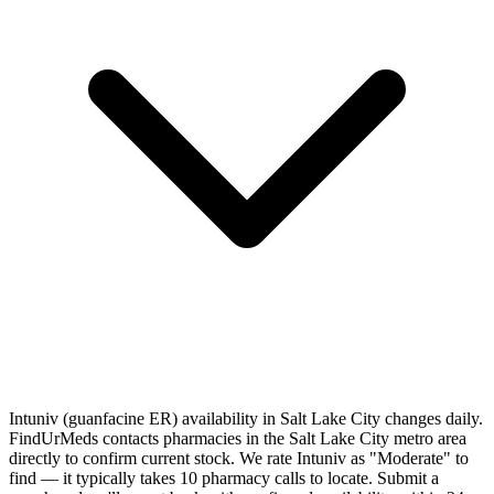
Intuniv (guanfacine ER) availability in Salt Lake City changes daily.
FindUrMeds contacts pharmacies in the Salt Lake City metro area
directly to confirm current stock. We rate Intuniv as "Moderate" to
find — it typically takes 10 pharmacy calls to locate. Submit a