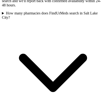
search and we'll report back with confirmed availability within 24-
48 hours.
How many pharmacies does FindUrMeds search in Salt Lake
City?