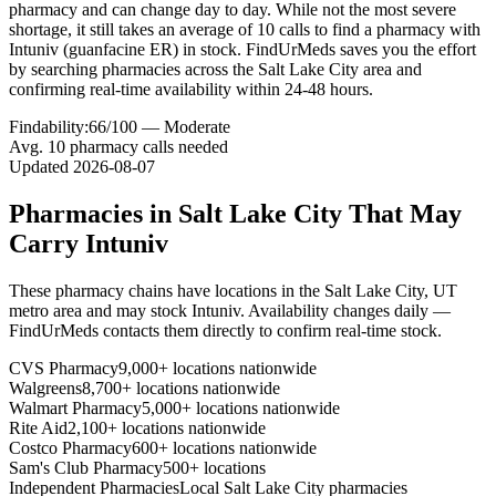
pharmacy and can change day to day. While not the most severe
shortage, it still takes an average of 10 calls to find a pharmacy with
Intuniv (guanfacine ER) in stock. FindUrMeds saves you the effort
by searching pharmacies across the Salt Lake City area and
confirming real-time availability within 24-48 hours.
Findability:
66
/100 —
Moderate
Avg.
10
pharmacy calls needed
Updated
2026-08-07
Pharmacies in
Salt Lake City
That May
Carry
Intuniv
These pharmacy chains have locations in the
Salt Lake City
,
UT
metro area and may stock
Intuniv
. Availability changes daily —
FindUrMeds contacts them directly to confirm real-time stock.
CVS Pharmacy
9,000+ locations nationwide
Walgreens
8,700+ locations nationwide
Walmart Pharmacy
5,000+ locations nationwide
Rite Aid
2,100+ locations nationwide
Costco Pharmacy
600+ locations nationwide
Sam's Club Pharmacy
500+ locations
Independent Pharmacies
Local
Salt Lake City
pharmacies