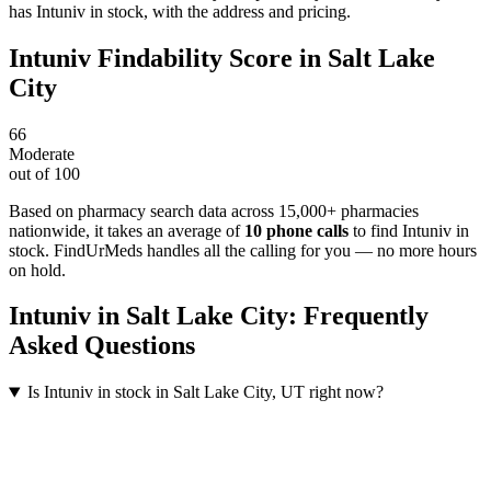
has Intuniv in stock, with the address and pricing.
Intuniv
Findability Score in
Salt Lake
City
66
Moderate
out of 100
Based on pharmacy search data across 15,000+ pharmacies
nationwide
, it takes an average of
10
phone calls
to find
Intuniv
in
stock. FindUrMeds handles all the calling for you — no more hours
on hold.
Intuniv
in
Salt Lake City
: Frequently
Asked Questions
Is Intuniv in stock in Salt Lake City, UT right now?