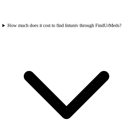
How much does it cost to find Intuniv through FindUrMeds?