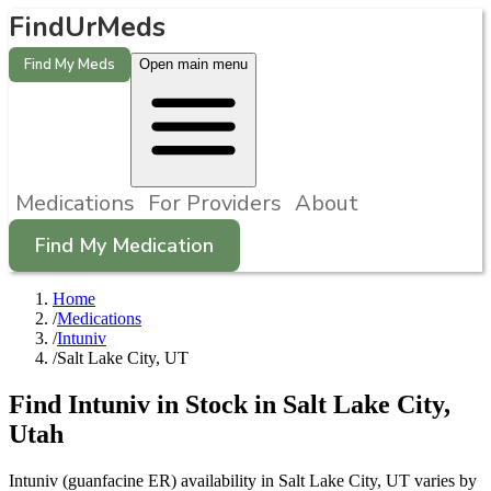
FindUrMeds
Find My Meds
Open main menu
Medications
For Providers
About
Find My Medication
Home
/
Medications
/
Intuniv
/
Salt Lake City, UT
Find
Intuniv
in Stock in
Salt Lake City
,
Utah
Intuniv (guanfacine ER) availability in Salt Lake City, UT varies by