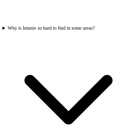
Why is Intuniv so hard to find in some areas?