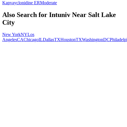
Kapvay
clonidine ER
Moderate
Also Search for
Intuniv
Near
Salt Lake
City
New York
NY
Los
Angeles
CA
Chicago
IL
Dallas
TX
Houston
TX
Washington
DC
Philadelp