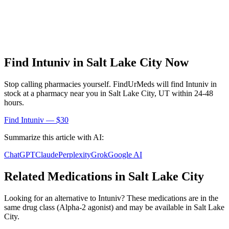
Find
Intuniv
in
Salt Lake City
Now
Stop calling pharmacies yourself. FindUrMeds will find
Intuniv
in
stock at a pharmacy near you in
Salt Lake City
,
UT
within 24-48
hours.
Find
Intuniv
— $30
Summarize this article with AI:
ChatGPT
Claude
Perplexity
Grok
Google AI
Related Medications in
Salt Lake City
Looking for an alternative to
Intuniv
? These medications are in the
same drug class (
Alpha-2 agonist
) and may be available in
Salt Lake
City
.