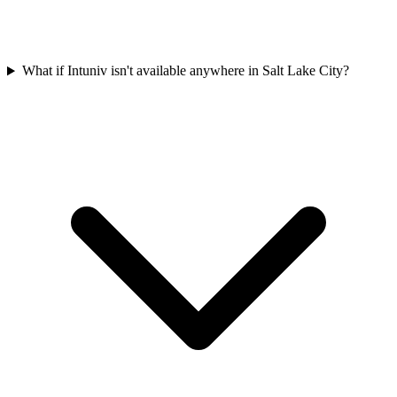
What if Intuniv isn't available anywhere in Salt Lake City?